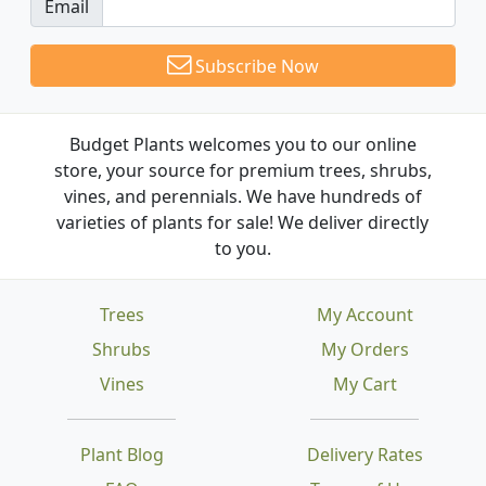
Email
Subscribe Now
Budget Plants welcomes you to our online
store, your source for premium trees, shrubs,
vines, and perennials. We have hundreds of
varieties of plants for sale! We deliver directly
to you.
Trees
My Account
Shrubs
My Orders
Vines
My Cart
Plant Blog
Delivery Rates