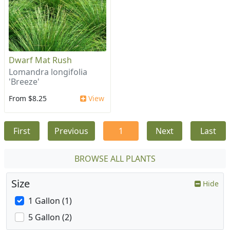
Dwarf Mat Rush
Lomandra longifolia
'Breeze'
From $8.25
View
First
Previous
1
Next
Last
BROWSE ALL PLANTS
Size
Hide
1 Gallon (1)
5 Gallon (2)