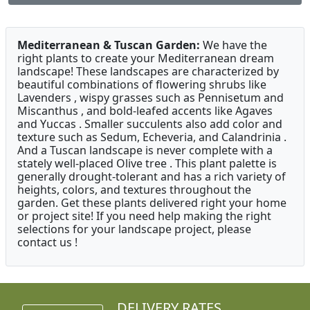
Mediterranean & Tuscan Garden:
We have the
right plants to create your Mediterranean dream
landscape! These landscapes are characterized by
beautiful combinations of flowering shrubs like
Lavenders , wispy grasses such as Pennisetum and
Miscanthus , and bold-leafed accents like Agaves
and Yuccas . Smaller succulents also add color and
texture such as Sedum, Echeveria, and Calandrinia .
And a Tuscan landscape is never complete with a
stately well-placed Olive tree . This plant palette is
generally drought-tolerant and has a rich variety of
heights, colors, and textures throughout the
garden. Get these plants delivered right your home
or project site! If you need help making the right
selections for your landscape project, please
contact us !
DELIVERY RATES