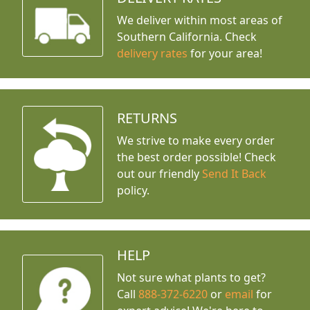
We deliver within most areas of
Southern California. Check
delivery rates
for your area!
RETURNS
We strive to make every order
the best order possible! Check
out our friendly
Send It Back
policy.
HELP
Not sure what plants to get?
Call
888-372-6220
or
email
for