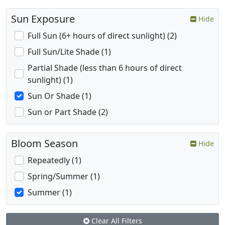
Sun Exposure
Hide
Full Sun (6+ hours of direct sunlight) (2)
Full Sun/Lite Shade (1)
Partial Shade (less than 6 hours of direct
sunlight) (1)
Sun Or Shade (1)
Sun or Part Shade (2)
Bloom Season
Hide
Repeatedly (1)
Spring/Summer (1)
Summer (1)
Clear All Filters