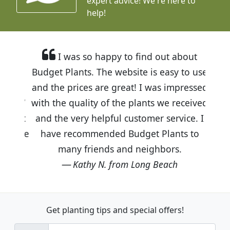
expert advice!
We're here to
help!
I was so happy to find out about
Budget Plants. The website is easy to use
and the prices are great! I was impressed
with the quality of the plants we received
and the very helpful customer service. I
have recommended Budget Plants to
many friends and neighbors.
Kathy N. from Long Beach
Get planting tips
and special offers!