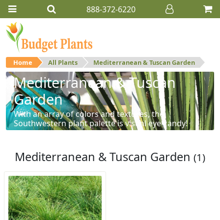
888-372-6220
Home
All Plants
Mediterranean & Tuscan Garden
Mediterranean & Tuscan
Garden
With an array of colors and textures, the
Southwestern plant palette is visual eye-candy!
Mediterranean & Tuscan Garden
(1)