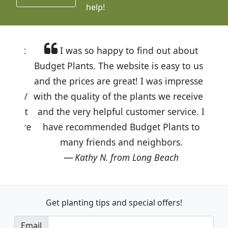
help!
I was so happy to find out about
Budget Plants. The website is easy to use
and the prices are great! I was impressed
with the quality of the plants we received
and the very helpful customer service. I
have recommended Budget Plants to
many friends and neighbors.
Kathy N. from Long Beach
Get planting tips
and special offers!
Email