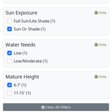
Sun Exposure
Hide
Full Sun/Lite Shade (1)
Sun Or Shade (1)
Water Needs
Hide
Low (1)
Low/Moderate (1)
Mature Height
Hide
6-7' (1)
11-15' (1)
Clear All Filters