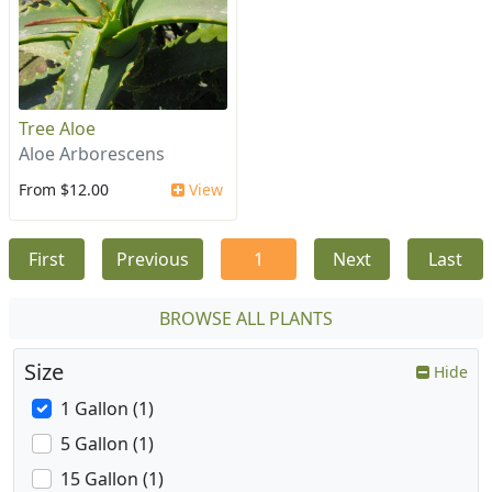
Tree Aloe
Aloe Arborescens
From $12.00
View
First
Previous
1
Next
Last
BROWSE ALL PLANTS
Size
Hide
1 Gallon (1)
5 Gallon (1)
15 Gallon (1)