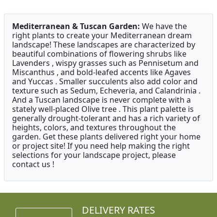
Mediterranean & Tuscan Garden:
We have the
right plants to create your Mediterranean dream
landscape! These landscapes are characterized by
beautiful combinations of flowering shrubs like
Lavenders , wispy grasses such as Pennisetum and
Miscanthus , and bold-leafed accents like Agaves
and Yuccas . Smaller succulents also add color and
texture such as Sedum, Echeveria, and Calandrinia .
And a Tuscan landscape is never complete with a
stately well-placed Olive tree . This plant palette is
generally drought-tolerant and has a rich variety of
heights, colors, and textures throughout the
garden. Get these plants delivered right your home
or project site! If you need help making the right
selections for your landscape project, please
contact us !
DELIVERY RATES