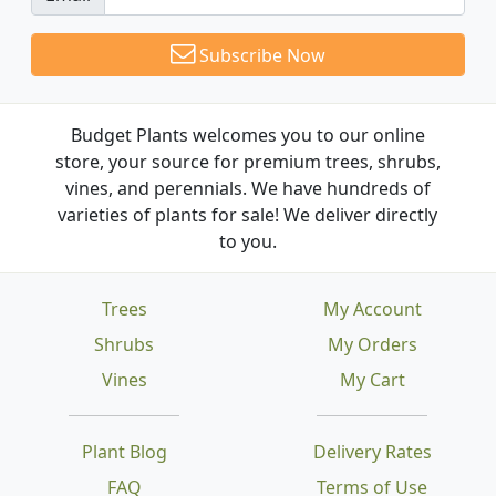
Subscribe Now
Budget Plants welcomes you to our online
store, your source for premium trees, shrubs,
vines, and perennials. We have hundreds of
varieties of plants for sale! We deliver directly
to you.
Trees
My Account
Shrubs
My Orders
Vines
My Cart
Plant Blog
Delivery Rates
FAQ
Terms of Use