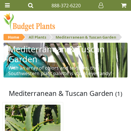
888-372-6220
Home
All Plants
Mediterranean & Tuscan Garden
Mediterranean & Tuscan
Garden
With an array of colors and textures, the
Southwestern plant palette is visual eye-candy!
Mediterranean & Tuscan Garden
(1)