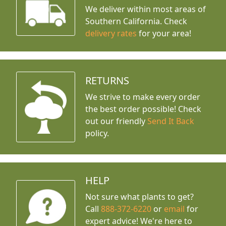
We deliver within most areas of
Southern California. Check
delivery rates
for your area!
RETURNS
We strive to make every order
the best order possible! Check
out our friendly
Send It Back
policy.
HELP
Not sure what plants to get?
Call
888-372-6220
or
email
for
expert advice!
We're here to