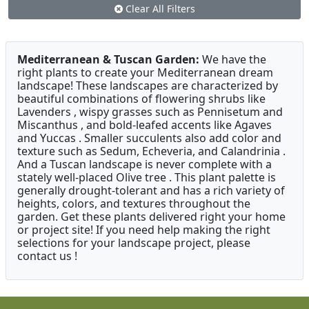
Clear All Filters
Mediterranean & Tuscan Garden:
We have the
right plants to create your Mediterranean dream
landscape! These landscapes are characterized by
beautiful combinations of flowering shrubs like
Lavenders , wispy grasses such as Pennisetum and
Miscanthus , and bold-leafed accents like Agaves
and Yuccas . Smaller succulents also add color and
texture such as Sedum, Echeveria, and Calandrinia .
And a Tuscan landscape is never complete with a
stately well-placed Olive tree . This plant palette is
generally drought-tolerant and has a rich variety of
heights, colors, and textures throughout the
garden. Get these plants delivered right your home
or project site! If you need help making the right
selections for your landscape project, please
contact us !