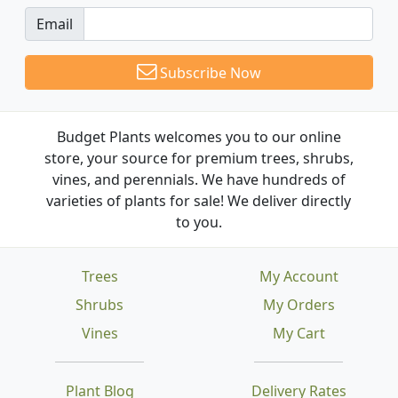
Email
Subscribe Now
Budget Plants welcomes you to our online
store, your source for premium trees, shrubs,
vines, and perennials. We have hundreds of
varieties of plants for sale! We deliver directly
to you.
Trees
My Account
Shrubs
My Orders
Vines
My Cart
Plant Blog
Delivery Rates