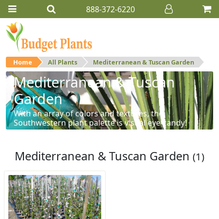
888-372-6220
Home
All Plants
Mediterranean & Tuscan Garden
Mediterranean & Tuscan
Garden
With an array of colors and textures, the
Southwestern plant palette is visual eye-candy!
Mediterranean & Tuscan Garden
(1)