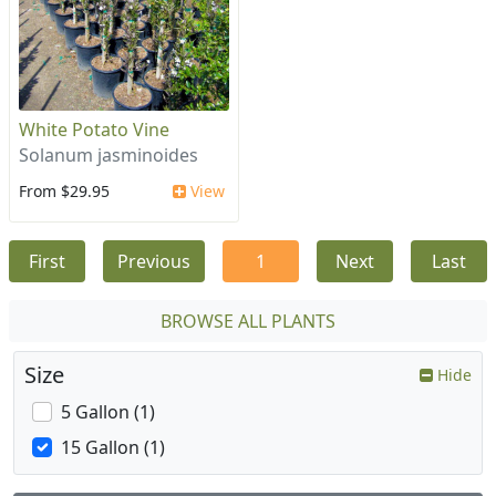
White Potato Vine
Solanum jasminoides
From $29.95
View
First
Previous
1
Next
Last
BROWSE ALL PLANTS
Size
Hide
5 Gallon (1)
15 Gallon (1)