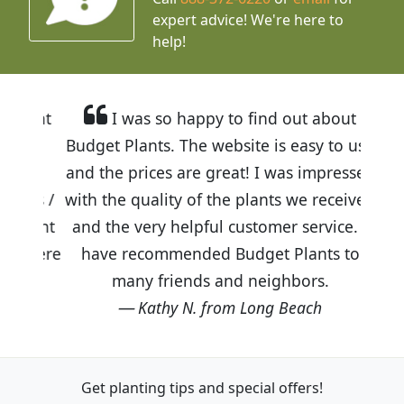
expert advice!
We're here to
help!
I was so happy to find out about
Budget Plants. The website is easy to use
and the prices are great! I was impressed
with the quality of the plants we received
and the very helpful customer service. I
have recommended Budget Plants to
many friends and neighbors.
Kathy N. from Long Beach
Get planting tips
and special offers!