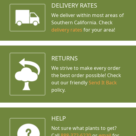
DELIVERY RATES
We deliver within most areas of
Southern California. Check
delivery rates
for your area!
RETURNS
We strive to make every order
the best order possible! Check
out our friendly
Send It Back
policy.
HELP
Not sure what plants to get?
Call
888-372-6220
or
email
for