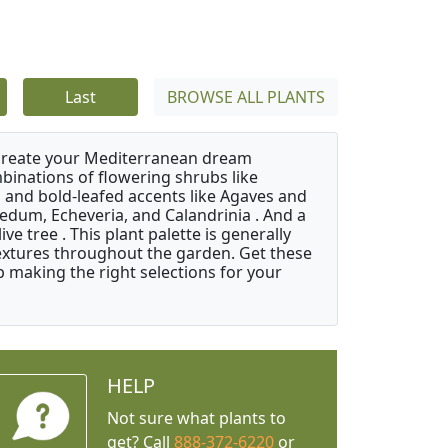
Last
BROWSE ALL PLANTS
 create your Mediterranean dream
binations of flowering shrubs like
 and bold-leafed accents like Agaves and
Sedum, Echeveria, and Calandrinia . And a
e tree . This plant palette is generally
 textures throughout the garden. Get these
p making the right selections for your
HELP
Not sure what plants to
get? Call
888-372-6220
or