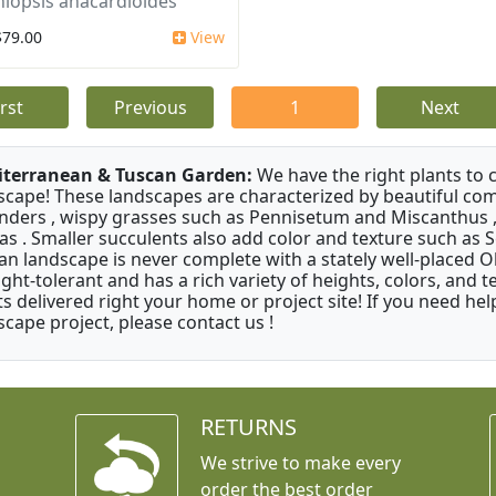
iopsis anacardioides
$79.00
View
irst
Previous
1
Next
terranean & Tuscan Garden:
We have the right plants to
scape! These landscapes are characterized by beautiful com
nders , wispy grasses such as Pennisetum and Miscanthus ,
as . Smaller succulents also add color and texture such as 
an landscape is never complete with a stately well-placed Oliv
ght-tolerant and has a rich variety of heights, colors, and
ts delivered right your home or project site! If you need hel
scape project, please contact us !
RETURNS
We strive to make every
order the best order