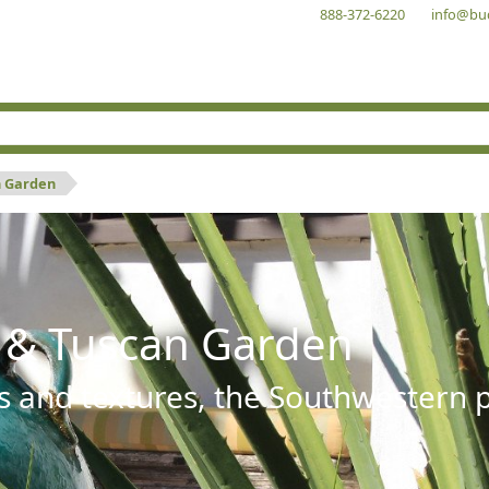
888-372-6220
info@bu
n Garden
 & Tuscan Garden
s and textures, the Southwestern pl