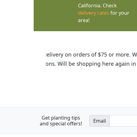
California. Check
delivery rates
for your
area!
I was so happy to find out abou
the quality of the plants we rec
Get planting tips
Email
and special offers!