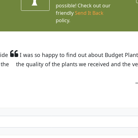
possible! Check out our
friendly
Send It Back
policy.
t Budget Plants. The website is easy to use and the pr
eived and the very helpful customer service. I have 
friends and neighbors.
Kathy N. from Long Beach