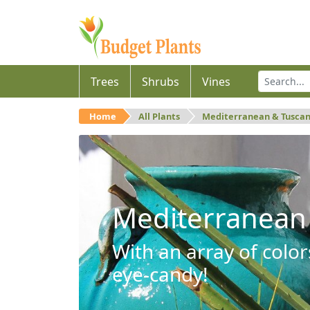
Trees
Shrubs
Vines
Home
All Plants
Mediterranean & Tusca
Mediterranean
With an array of color
eye-candy!