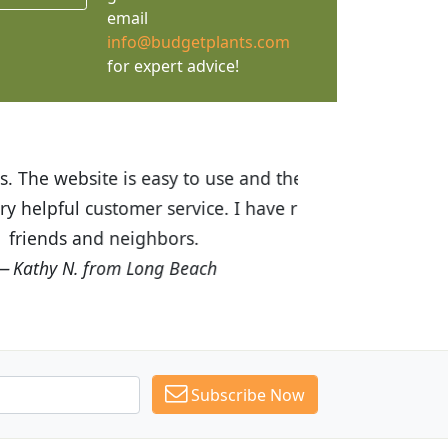
email
info@budgetplants.com
for expert advice!
ices are great! I was impressed with
recommended Budget Plants to many
Subscribe Now