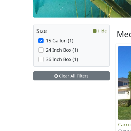
Size
Hide
Med
15 Gallon (1)
24 Inch Box (1)
36 Inch Box (1)
Clear All Filters
Carr