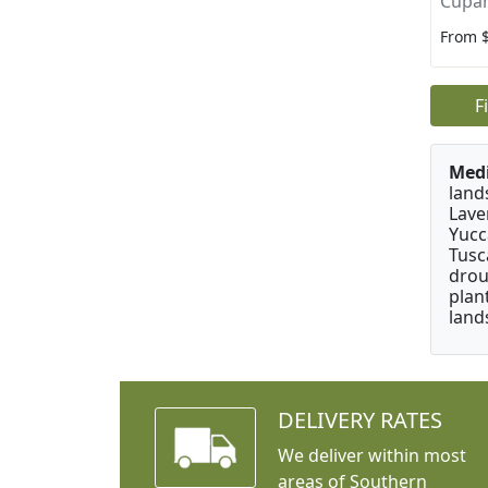
Cupan
From 
F
Medi
land
Lave
Yucc
Tusc
drou
plan
land
DELIVERY RATES
We deliver within most
areas of Southern