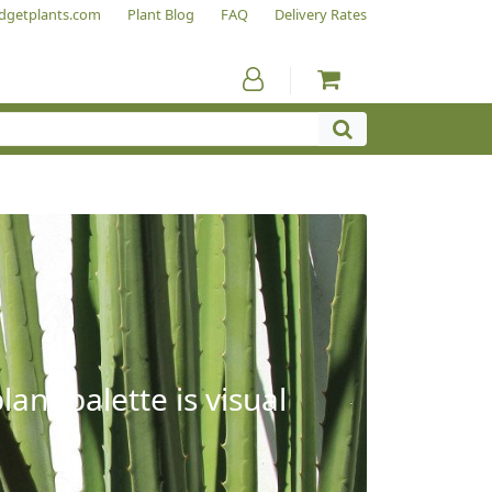
dgetplants.com
Plant Blog
FAQ
Delivery Rates
ant palette is visual