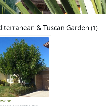
iterranean & Tuscan Garden
(1)
otwood