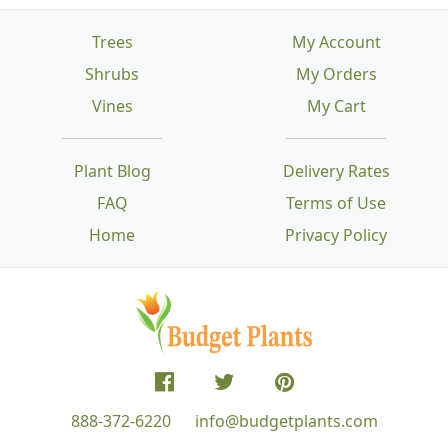
Trees
My Account
Shrubs
My Orders
Vines
My Cart
Plant Blog
Delivery Rates
FAQ
Terms of Use
Home
Privacy Policy
888-372-6220
info@budgetplants.com