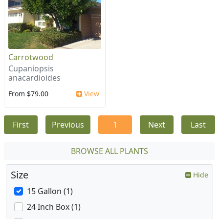
Carrotwood
Cupaniopsis
anacardioides
From $79.00
View
First
Previous
1
Next
Last
BROWSE ALL PLANTS
Size
Hide
15 Gallon (1)
24 Inch Box (1)