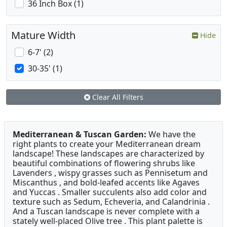
36 Inch Box (1)
Mature Width
Hide
6-7' (2)
30-35' (1)
Clear All Filters
Mediterranean & Tuscan Garden:
We have the
right plants to create your Mediterranean dream
landscape! These landscapes are characterized by
beautiful combinations of flowering shrubs like
Lavenders , wispy grasses such as Pennisetum and
Miscanthus , and bold-leafed accents like Agaves
and Yuccas . Smaller succulents also add color and
texture such as Sedum, Echeveria, and Calandrinia .
And a Tuscan landscape is never complete with a
stately well-placed Olive tree . This plant palette is