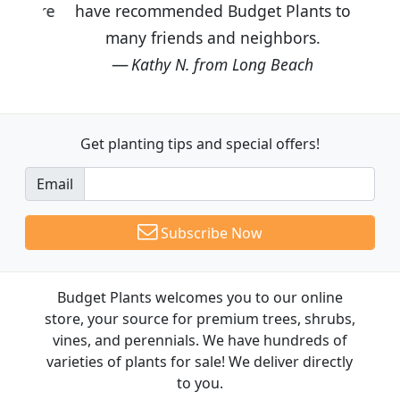
have recommended Budget Plants to
many friends and neighbors.
Kathy N. from Long Beach
Get planting tips
and special offers!
Email
Subscribe Now
Budget Plants welcomes you to our online
store, your source for premium trees, shrubs,
vines, and perennials. We have hundreds of
varieties of plants for sale! We deliver directly
to you.