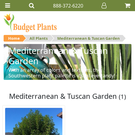
888-372-6220
Home
All Plants
Mediterranean & Tuscan Garden
Mediterranean & Tuscan
Garden
With an array of colors and textures, the
Southwestern plant palette is visual eye-candy!
Mediterranean & Tuscan Garden
(1)