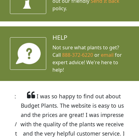
out our friendly
Send It Back
policy.
HELP
Not sure what plants to get?
Call
888-372-6220
or
email
for
expert advice!
We're here to
help!
I was so happy to find out about
Budget Plants. The website is easy to use
and the prices are great! I was impressed
with the quality of the plants we received
and the very helpful customer service. I