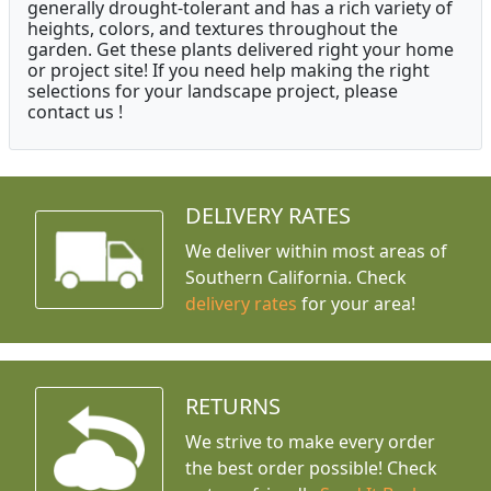
generally drought-tolerant and has a rich variety of
heights, colors, and textures throughout the
garden. Get these plants delivered right your home
or project site! If you need help making the right
selections for your landscape project, please
contact us !
DELIVERY RATES
We deliver within most areas of
Southern California. Check
delivery rates
for your area!
RETURNS
We strive to make every order
the best order possible! Check