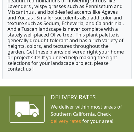
beautiful combinations of flowering shrubs like
Lavenders , wispy grasses such as Pennisetum and
Miscanthus , and bold-leafed accents like Agaves
and Yuccas . Smaller succulents also add color and
texture such as Sedum, Echeveria, and Calandrinia .
And a Tuscan landscape is never complete with a
stately well-placed Olive tree . This plant palette is
generally drought-tolerant and has a rich variety of
heights, colors, and textures throughout the
garden. Get these plants delivered right your home
or project site! If you need help making the right
selections for your landscape project, please
contact us !
DELIVERY RATES
We deliver within most areas of
Southern California. Check
delivery rates
for your area!