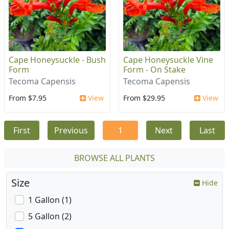
Cape Honeysuckle - Bush
Cape Honeysuckle Vine
Form
Form - On Stake
Tecoma Capensis
Tecoma Capensis
From $7.95
View
From $29.95
View
First
Previous
1
Next
Last
BROWSE ALL PLANTS
Size
Hide
1 Gallon (1)
5 Gallon (2)