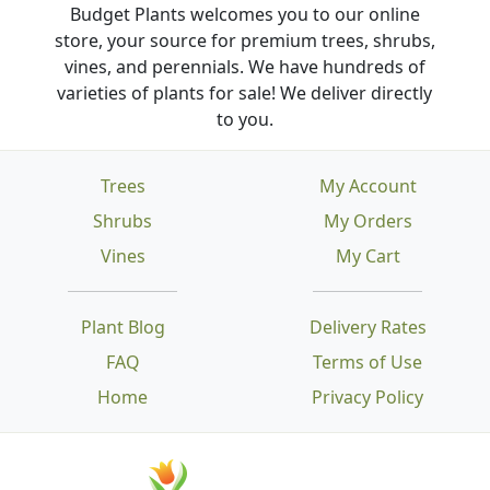
Budget Plants welcomes you to our online
store, your source for premium trees, shrubs,
vines, and perennials. We have hundreds of
varieties of plants for sale! We deliver directly
to you.
Trees
My Account
Shrubs
My Orders
Vines
My Cart
Plant Blog
Delivery Rates
FAQ
Terms of Use
Home
Privacy Policy