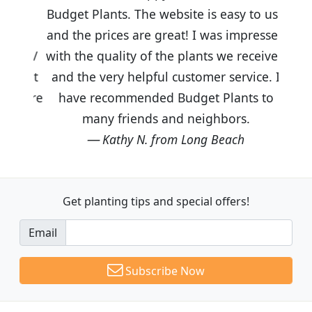
Budget Plants. The website is easy to use
and the prices are great! I was impressed
with the quality of the plants we received
and the very helpful customer service. I
have recommended Budget Plants to
many friends and neighbors.
Kathy N. from Long Beach
Get planting tips
and special offers!
Email
Subscribe Now