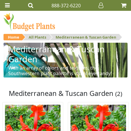
888-372-6220
Home
All Plants
Mediterranean & Tuscan Garden
Mediterranean & Tuscan
Garden
With an array of colors and textures, the
Southwestern plant palette is visual eye-candy!
Mediterranean & Tuscan Garden
(2)