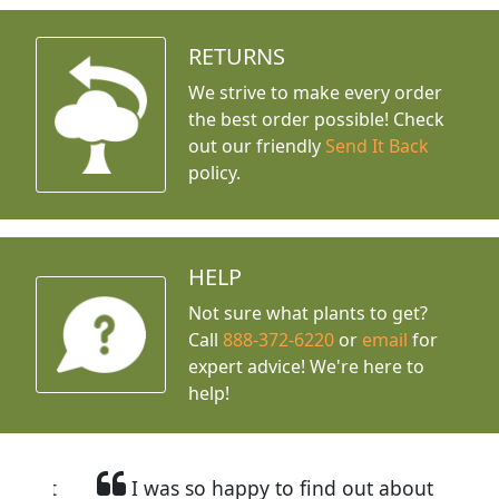
RETURNS
We strive to make every order
the best order possible! Check
out our friendly
Send It Back
policy.
HELP
Not sure what plants to get?
Call
888-372-6220
or
email
for
expert advice!
We're here to
help!
I was so happy to find out about