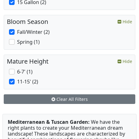
15 Gallon (2)
Bloom Season
Hide
Fall/Winter (2)
Spring (1)
Mature Height
Hide
6-7' (1)
11-15' (2)
Clear All Filters
Mediterranean & Tuscan Garden:
We have the
right plants to create your Mediterranean dream
landscape! These landscapes are characterized by