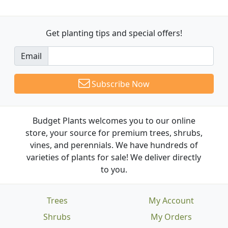
Get planting tips
and special offers!
Email
Subscribe Now
Budget Plants welcomes you to our online
store, your source for premium trees, shrubs,
vines, and perennials. We have hundreds of
varieties of plants for sale! We deliver directly
to you.
Trees
My Account
Shrubs
My Orders