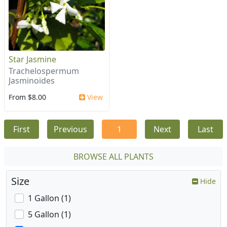
Star Jasmine
Trachelospermum
Jasminoides
From $8.00
View
First
Previous
1
Next
Last
BROWSE ALL PLANTS
Size
Hide
1 Gallon (1)
5 Gallon (1)