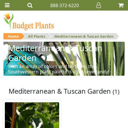
888-372-6220
Home
All Plants
Mediterranean & Tuscan Garden
Mediterranean & Tuscan
Garden
With an array of colors and textures, the
Southwestern plant palette is visual eye-candy!
Mediterranean & Tuscan Garden
(1)