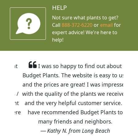
HELP
Not sure what plants to get?
Call
888-372-6220
or
email
for
expert advice!
We're here to
help!
I was so happy to find out about
Budget Plants. The website is easy to use
and the prices are great! I was impressed
with the quality of the plants we received
and the very helpful customer service. I
have recommended Budget Plants to
many friends and neighbors.
Kathy N. from Long Beach