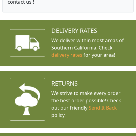
contact us !
DELIVERY RATES
We deliver within most areas of
Southern California. Check
delivery rates
for your area!
RETURNS
We strive to make every order
the best order possible! Check
out our friendly
Send It Back
policy.