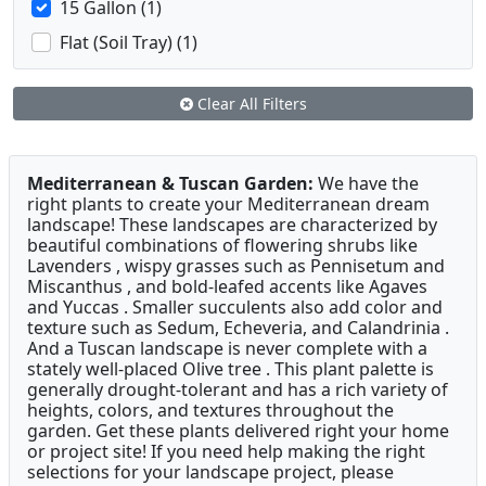
15 Gallon (1)
Flat (Soil Tray) (1)
Clear All Filters
Mediterranean & Tuscan Garden:
We have the
right plants to create your Mediterranean dream
landscape! These landscapes are characterized by
beautiful combinations of flowering shrubs like
Lavenders , wispy grasses such as Pennisetum and
Miscanthus , and bold-leafed accents like Agaves
and Yuccas . Smaller succulents also add color and
texture such as Sedum, Echeveria, and Calandrinia .
And a Tuscan landscape is never complete with a
stately well-placed Olive tree . This plant palette is
generally drought-tolerant and has a rich variety of
heights, colors, and textures throughout the
garden. Get these plants delivered right your home
or project site! If you need help making the right
selections for your landscape project, please