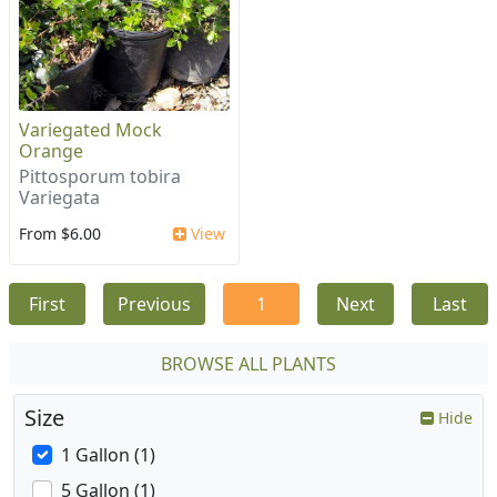
Variegated Mock
Orange
Pittosporum tobira
Variegata
From $6.00
View
First
Previous
1
Next
Last
BROWSE ALL PLANTS
Size
Hide
1 Gallon (1)
5 Gallon (1)