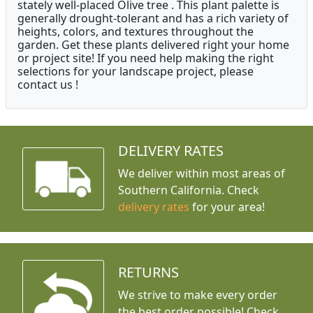
stately well-placed Olive tree . This plant palette is
generally drought-tolerant and has a rich variety of
heights, colors, and textures throughout the
garden. Get these plants delivered right your home
or project site! If you need help making the right
selections for your landscape project, please
contact us !
DELIVERY RATES
We deliver within most areas of
Southern California. Check
delivery rates
for your area!
RETURNS
We strive to make every order
the best order possible! Check