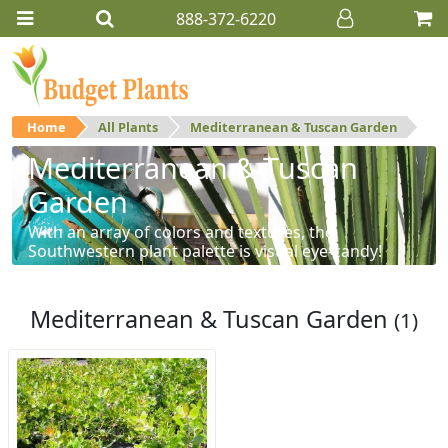
888-372-6220
Home
All Plants
Mediterranean & Tuscan Garden
Mediterranean & Tuscan
Garden
With an array of colors and textures, the
Southwestern plant palette is visual eye-candy!
Mediterranean & Tuscan Garden
(1)