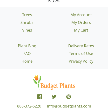
Trees
My Account
Shrubs
My Orders
Vines
My Cart
Plant Blog
Delivery Rates
FAQ
Terms of Use
Home
Privacy Policy
888-372-6220
info@budgetplants.com