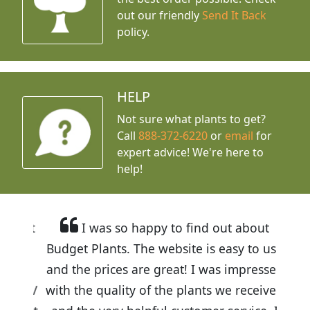
out our friendly
Send It Back
policy.
HELP
Not sure what plants to get?
Call
888-372-6220
or
email
for
expert advice!
We're here to
help!
I was so happy to find out about
Budget Plants. The website is easy to use
and the prices are great! I was impressed
with the quality of the plants we received