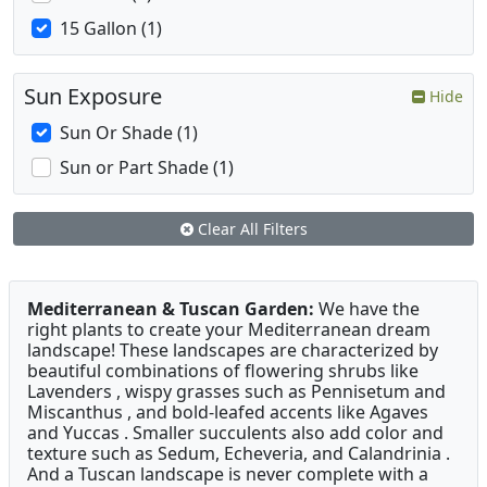
15 Gallon (1)
Sun Exposure
Hide
Sun Or Shade (1)
Sun or Part Shade (1)
Clear All Filters
Mediterranean & Tuscan Garden:
We have the
right plants to create your Mediterranean dream
landscape! These landscapes are characterized by
beautiful combinations of flowering shrubs like
Lavenders , wispy grasses such as Pennisetum and
Miscanthus , and bold-leafed accents like Agaves
and Yuccas . Smaller succulents also add color and
texture such as Sedum, Echeveria, and Calandrinia .
And a Tuscan landscape is never complete with a