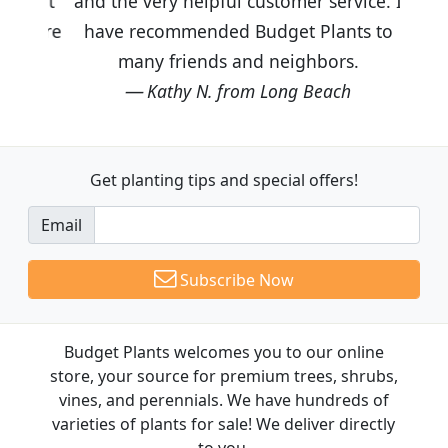
and the very helpful customer service. I
have recommended Budget Plants to
many friends and neighbors.
Kathy N. from Long Beach
Get planting tips
and special offers!
Email
Subscribe Now
Budget Plants welcomes you to our online
store, your source for premium trees, shrubs,
vines, and perennials. We have hundreds of
varieties of plants for sale! We deliver directly
to you.