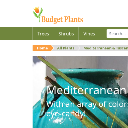
Trees
Shrubs
Vines
Home
All Plants
Mediterranean & Tusca
Mediterranean
With an array of color
eye-candy!