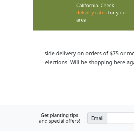
California. Check
delivery rates
for your
area!
I was so happy to find out abou
the quality of the plants we rec
Get planting tips
Email
and special offers!