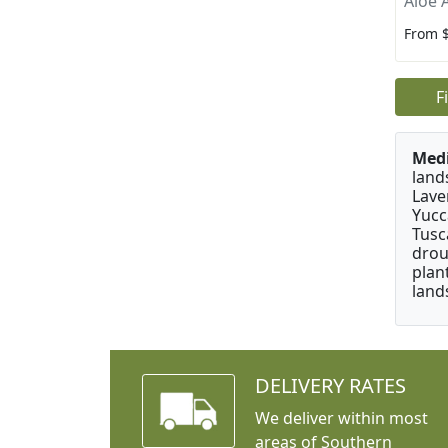
Aloe 
From 
F
Medi
land
Lave
Yucc
Tusc
drou
plan
land
DELIVERY RATES
We deliver within most
areas of Southern