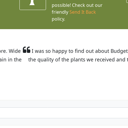
possible! Check out our
friendly
Send It Back
policy.
t Budget Plants. The website is easy to use and the pr
eived and the very helpful customer service. I have 
friends and neighbors.
Kathy N. from Long Beach