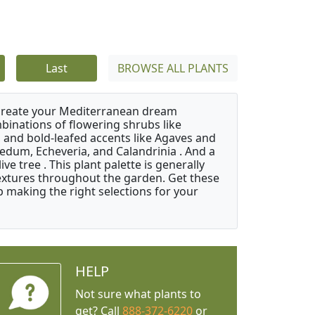
Last
BROWSE ALL PLANTS
 create your Mediterranean dream
binations of flowering shrubs like
 and bold-leafed accents like Agaves and
Sedum, Echeveria, and Calandrinia . And a
e tree . This plant palette is generally
 textures throughout the garden. Get these
p making the right selections for your
HELP
Not sure what plants to
get? Call
888-372-6220
or