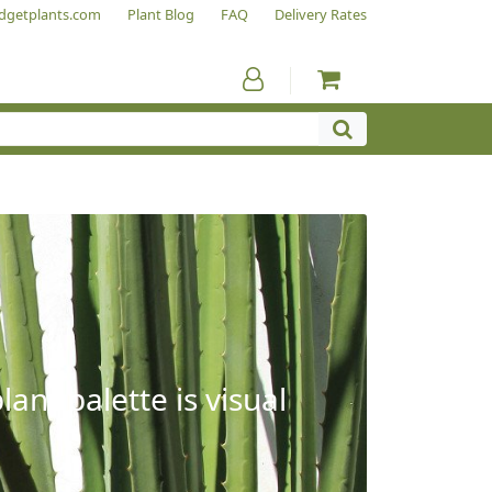
dgetplants.com
Plant Blog
FAQ
Delivery Rates
ant palette is visual