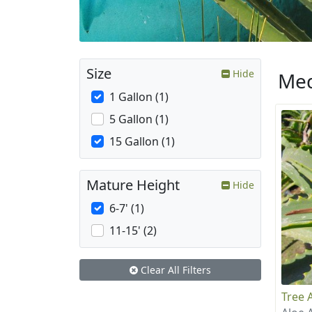
Size
Hide
Med
1 Gallon (1)
5 Gallon (1)
15 Gallon (1)
Mature Height
Hide
6-7' (1)
11-15' (2)
Clear All Filters
Tree 