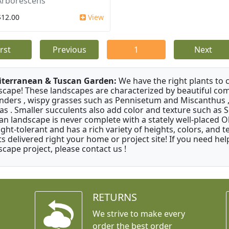
Arborescens
$12.00
View
irst
Previous
1
Next
terranean & Tuscan Garden:
We have the right plants to
scape! These landscapes are characterized by beautiful com
nders , wispy grasses such as Pennisetum and Miscanthus ,
as . Smaller succulents also add color and texture such as 
an landscape is never complete with a stately well-placed Oliv
ght-tolerant and has a rich variety of heights, colors, and
ts delivered right your home or project site! If you need hel
scape project, please contact us !
RETURNS
We strive to make every
order the best order