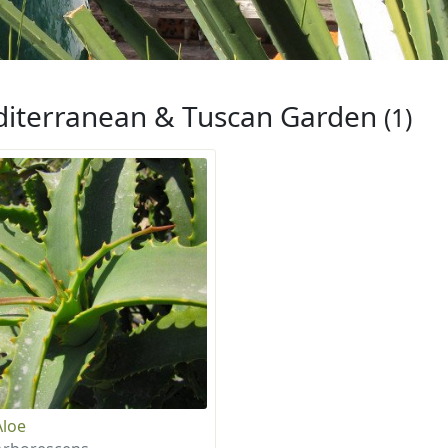
iterranean & Tuscan Garden
(1)
Aloe