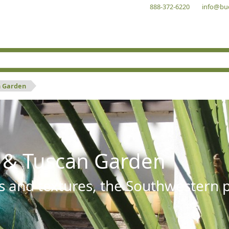
888-372-6220
info@bu
n Garden
 & Tuscan Garden
s and textures, the Southwestern pl