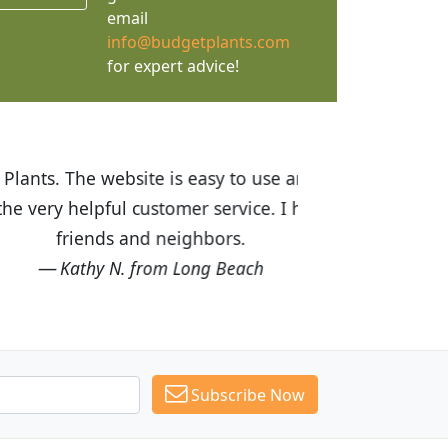
email
info@budgetplants.com
for expert advice!
ices are great! I was impressed with
recommended Budget Plants to many
Subscribe Now