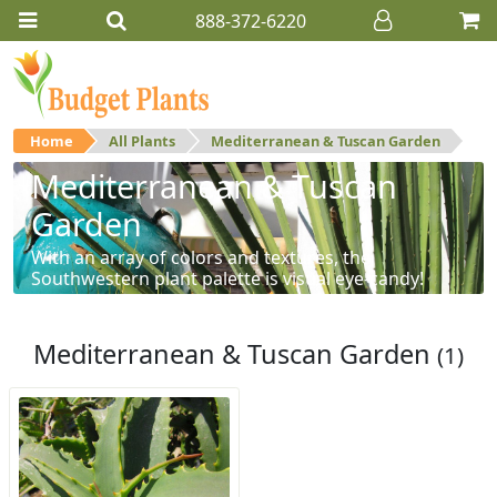
888-372-6220
Home
All Plants
Mediterranean & Tuscan Garden
Mediterranean & Tuscan
Garden
With an array of colors and textures, the
Southwestern plant palette is visual eye-candy!
Mediterranean & Tuscan Garden
(1)