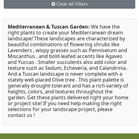
Clear All Filters
Mediterranean & Tuscan Garden:
We have the
right plants to create your Mediterranean dream
landscape! These landscapes are characterized by
beautiful combinations of flowering shrubs like
Lavenders , wispy grasses such as Pennisetum and
Miscanthus , and bold-leafed accents like Agaves
and Yuccas . Smaller succulents also add color and
texture such as Sedum, Echeveria, and Calandrinia .
And a Tuscan landscape is never complete with a
stately well-placed Olive tree . This plant palette is
generally drought-tolerant and has a rich variety of
heights, colors, and textures throughout the
garden. Get these plants delivered right your home
or project site! If you need help making the right
selections for your landscape project, please
contact us !