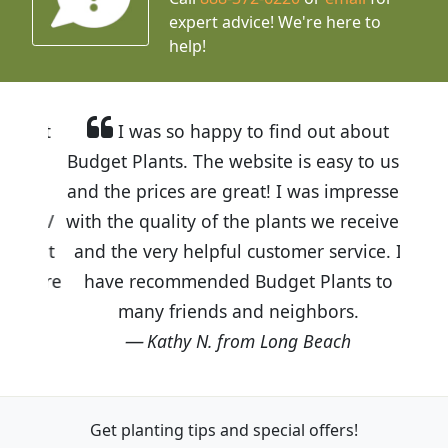
expert advice!
We're here to
help!
I was so happy to find out about
Budget Plants. The website is easy to use
and the prices are great! I was impressed
with the quality of the plants we received
and the very helpful customer service. I
have recommended Budget Plants to
many friends and neighbors.
Kathy N. from Long Beach
Get planting tips
and special offers!