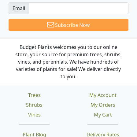
Email
Subscribe Now
Budget Plants welcomes you to our online
store, your source for premium trees, shrubs,
vines, and perennials. We have hundreds of
varieties of plants for sale! We deliver directly
to you.
Trees
My Account
Shrubs
My Orders
Vines
My Cart
Plant Blog
Delivery Rates