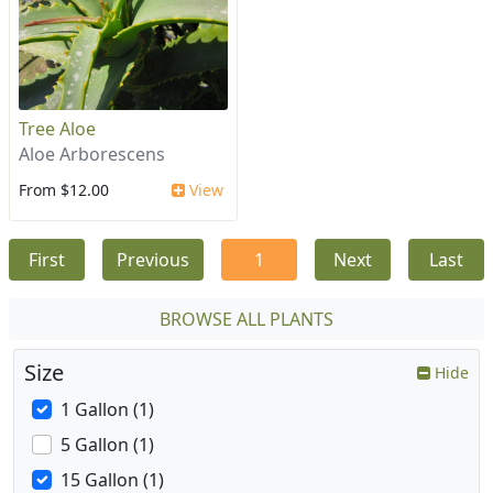
Tree Aloe
Aloe Arborescens
From $12.00
View
First
Previous
1
Next
Last
BROWSE ALL PLANTS
Size
Hide
1 Gallon (1)
5 Gallon (1)
15 Gallon (1)