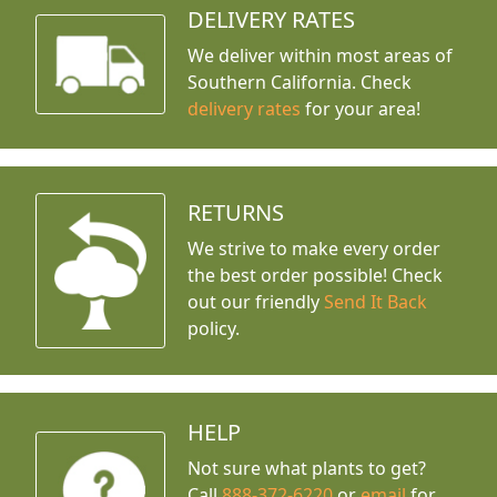
DELIVERY RATES
We deliver within most areas of
Southern California. Check
delivery rates
for your area!
RETURNS
We strive to make every order
the best order possible! Check
out our friendly
Send It Back
policy.
HELP
Not sure what plants to get?
Call
888-372-6220
or
email
for