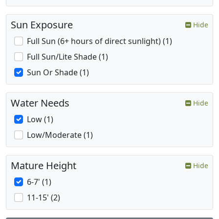
Sun Exposure
Hide
Full Sun (6+ hours of direct sunlight) (1)
Full Sun/Lite Shade (1)
Sun Or Shade (1)
Water Needs
Hide
Low (1)
Low/Moderate (1)
Mature Height
Hide
6-7' (1)
11-15' (2)