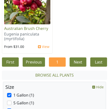
Australian Brush Cherry
Eugenia paniculata
(myrtifolia)
From $31.00
View
First
Previous
1
Next
Last
BROWSE ALL PLANTS
Size
Hide
1 Gallon (1)
5 Gallon (1)