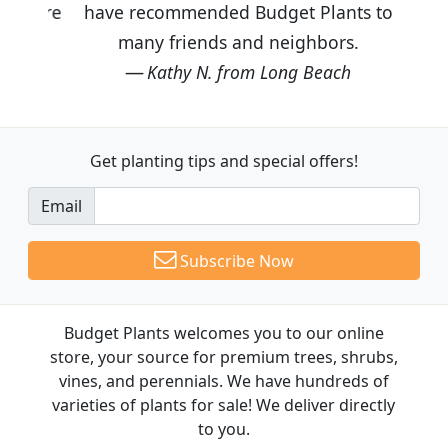
have recommended Budget Plants to
many friends and neighbors.
Kathy N. from Long Beach
Get planting tips
and special offers!
Email
Subscribe Now
Budget Plants welcomes you to our online
store, your source for premium trees, shrubs,
vines, and perennials. We have hundreds of
varieties of plants for sale! We deliver directly
to you.