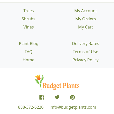
Trees
My Account
Shrubs
My Orders
Vines
My Cart
Plant Blog
Delivery Rates
FAQ
Terms of Use
Home
Privacy Policy
888-372-6220
info@budgetplants.com