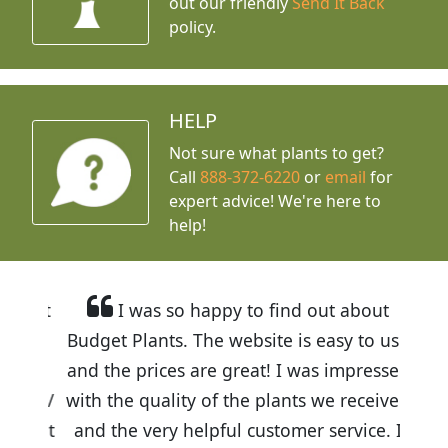
out our friendly
Send It Back
policy.
HELP
Not sure what plants to get?
Call
888-372-6220
or
email
for
expert advice!
We're here to
help!
I was so happy to find out about
Budget Plants. The website is easy to use
and the prices are great! I was impressed
with the quality of the plants we received
and the very helpful customer service. I