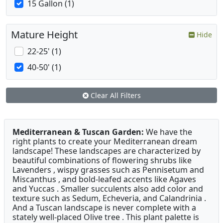
15 Gallon (1)
Mature Height
Hide
22-25' (1)
40-50' (1)
Clear All Filters
Mediterranean & Tuscan Garden:
We have the
right plants to create your Mediterranean dream
landscape! These landscapes are characterized by
beautiful combinations of flowering shrubs like
Lavenders , wispy grasses such as Pennisetum and
Miscanthus , and bold-leafed accents like Agaves
and Yuccas . Smaller succulents also add color and
texture such as Sedum, Echeveria, and Calandrinia .
And a Tuscan landscape is never complete with a
stately well-placed Olive tree . This plant palette is