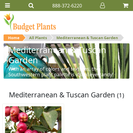
888-372-6220
Home
All Plants
Mediterranean & Tuscan Garden
Mediterranean & Tuscan
Garden
With an array of colors and textures, the
Southwestern plant palette is visual eye-candy!
Mediterranean & Tuscan Garden
(1)