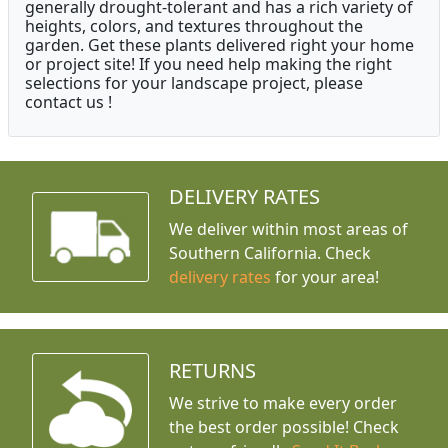
generally drought-tolerant and has a rich variety of
heights, colors, and textures throughout the
garden. Get these plants delivered right your home
or project site! If you need help making the right
selections for your landscape project, please
contact us !
DELIVERY RATES
We deliver within most areas of
Southern California. Check
delivery rates
for your area!
RETURNS
We strive to make every order
the best order possible! Check