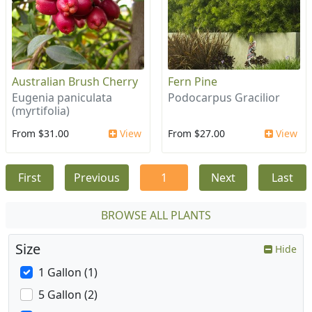
Australian Brush Cherry
Fern Pine
Eugenia paniculata
Podocarpus Gracilior
(myrtifolia)
From $31.00
View
From $27.00
View
First
Previous
1
Next
Last
BROWSE ALL PLANTS
Size
Hide
1 Gallon (1)
5 Gallon (2)