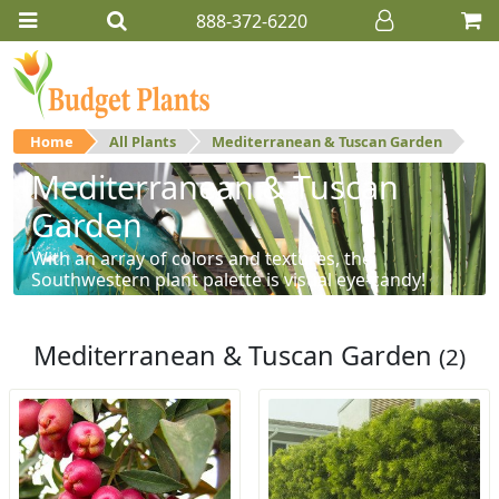
888-372-6220
Home
All Plants
Mediterranean & Tuscan Garden
Mediterranean & Tuscan
Garden
With an array of colors and textures, the
Southwestern plant palette is visual eye-candy!
Mediterranean & Tuscan Garden
(2)