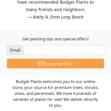
have recommended Budget Plants to
many friends and neighbors.
Kathy N. from Long Beach
Get planting tips
and special offers!
Email
Subscribe Now
Budget Plants welcomes you to our online
store, your source for premium trees, shrubs,
vines, and perennials. We have hundreds of
varieties of plants for sale! We deliver directly
to you.