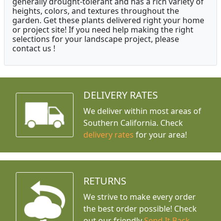
generally drought-tolerant and has a rich variety of
heights, colors, and textures throughout the
garden. Get these plants delivered right your home
or project site! If you need help making the right
selections for your landscape project, please
contact us !
DELIVERY RATES
We deliver within most areas of
Southern California. Check
delivery rates
for your area!
RETURNS
We strive to make every order
the best order possible! Check
out our friendly
Send It Back