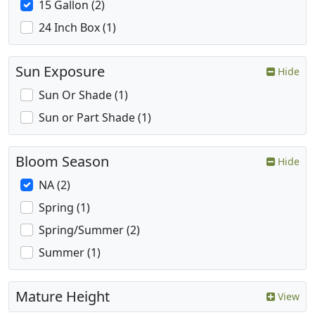
15 Gallon (2)
24 Inch Box (1)
Sun Exposure
Hide
Sun Or Shade (1)
Sun or Part Shade (1)
Bloom Season
Hide
NA (2)
Spring (1)
Spring/Summer (2)
Summer (1)
Mature Height
View