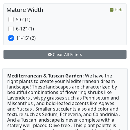
Mature Width
Hide
5-6' (1)
6-12" (1)
11-15' (2)
Clear All Filters
Mediterranean & Tuscan Garden:
We have the
right plants to create your Mediterranean dream
landscape! These landscapes are characterized by
beautiful combinations of flowering shrubs like
Lavenders , wispy grasses such as Pennisetum and
Miscanthus , and bold-leafed accents like Agaves
and Yuccas . Smaller succulents also add color and
texture such as Sedum, Echeveria, and Calandrinia .
And a Tuscan landscape is never complete with a
stately well-placed Olive tree . This plant palette is