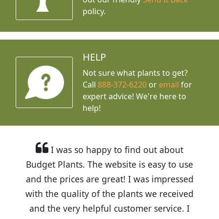
policy.
HELP
Not sure what plants to get?
Call
888-372-6220
or
email
for
expert advice!
We're here to
help!
I was so happy to find out about
Budget Plants. The website is easy to use
and the prices are great! I was impressed
with the quality of the plants we received
and the very helpful customer service. I