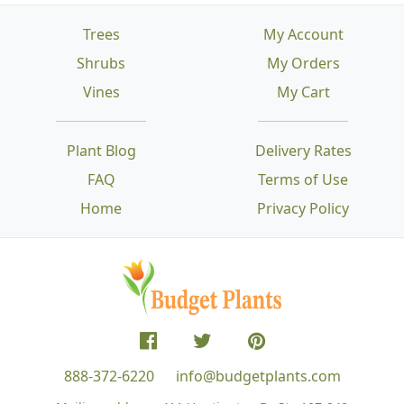
Trees
My Account
Shrubs
My Orders
Vines
My Cart
Plant Blog
Delivery Rates
FAQ
Terms of Use
Home
Privacy Policy
888-372-6220
info@budgetplants.com