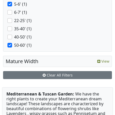
5-6' (1)
6-7' (1)
22-25' (1)
35-40' (1)
40-50' (1)
50-60' (1)
Mature Width
View
Clear All Filters
Mediterranean & Tuscan Garden:
We have the
right plants to create your Mediterranean dream
landscape! These landscapes are characterized by
beautiful combinations of flowering shrubs like
Lavenders , wispy grasses such as Pennisetum and