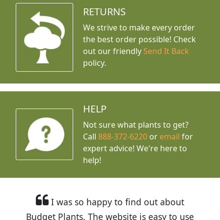
RETURNS
We strive to make every order
the best order possible! Check
out our friendly
Send It Back
policy.
HELP
Not sure what plants to get?
Call
888-372-6220
or
email
for
expert advice!
We're here to
help!
I was so happy to find out about
Budget Plants. The website is easy to use