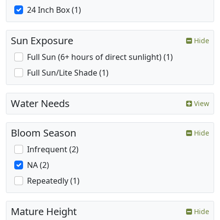
24 Inch Box (1)
Sun Exposure
Hide
Full Sun (6+ hours of direct sunlight) (1)
Full Sun/Lite Shade (1)
Water Needs
View
Bloom Season
Hide
Infrequent (2)
NA (2)
Repeatedly (1)
Mature Height
Hide