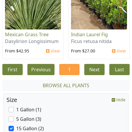
Mexican Grass Tree
Indian Laurel Fig
Dasylirion Longissimum
Ficus retusa nitida
From $42.95
View
From $27.00
View
First
Previous
1
Next
Last
BROWSE ALL PLANTS
Size
Hide
1 Gallon (1)
5 Gallon (3)
15 Gallon (2)