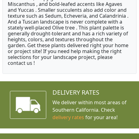
Miscanthus , and bold-leafed accents like Agaves
and Yuccas . Smaller succulents also add color and
texture such as Sedum, Echeveria, and Calandrinia .
And a Tuscan landscape is never complete with a
stately well-placed Olive tree . This plant palette is
generally drought-tolerant and has a rich variety of
heights, colors, and textures throughout the
garden. Get these plants delivered right your home
or project site! If you need help making the right
selections for your landscape project, please
contact us !
DELIVERY RATES
We deliver within most areas of
Southern California. Check
delivery rates
for your area!