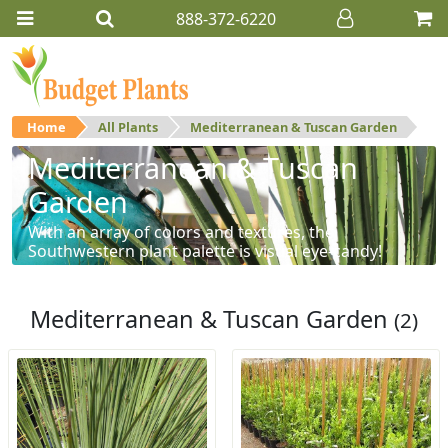
888-372-6220
Home
All Plants
Mediterranean & Tuscan Garden
Mediterranean & Tuscan
Garden
With an array of colors and textures, the
Southwestern plant palette is visual eye-candy!
Mediterranean & Tuscan Garden
(2)