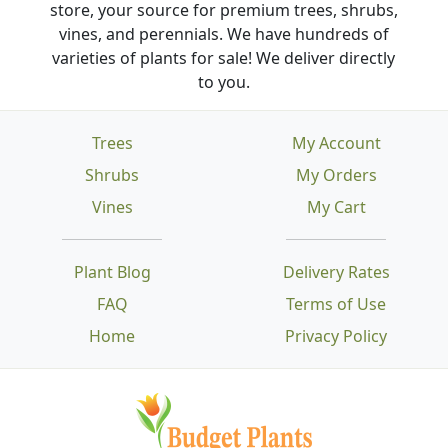
store, your source for premium trees, shrubs,
vines, and perennials. We have hundreds of
varieties of plants for sale! We deliver directly
to you.
Trees
My Account
Shrubs
My Orders
Vines
My Cart
Plant Blog
Delivery Rates
FAQ
Terms of Use
Home
Privacy Policy