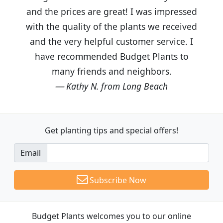
and the prices are great! I was impressed
with the quality of the plants we received
and the very helpful customer service. I
have recommended Budget Plants to
many friends and neighbors.
Kathy N. from Long Beach
Get planting tips
and special offers!
Email
Subscribe Now
Budget Plants welcomes you to our online