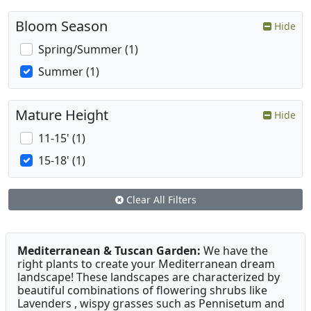
Bloom Season
Hide
Spring/Summer (1)
Summer (1)
Mature Height
Hide
11-15' (1)
15-18' (1)
Clear All Filters
Mediterranean & Tuscan Garden:
We have the
right plants to create your Mediterranean dream
landscape! These landscapes are characterized by
beautiful combinations of flowering shrubs like
Lavenders , wispy grasses such as Pennisetum and