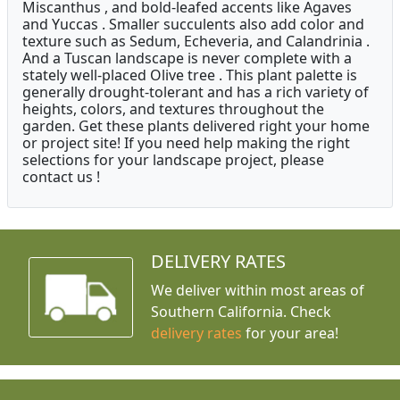
Miscanthus , and bold-leafed accents like Agaves
and Yuccas . Smaller succulents also add color and
texture such as Sedum, Echeveria, and Calandrinia .
And a Tuscan landscape is never complete with a
stately well-placed Olive tree . This plant palette is
generally drought-tolerant and has a rich variety of
heights, colors, and textures throughout the
garden. Get these plants delivered right your home
or project site! If you need help making the right
selections for your landscape project, please
contact us !
DELIVERY RATES
We deliver within most areas of
Southern California. Check
delivery rates
for your area!