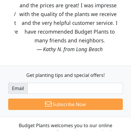
and the prices are great! I was impressed
with the quality of the plants we received
and the very helpful customer service. I
have recommended Budget Plants to
many friends and neighbors.
Kathy N. from Long Beach
Get planting tips
and special offers!
Email
Subscribe Now
Budget Plants welcomes you to our online