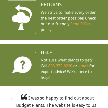
RETURNS
We strive to make every order
the best order possible! Check
out our friendly
Send It Back
policy.
HELP
Not sure what plants to get?
Call
888-372-6220
or
email
for
expert advice!
We're here to
help!
I was so happy to find out about
Budget Plants. The website is easy to use