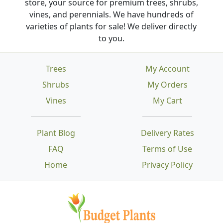
store, your source for premium trees, shrubs,
vines, and perennials. We have hundreds of
varieties of plants for sale! We deliver directly
to you.
Trees
My Account
Shrubs
My Orders
Vines
My Cart
Plant Blog
Delivery Rates
FAQ
Terms of Use
Home
Privacy Policy