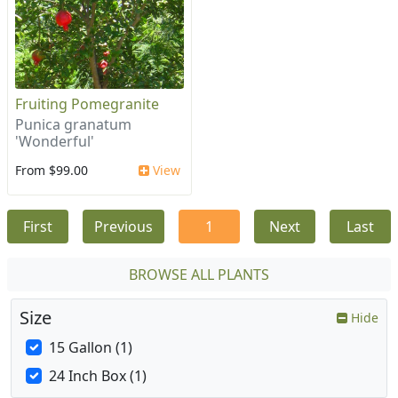
Fruiting Pomegranite
Punica granatum
'Wonderful'
From $99.00
View
First
Previous
1
Next
Last
BROWSE ALL PLANTS
Size
Hide
15 Gallon (1)
24 Inch Box (1)