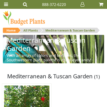
888-372-6220
Home
All Plants
Mediterranean & Tuscan Garden
Mediterranean & Tuscan
Garden
With an array of colors and textures, the
Southwestern plant palette is visual eye-candy!
Mediterranean & Tuscan Garden
(1)