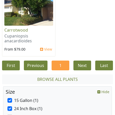
Carrotwood
Cupaniopsis
anacardioides
From $79.00
View
First
Previous
1
Next
Last
BROWSE ALL PLANTS
Size
Hide
15 Gallon (1)
24 Inch Box (1)