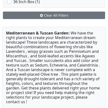
36 Inch Box (1)
Clear All Filters
Mediterranean & Tuscan Garden:
We have the
right plants to create your Mediterranean dream
landscape! These landscapes are characterized by
beautiful combinations of flowering shrubs like
Lavenders , wispy grasses such as Pennisetum and
Miscanthus , and bold-leafed accents like Agaves
and Yuccas . Smaller succulents also add color and
texture such as Sedum, Echeveria, and Calandrinia .
And a Tuscan landscape is never complete with a
stately well-placed Olive tree . This plant palette is
generally drought-tolerant and has a rich variety of
heights, colors, and textures throughout the
garden. Get these plants delivered right your home
or project site! If you need help making the right
selections for your landscape project, please
contact us !