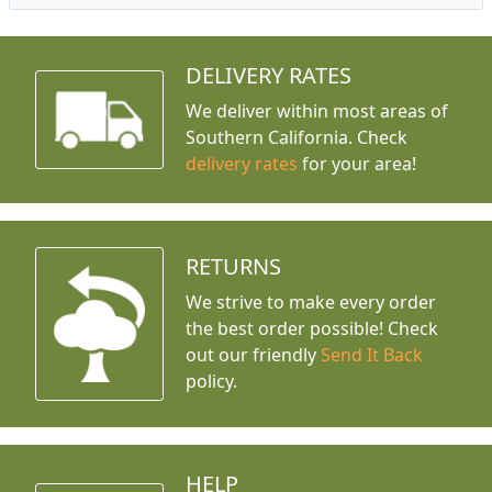
DELIVERY RATES
We deliver within most areas of
Southern California. Check
delivery rates
for your area!
RETURNS
We strive to make every order
the best order possible! Check
out our friendly
Send It Back
policy.
HELP