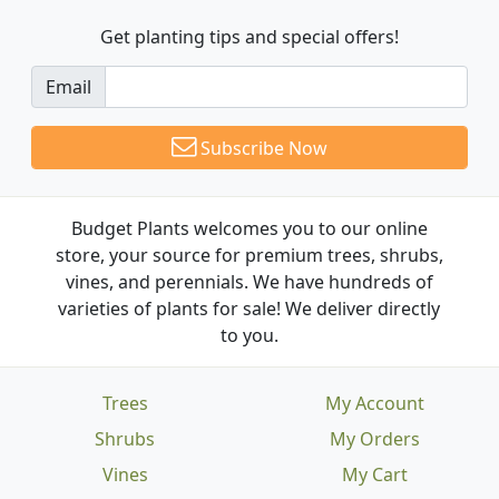
Get planting tips
and special offers!
Email
Subscribe Now
Budget Plants welcomes you to our online
store, your source for premium trees, shrubs,
vines, and perennials. We have hundreds of
varieties of plants for sale! We deliver directly
to you.
Trees
My Account
Shrubs
My Orders
Vines
My Cart