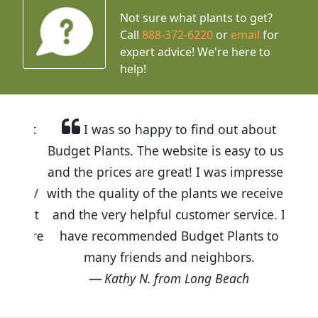
Not sure what plants to get?
Call
888-372-6220
or
email
for
expert advice!
We're here to
help!
I was so happy to find out about
Budget Plants. The website is easy to use
and the prices are great! I was impressed
with the quality of the plants we received
and the very helpful customer service. I
have recommended Budget Plants to
many friends and neighbors.
Kathy N. from Long Beach