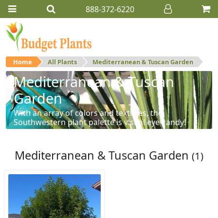
888-372-6220
Home
All Plants
Mediterranean & Tuscan Garden
Mediterranean & Tuscan
Garden
With an array of colors and textures, the
Southwestern plant palette is visual eye-candy!
Mediterranean & Tuscan Garden
(1)