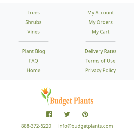
Trees
My Account
Shrubs
My Orders
Vines
My Cart
Plant Blog
Delivery Rates
FAQ
Terms of Use
Home
Privacy Policy
888-372-6220
info@budgetplants.com