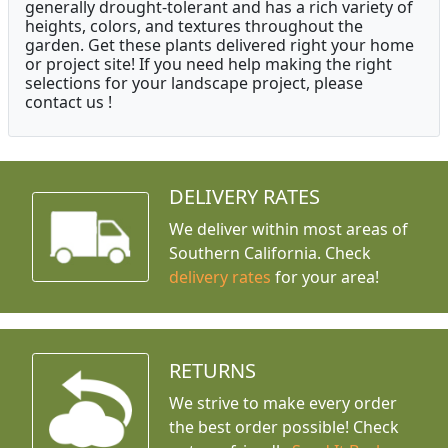
generally drought-tolerant and has a rich variety of
heights, colors, and textures throughout the
garden. Get these plants delivered right your home
or project site! If you need help making the right
selections for your landscape project, please
contact us !
DELIVERY RATES
We deliver within most areas of
Southern California. Check
delivery rates
for your area!
RETURNS
We strive to make every order
the best order possible! Check