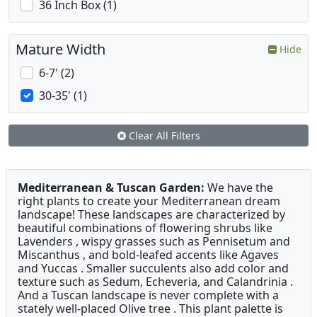
36 Inch Box (1)
Mature Width
Hide
6-7' (2)
30-35' (1)
Clear All Filters
Mediterranean & Tuscan Garden:
We have the
right plants to create your Mediterranean dream
landscape! These landscapes are characterized by
beautiful combinations of flowering shrubs like
Lavenders , wispy grasses such as Pennisetum and
Miscanthus , and bold-leafed accents like Agaves
and Yuccas . Smaller succulents also add color and
texture such as Sedum, Echeveria, and Calandrinia .
And a Tuscan landscape is never complete with a
stately well-placed Olive tree . This plant palette is