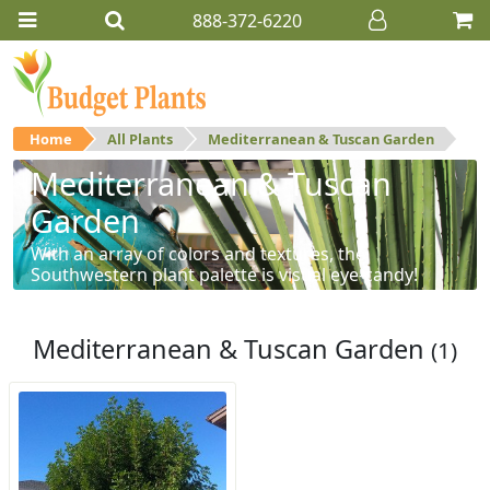
888-372-6220
Home
All Plants
Mediterranean & Tuscan Garden
Mediterranean & Tuscan
Garden
With an array of colors and textures, the
Southwestern plant palette is visual eye-candy!
Mediterranean & Tuscan Garden
(1)