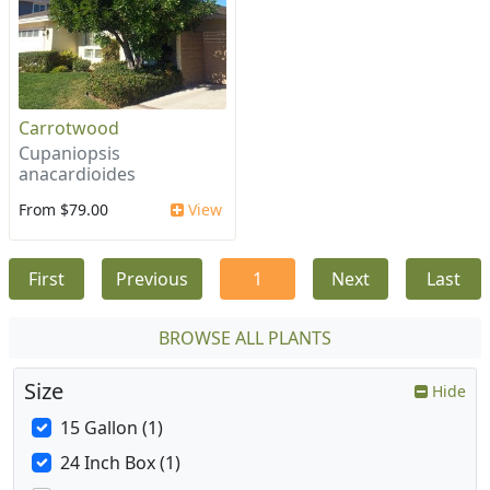
Carrotwood
Cupaniopsis
anacardioides
From $79.00
View
First
Previous
1
Next
Last
BROWSE ALL PLANTS
Size
Hide
15 Gallon (1)
24 Inch Box (1)