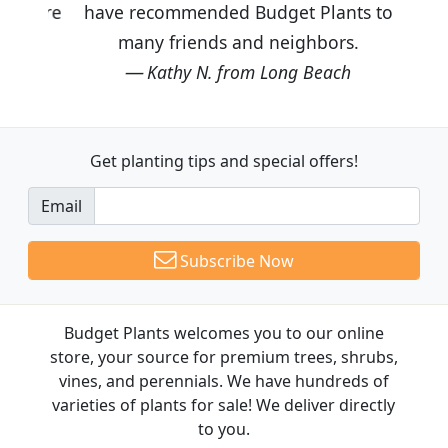
have recommended Budget Plants to
many friends and neighbors.
Kathy N. from Long Beach
Get planting tips
and special offers!
Email
Subscribe Now
Budget Plants welcomes you to our online
store, your source for premium trees, shrubs,
vines, and perennials. We have hundreds of
varieties of plants for sale! We deliver directly
to you.