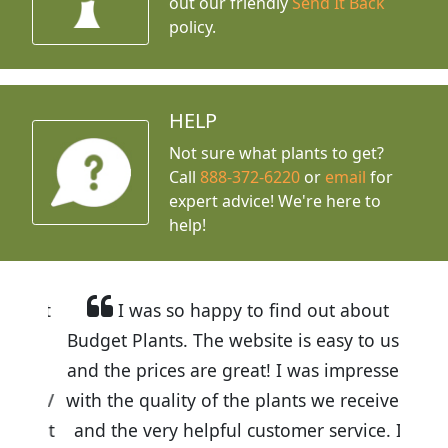
out our friendly
Send It Back
policy.
HELP
Not sure what plants to get?
Call
888-372-6220
or
email
for
expert advice!
We're here to
help!
I was so happy to find out about
Budget Plants. The website is easy to use
and the prices are great! I was impressed
with the quality of the plants we received
and the very helpful customer service. I