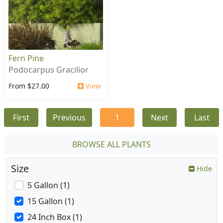
Fern Pine
Podocarpus Gracilior
From $27.00
View
First
Previous
1
Next
Last
BROWSE ALL PLANTS
Size
Hide
5 Gallon (1)
15 Gallon (1)
24 Inch Box (1)