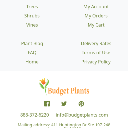
Trees
My Account
Shrubs
My Orders
Vines
My Cart
Plant Blog
Delivery Rates
FAQ
Terms of Use
Home
Privacy Policy
888-372-6220
info@budgetplants.com
Mailing address:
411 Huntington Dr Ste 107-248