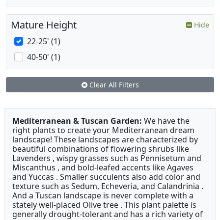
Mature Height
Hide
22-25' (1)
40-50' (1)
Clear All Filters
Mediterranean & Tuscan Garden:
We have the
right plants to create your Mediterranean dream
landscape! These landscapes are characterized by
beautiful combinations of flowering shrubs like
Lavenders , wispy grasses such as Pennisetum and
Miscanthus , and bold-leafed accents like Agaves
and Yuccas . Smaller succulents also add color and
texture such as Sedum, Echeveria, and Calandrinia .
And a Tuscan landscape is never complete with a
stately well-placed Olive tree . This plant palette is
generally drought-tolerant and has a rich variety of