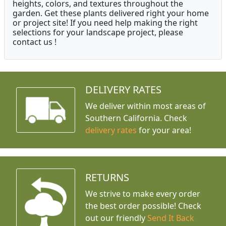
heights, colors, and textures throughout the
garden. Get these plants delivered right your home
or project site! If you need help making the right
selections for your landscape project, please
contact us !
DELIVERY RATES
We deliver within most areas of
Southern California. Check
delivery rates
for your area!
RETURNS
We strive to make every order
the best order possible! Check
out our friendly
Send It Back