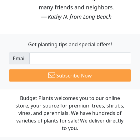
many friends and neighbors.
Kathy N. from Long Beach
Get planting tips
and special offers!
Email
Subscribe Now
Budget Plants welcomes you to our online
store, your source for premium trees, shrubs,
vines, and perennials. We have hundreds of
varieties of plants for sale! We deliver directly
to you.