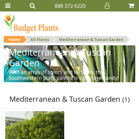
888-372-6220
Home
All Plants
Mediterranean & Tuscan Garden
Mediterranean & Tuscan
Garden
With an array of colors and textures, the
Southwestern plant palette is visual eye-candy!
Mediterranean & Tuscan Garden
(1)