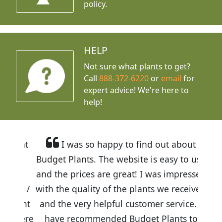
policy.
HELP
Not sure what plants to get?
Call
888-372-6220
or
email
for
expert advice!
We're here to
help!
I was so happy to find out about
Budget Plants. The website is easy to use
and the prices are great! I was impressed
with the quality of the plants we received
and the very helpful customer service. I
have recommended Budget Plants to