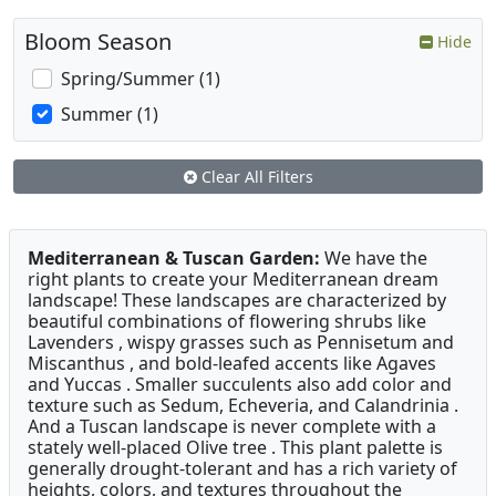
Bloom Season
Hide
Spring/Summer (1)
Summer (1)
Clear All Filters
Mediterranean & Tuscan Garden:
We have the
right plants to create your Mediterranean dream
landscape! These landscapes are characterized by
beautiful combinations of flowering shrubs like
Lavenders , wispy grasses such as Pennisetum and
Miscanthus , and bold-leafed accents like Agaves
and Yuccas . Smaller succulents also add color and
texture such as Sedum, Echeveria, and Calandrinia .
And a Tuscan landscape is never complete with a
stately well-placed Olive tree . This plant palette is
generally drought-tolerant and has a rich variety of
heights, colors, and textures throughout the