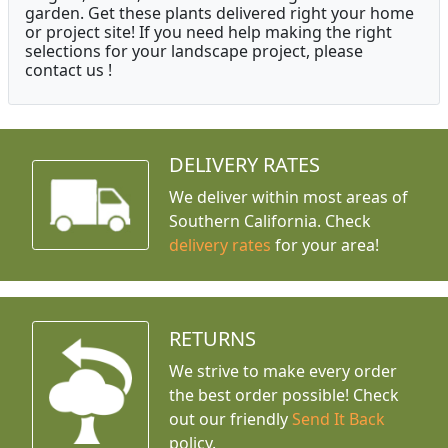
garden. Get these plants delivered right your home
or project site! If you need help making the right
selections for your landscape project, please
contact us !
DELIVERY RATES
We deliver within most areas of
Southern California. Check
delivery rates
for your area!
RETURNS
We strive to make every order
the best order possible! Check
out our friendly
Send It Back
policy.