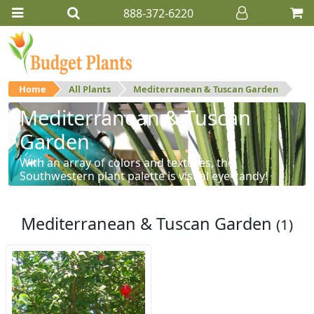
888-372-6220
Home
All Plants
Mediterranean & Tuscan Garden
Mediterranean & Tuscan
Garden
With an array of colors and textures, the
Southwestern plant palette is visual eye-candy!
Mediterranean & Tuscan Garden
(1)