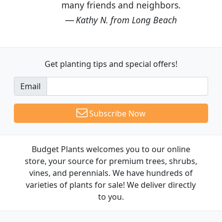
many friends and neighbors.
Kathy N. from Long Beach
Get planting tips
and special offers!
Email
Subscribe Now
Budget Plants welcomes you to our online
store, your source for premium trees, shrubs,
vines, and perennials. We have hundreds of
varieties of plants for sale! We deliver directly
to you.