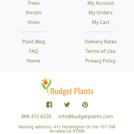
Trees
My Account
Shrubs
My Orders
Vines
My Cart
Plant Blog
Delivery Rates
FAQ
Terms of Use
Home
Privacy Policy
888-372-6220
info@budgetplants.com
Mailing address:
411 Huntington Dr Ste 107-248
Arcadia CA 91006