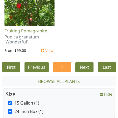
Fruiting Pomegranite
Punica granatum
'Wonderful'
From $99.00
View
First
Previous
1
Next
Last
BROWSE ALL PLANTS
Size
Hide
15 Gallon (1)
24 Inch Box (1)