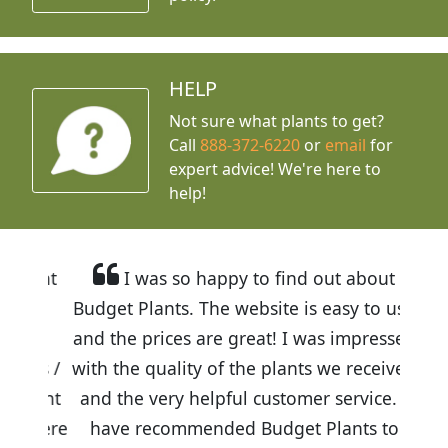
HELP
Not sure what plants to get?
Call
888-372-6220
or
email
for
expert advice!
We're here to
help!
I was so happy to find out about
Budget Plants. The website is easy to use
and the prices are great! I was impressed
with the quality of the plants we received
and the very helpful customer service. I
have recommended Budget Plants to