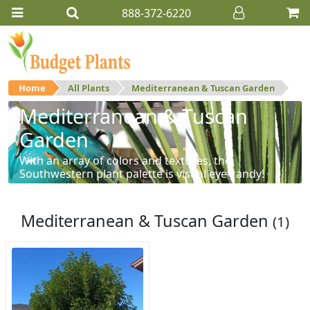
888-372-6220
Home
All Plants
Mediterranean & Tuscan Garden
Mediterranean & Tuscan
Garden
With an array of colors and textures, the
Southwestern plant palette is visual eye-candy!
Mediterranean & Tuscan Garden
(1)