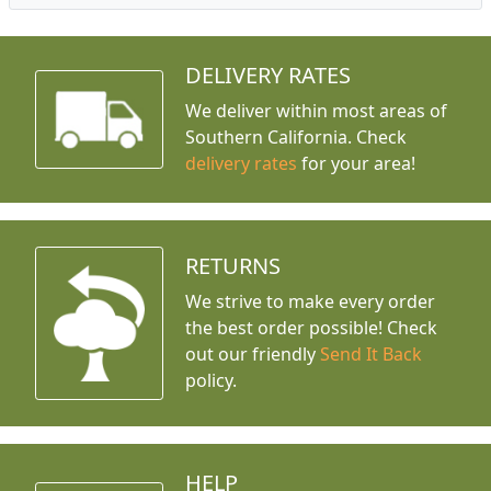
DELIVERY RATES
We deliver within most areas of
Southern California. Check
delivery rates
for your area!
RETURNS
We strive to make every order
the best order possible! Check
out our friendly
Send It Back
policy.
HELP