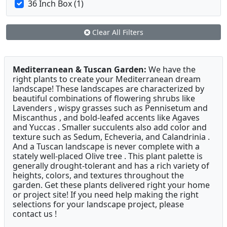
36 Inch Box (1)
Clear All Filters
Mediterranean & Tuscan Garden:
We have the
right plants to create your Mediterranean dream
landscape! These landscapes are characterized by
beautiful combinations of flowering shrubs like
Lavenders , wispy grasses such as Pennisetum and
Miscanthus , and bold-leafed accents like Agaves
and Yuccas . Smaller succulents also add color and
texture such as Sedum, Echeveria, and Calandrinia .
And a Tuscan landscape is never complete with a
stately well-placed Olive tree . This plant palette is
generally drought-tolerant and has a rich variety of
heights, colors, and textures throughout the
garden. Get these plants delivered right your home
or project site! If you need help making the right
selections for your landscape project, please
contact us !