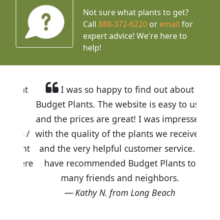
Not sure what plants to get?
Call
888-372-6220
or
email
for
expert advice!
We're here to
help!
I was so happy to find out about
Budget Plants. The website is easy to use
and the prices are great! I was impressed
with the quality of the plants we received
and the very helpful customer service. I
have recommended Budget Plants to
many friends and neighbors.
Kathy N. from Long Beach