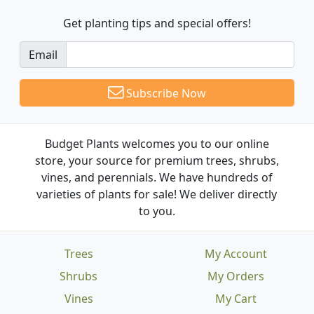
Get planting tips
and special offers!
Email
Subscribe Now
Budget Plants welcomes you to our online
store, your source for premium trees, shrubs,
vines, and perennials. We have hundreds of
varieties of plants for sale! We deliver directly
to you.
Trees
My Account
Shrubs
My Orders
Vines
My Cart