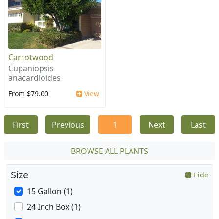
Carrotwood
Cupaniopsis
anacardioides
From $79.00
View
First
Previous
1
Next
Last
BROWSE ALL PLANTS
Size
Hide
15 Gallon (1)
24 Inch Box (1)