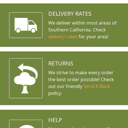
DELIVERY RATES
We deliver within most areas of
Southern California. Check
delivery rates
for your area!
RETURNS
We strive to make every order
the best order possible! Check
out our friendly
Send It Back
policy.
HELP