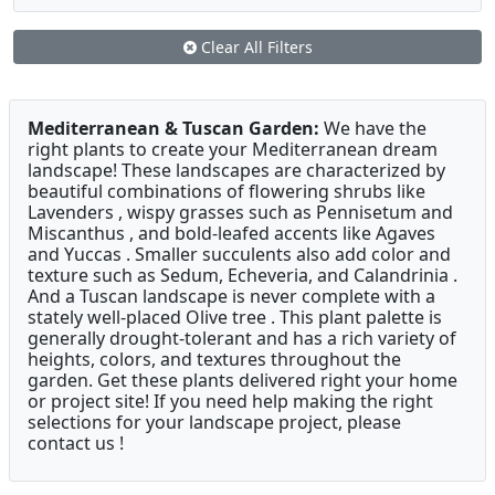
Clear All Filters
Mediterranean & Tuscan Garden:
We have the
right plants to create your Mediterranean dream
landscape! These landscapes are characterized by
beautiful combinations of flowering shrubs like
Lavenders , wispy grasses such as Pennisetum and
Miscanthus , and bold-leafed accents like Agaves
and Yuccas . Smaller succulents also add color and
texture such as Sedum, Echeveria, and Calandrinia .
And a Tuscan landscape is never complete with a
stately well-placed Olive tree . This plant palette is
generally drought-tolerant and has a rich variety of
heights, colors, and textures throughout the
garden. Get these plants delivered right your home
or project site! If you need help making the right
selections for your landscape project, please
contact us !