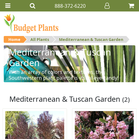
888-372-6220
Home
All Plants
Mediterranean & Tuscan Garden
Mediterranean & Tuscan
Garden
With an array of colors and textures, the
Southwestern plant palette is visual eye-candy!
Mediterranean & Tuscan Garden
(2)