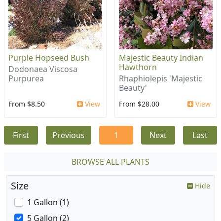
Purple Hopseed Bush
Majestic Beauty Indian
Hawthorn
Dodonaea Viscosa
Purpurea
Rhaphiolepis 'Majestic
Beauty'
From $8.50
View
From $28.00
View
First
Previous
1
Next
Last
BROWSE ALL PLANTS
Size
Hide
1 Gallon (1)
5 Gallon (2)