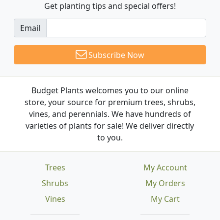
Get planting tips
and special offers!
Email
Subscribe Now
Budget Plants welcomes you to our online
store, your source for premium trees, shrubs,
vines, and perennials. We have hundreds of
varieties of plants for sale! We deliver directly
to you.
Trees
My Account
Shrubs
My Orders
Vines
My Cart