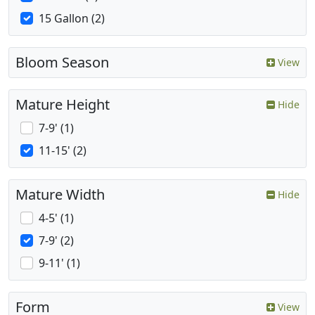
15 Gallon (2)
Bloom Season
View
Mature Height
Hide
7-9' (1)
11-15' (2)
Mature Width
Hide
4-5' (1)
7-9' (2)
9-11' (1)
Form
View