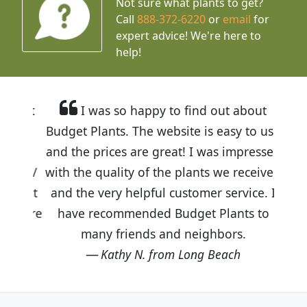
Not sure what plants to get?
Call
888-372-6220
or
email
for
expert advice!
We're here to
help!
I was so happy to find out about
Budget Plants. The website is easy to use
and the prices are great! I was impressed
with the quality of the plants we received
and the very helpful customer service. I
have recommended Budget Plants to
many friends and neighbors.
Kathy N. from Long Beach