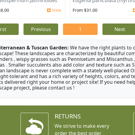
elospermum Jasminoides
Eugenia paniculata (myrtifo
$8.00
View
From $31.00
irst
Previous
1
Next
terranean & Tuscan Garden:
We have the right plants to
scape! These landscapes are characterized by beautiful com
nders , wispy grasses such as Pennisetum and Miscanthus ,
as . Smaller succulents also add color and texture such as 
an landscape is never complete with a stately well-placed Oliv
ght-tolerant and has a rich variety of heights, colors, and
ts delivered right your home or project site! If you need hel
scape project, please contact us !
RETURNS
We strive to make every
order the best order