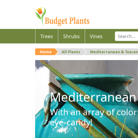
Trees
Shrubs
Vines
Home
All Plants
Mediterranean & Tusca
Mediterranean
With an array of color
eye-candy!