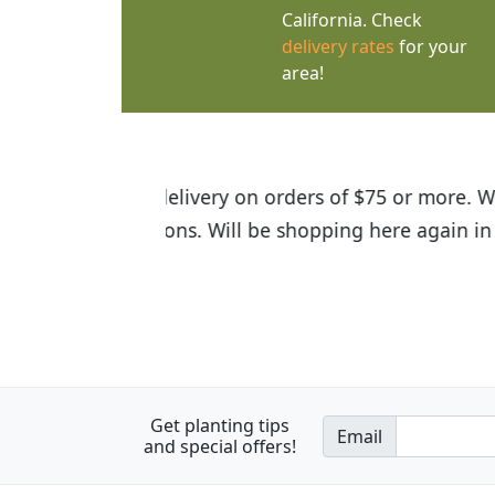
California. Check
delivery rates
for your
area!
I was so happy to find out abou
the quality of the plants we rec
Get planting tips
Email
and special offers!