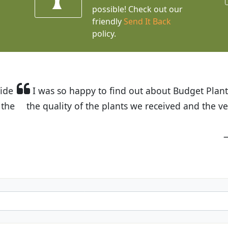
possible! Check out our
friendly
Send It Back
policy.
t Budget Plants. The website is easy to use and the pr
eived and the very helpful customer service. I have 
friends and neighbors.
Kathy N. from Long Beach