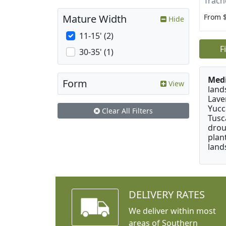
Trach
From 
Mature Width
Hide
11-15' (2)
F
30-35' (1)
Medi
Form
View
land
Lave
Yucc
Clear All Filters
Tusc
drou
plan
land
DELIVERY RATES
We deliver within most
areas of Southern