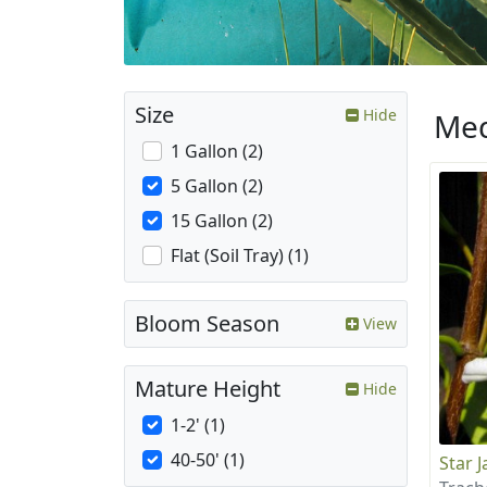
Size
Hide
Med
1 Gallon (2)
5 Gallon (2)
15 Gallon (2)
Flat (Soil Tray) (1)
Bloom Season
View
Mature Height
Hide
1-2' (1)
40-50' (1)
Star 