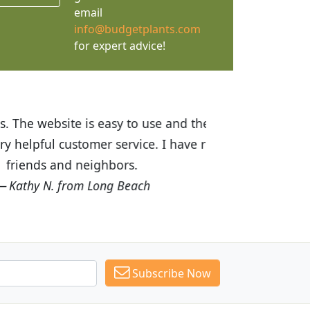
email
info@budgetplants.com
for expert advice!
ices are great! I was impressed with
recommended Budget Plants to many
Subscribe Now