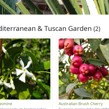
iterranean & Tuscan Garden
(2)
Jasmine
Australian Brush Cherry