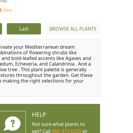
lia)
View
Last
BROWSE ALL PLANTS
 create your Mediterranean dream
binations of flowering shrubs like
 and bold-leafed accents like Agaves and
Sedum, Echeveria, and Calandrinia . And a
e tree . This plant palette is generally
 textures throughout the garden. Get these
p making the right selections for your
HELP
Not sure what plants to
get? Call
888-372-6220
or