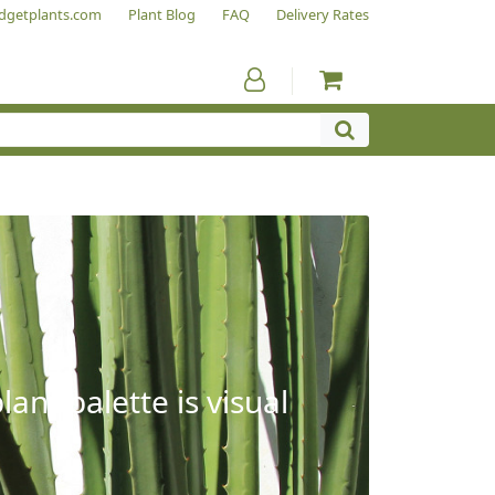
dgetplants.com
Plant Blog
FAQ
Delivery Rates
ant palette is visual