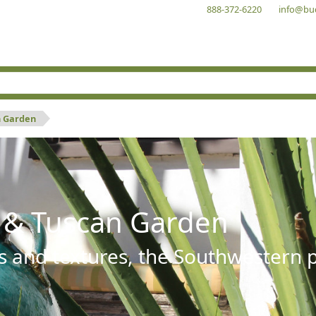
888-372-6220
info@bu
n Garden
 & Tuscan Garden
s and textures, the Southwestern pl