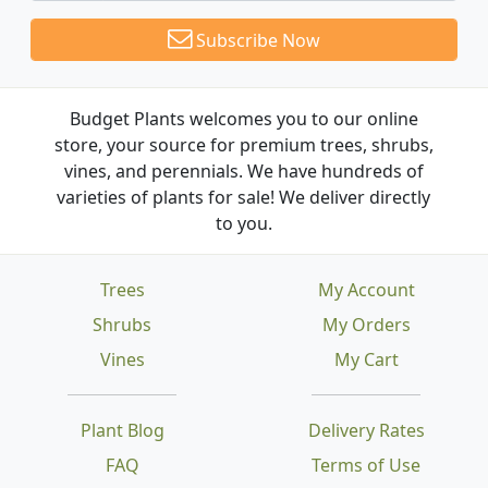
Subscribe Now
Budget Plants welcomes you to our online
store, your source for premium trees, shrubs,
vines, and perennials. We have hundreds of
varieties of plants for sale! We deliver directly
to you.
Trees
My Account
Shrubs
My Orders
Vines
My Cart
Plant Blog
Delivery Rates
FAQ
Terms of Use