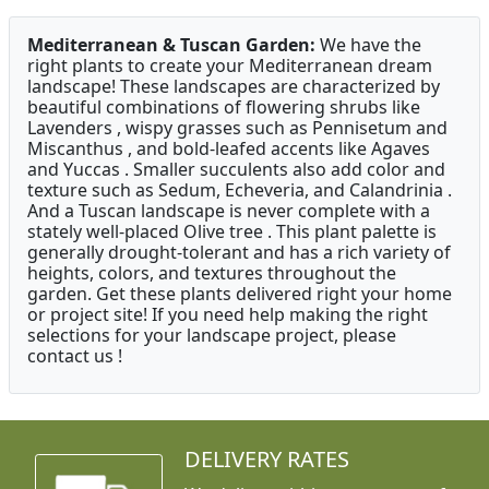
Mediterranean & Tuscan Garden:
We have the
right plants to create your Mediterranean dream
landscape! These landscapes are characterized by
beautiful combinations of flowering shrubs like
Lavenders , wispy grasses such as Pennisetum and
Miscanthus , and bold-leafed accents like Agaves
and Yuccas . Smaller succulents also add color and
texture such as Sedum, Echeveria, and Calandrinia .
And a Tuscan landscape is never complete with a
stately well-placed Olive tree . This plant palette is
generally drought-tolerant and has a rich variety of
heights, colors, and textures throughout the
garden. Get these plants delivered right your home
or project site! If you need help making the right
selections for your landscape project, please
contact us !
DELIVERY RATES