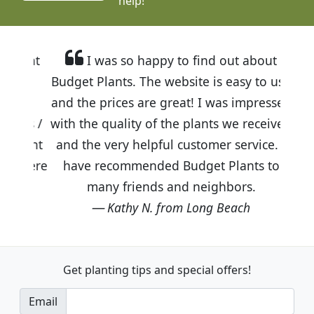
help!
I was so happy to find out about
Budget Plants. The website is easy to use
and the prices are great! I was impressed
with the quality of the plants we received
and the very helpful customer service. I
have recommended Budget Plants to
many friends and neighbors.
Kathy N. from Long Beach
Get planting tips
and special offers!
Email