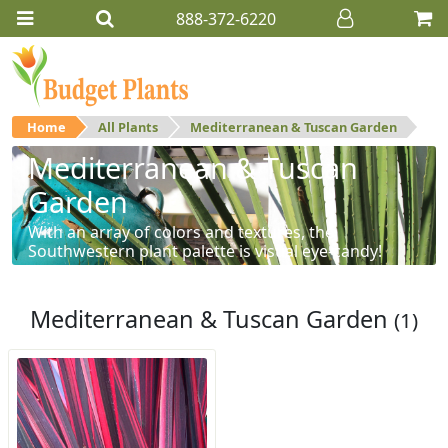
888-372-6220
Home
All Plants
Mediterranean & Tuscan Garden
Mediterranean & Tuscan
Garden
With an array of colors and textures, the
Southwestern plant palette is visual eye-candy!
Mediterranean & Tuscan Garden
(1)