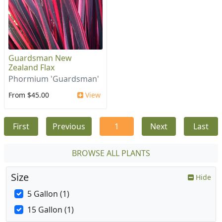
Guardsman New
Zealand Flax
Phormium 'Guardsman'
From $45.00
View
First
Previous
1
Next
Last
BROWSE ALL PLANTS
Size
Hide
5 Gallon (1)
15 Gallon (1)