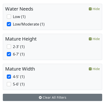
Water Needs
Hide
Low (1)
Low/Moderate (1)
Mature Height
Hide
2-3' (1)
6-7' (1)
Mature Width
Hide
4-5' (1)
5-6' (1)
Clear All Filters