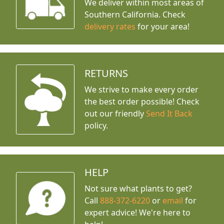
We deliver within most areas of
Southern California. Check
delivery rates
for your area!
RETURNS
We strive to make every order
the best order possible! Check
out our friendly
Send It Back
policy.
HELP
Not sure what plants to get?
Call
888-372-6220
or
email
for
expert advice!
We're here to