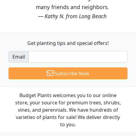
many friends and neighbors.
Kathy N. from Long Beach
Get planting tips
and special offers!
Email
Subscribe Now
Budget Plants welcomes you to our online
store, your source for premium trees, shrubs,
vines, and perennials. We have hundreds of
varieties of plants for sale! We deliver directly
to you.