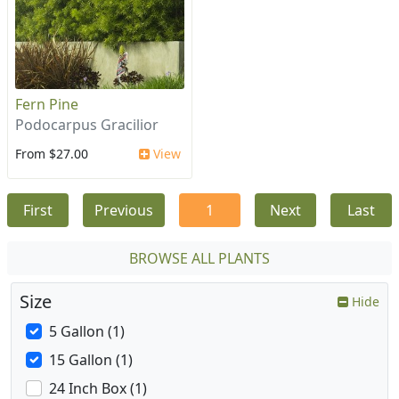
Fern Pine
Podocarpus Gracilior
From $27.00
View
First
Previous
1
Next
Last
BROWSE ALL PLANTS
Size
Hide
5 Gallon (1)
15 Gallon (1)
24 Inch Box (1)