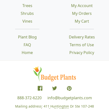
Trees
My Account
Shrubs
My Orders
Vines
My Cart
Plant Blog
Delivery Rates
FAQ
Terms of Use
Home
Privacy Policy
888-372-6220
info@budgetplants.com
Mailing address:
411 Huntington Dr Ste 107-248