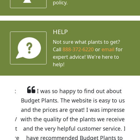
policy.
HELP
Not sure what plants to get?
Call
888-372-6220
or
email
for
expert advice!
We're here to
help!
I was so happy to find out about
Budget Plants. The website is easy to use
and the prices are great! I was impressed
with the quality of the plants we received
and the very helpful customer service. I
have recommended Budget Plants to