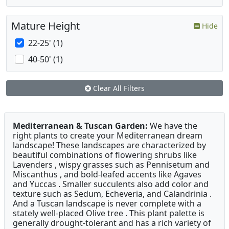
Mature Height
Hide
22-25' (1)
40-50' (1)
Clear All Filters
Mediterranean & Tuscan Garden:
We have the
right plants to create your Mediterranean dream
landscape! These landscapes are characterized by
beautiful combinations of flowering shrubs like
Lavenders , wispy grasses such as Pennisetum and
Miscanthus , and bold-leafed accents like Agaves
and Yuccas . Smaller succulents also add color and
texture such as Sedum, Echeveria, and Calandrinia .
And a Tuscan landscape is never complete with a
stately well-placed Olive tree . This plant palette is
generally drought-tolerant and has a rich variety of