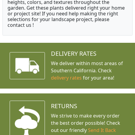
heights, colors, and textures throughout the
garden. Get these plants delivered right your home
or project site! If you need help making the right
selections for your landscape project, please
contact us !
DELIVERY RATES
We deliver within most areas of
Southern California. Check
delivery rates
for your area!
RETURNS
We strive to make every order
the best order possible! Check
out our friendly
Send It Back