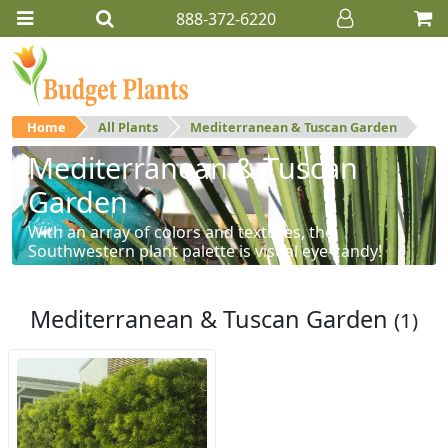
888-372-6220
Home
All Plants
Mediterranean & Tuscan Garden
Mediterranean & Tuscan
Garden
With an array of colors and textures, the
Southwestern plant palette is visual eye-candy!
Mediterranean & Tuscan Garden
(1)