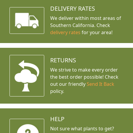
DELIVERY RATES
We deliver within most areas of
Southern California. Check
delivery rates
for your area!
RETURNS
We strive to make every order
the best order possible! Check
out our friendly
Send It Back
policy.
HELP
Not sure what plants to get?