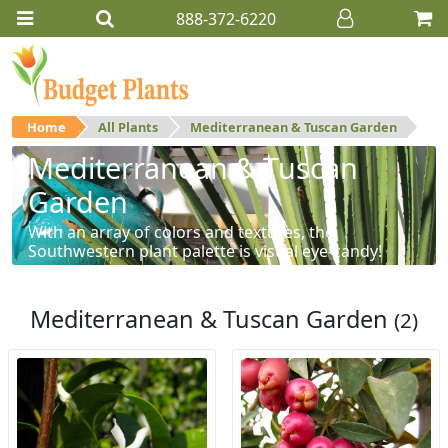
888-372-6220
Home
All Plants
Mediterranean & Tuscan Garden
Mediterranean & Tuscan
Garden
With an array of colors and textures, the
Southwestern plant palette is visual eye-candy!
Mediterranean & Tuscan Garden
(2)