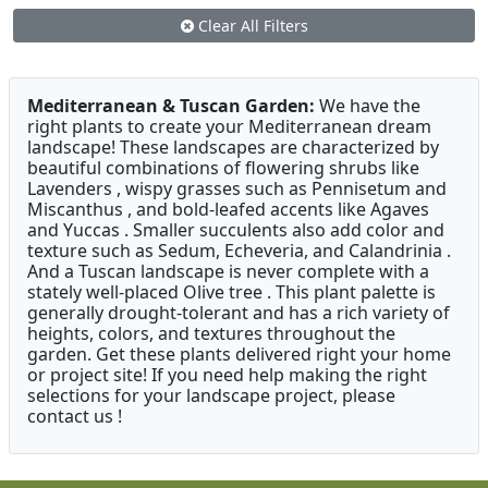
Clear All Filters
Mediterranean & Tuscan Garden:
We have the
right plants to create your Mediterranean dream
landscape! These landscapes are characterized by
beautiful combinations of flowering shrubs like
Lavenders , wispy grasses such as Pennisetum and
Miscanthus , and bold-leafed accents like Agaves
and Yuccas . Smaller succulents also add color and
texture such as Sedum, Echeveria, and Calandrinia .
And a Tuscan landscape is never complete with a
stately well-placed Olive tree . This plant palette is
generally drought-tolerant and has a rich variety of
heights, colors, and textures throughout the
garden. Get these plants delivered right your home
or project site! If you need help making the right
selections for your landscape project, please
contact us !