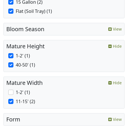
15 Gallon (2)
Flat (Soil Tray) (1)
Bloom Season
View
Mature Height
Hide
1-2' (1)
40-50' (1)
Mature Width
Hide
1-2' (1)
11-15' (2)
Form
View