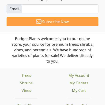
Email
Subscribe Now
Budget Plants welcomes you to our online
store, your source for premium trees, shrubs,
vines, and perennials. We have hundreds of
varieties of plants for sale! We deliver directly
to you.
Trees
My Account
Shrubs
My Orders
Vines
My Cart