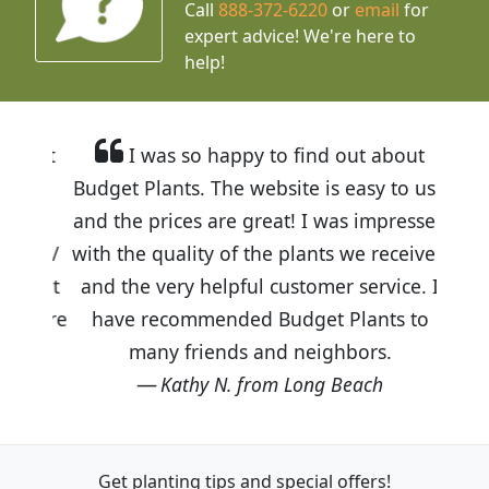
Call
888-372-6220
or
email
for
expert advice!
We're here to
help!
I was so happy to find out about
Budget Plants. The website is easy to use
and the prices are great! I was impressed
with the quality of the plants we received
and the very helpful customer service. I
have recommended Budget Plants to
many friends and neighbors.
Kathy N. from Long Beach
Get planting tips
and special offers!