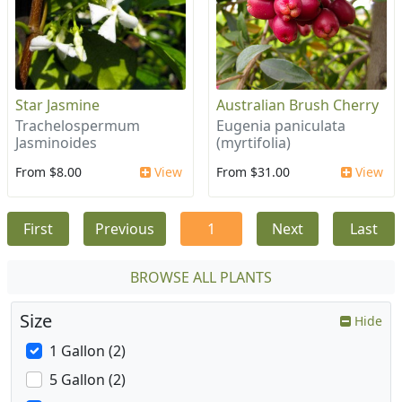
Star Jasmine
Australian Brush Cherry
Trachelospermum
Eugenia paniculata
Jasminoides
(myrtifolia)
From $8.00
View
From $31.00
View
First
Previous
1
Next
Last
BROWSE ALL PLANTS
Size
Hide
1 Gallon (2)
5 Gallon (2)