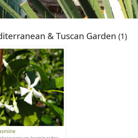
iterranean & Tuscan Garden
(1)
Jasmine