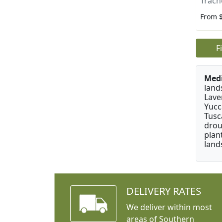
Trach
From 
F
Medi
land
Lave
Yucc
Tusc
drou
plan
land
DELIVERY RATES
We deliver within most
areas of Southern