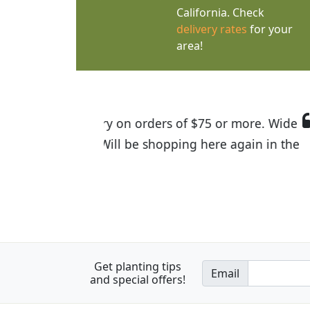
California. Check
delivery rates
for your
area!
I was so happy to find out abou
the quality of the plants we rec
Get planting tips
Email
and special offers!