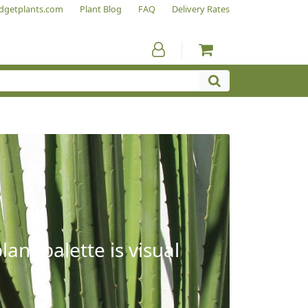
dgetplants.com
Plant Blog
FAQ
Delivery Rates
ant palette is visual