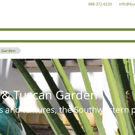
888-372-6220
info@bu
n Garden
 & Tuscan Garden
s and textures, the Southwestern pl