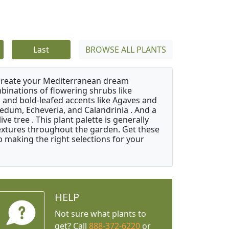
Last
BROWSE ALL PLANTS
 create your Mediterranean dream
binations of flowering shrubs like
 and bold-leafed accents like Agaves and
Sedum, Echeveria, and Calandrinia . And a
e tree . This plant palette is generally
 textures throughout the garden. Get these
p making the right selections for your
HELP
Not sure what plants to
get? Call
888-372-6220
or