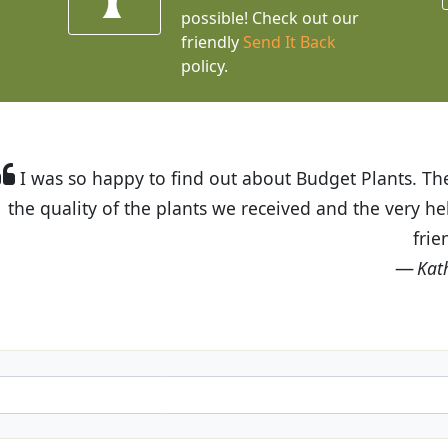
possible! Check out our
friendly
Send It Back
policy.
t Budget Plants. The website is easy to use and the pr
eived and the very helpful customer service. I have 
friends and neighbors.
Kathy N. from Long Beach