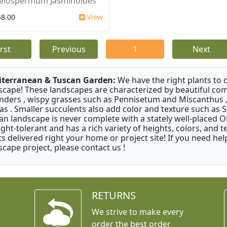
elospermum Jasminoides
$8.00
View
irst
Previous
1
Next
terranean & Tuscan Garden:
We have the right plants to
scape! These landscapes are characterized by beautiful com
nders , wispy grasses such as Pennisetum and Miscanthus ,
as . Smaller succulents also add color and texture such as 
an landscape is never complete with a stately well-placed Oliv
ght-tolerant and has a rich variety of heights, colors, and
ts delivered right your home or project site! If you need hel
scape project, please contact us !
RETURNS
We strive to make every
order the best order