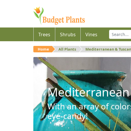
Trees
Shrubs
Vines
Home
All Plants
Mediterranean & Tusca
Mediterranean
With an array of color
eye-candy!