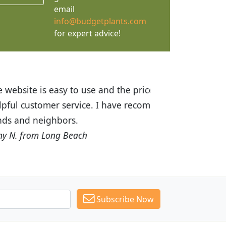
email
info@budgetplants.com
for expert advice!
ices are great! I was impressed with
recommended Budget Plants to many
Subscribe Now