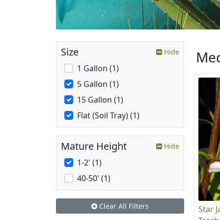
Size
Hide
Med
1 Gallon (1)
5 Gallon (1)
15 Gallon (1)
Flat (Soil Tray) (1)
Mature Height
Hide
1-2' (1)
40-50' (1)
Clear All Filters
Star 