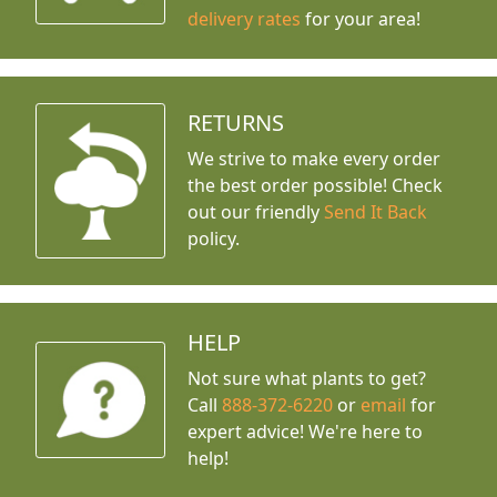
delivery rates
for your area!
RETURNS
We strive to make every order
the best order possible! Check
out our friendly
Send It Back
policy.
HELP
Not sure what plants to get?
Call
888-372-6220
or
email
for
expert advice!
We're here to
help!