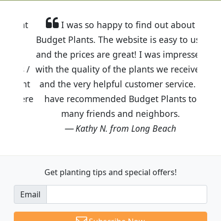
I was so happy to find out about
Budget Plants. The website is easy to use
and the prices are great! I was impressed
with the quality of the plants we received
and the very helpful customer service. I
have recommended Budget Plants to
many friends and neighbors.
Kathy N. from Long Beach
Get planting tips
and special offers!
Email