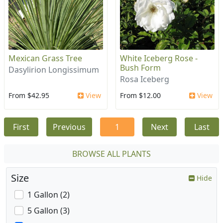
Mexican Grass Tree
White Iceberg Rose -
Bush Form
Dasylirion Longissimum
Rosa Iceberg
From $42.95
View
From $12.00
View
First
Previous
1
Next
Last
BROWSE ALL PLANTS
Size
Hide
1 Gallon (2)
5 Gallon (3)