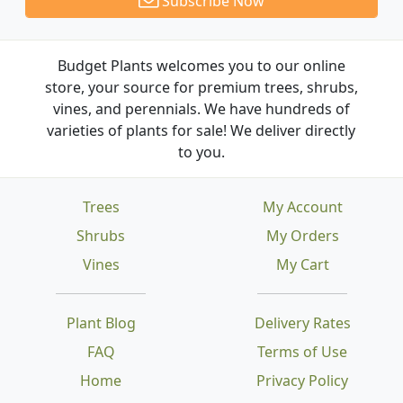
Subscribe Now
Budget Plants welcomes you to our online
store, your source for premium trees, shrubs,
vines, and perennials. We have hundreds of
varieties of plants for sale! We deliver directly
to you.
Trees
My Account
Shrubs
My Orders
Vines
My Cart
Plant Blog
Delivery Rates
FAQ
Terms of Use
Home
Privacy Policy