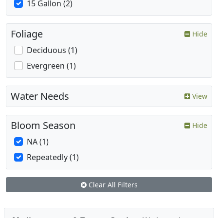
15 Gallon (2)
Foliage
Hide
Deciduous (1)
Evergreen (1)
Water Needs
View
Bloom Season
Hide
NA (1)
Repeatedly (1)
Clear All Filters