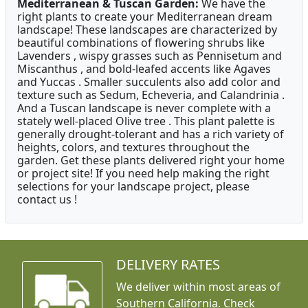
Mediterranean & Tuscan Garden:
We have the
right plants to create your Mediterranean dream
landscape! These landscapes are characterized by
beautiful combinations of flowering shrubs like
Lavenders , wispy grasses such as Pennisetum and
Miscanthus , and bold-leafed accents like Agaves
and Yuccas . Smaller succulents also add color and
texture such as Sedum, Echeveria, and Calandrinia .
And a Tuscan landscape is never complete with a
stately well-placed Olive tree . This plant palette is
generally drought-tolerant and has a rich variety of
heights, colors, and textures throughout the
garden. Get these plants delivered right your home
or project site! If you need help making the right
selections for your landscape project, please
contact us !
DELIVERY RATES
We deliver within most areas of
Southern California. Check