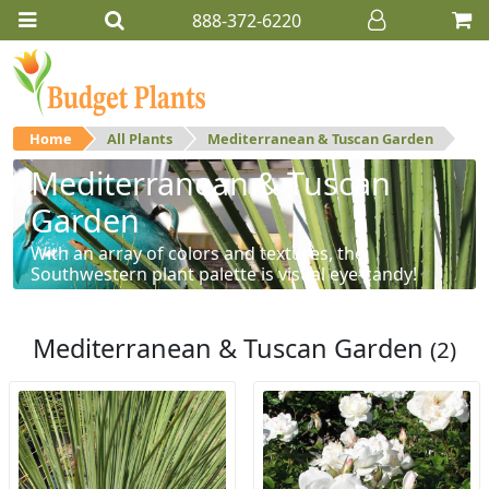
888-372-6220
Home
All Plants
Mediterranean & Tuscan Garden
Mediterranean & Tuscan
Garden
With an array of colors and textures, the
Southwestern plant palette is visual eye-candy!
Mediterranean & Tuscan Garden
(2)