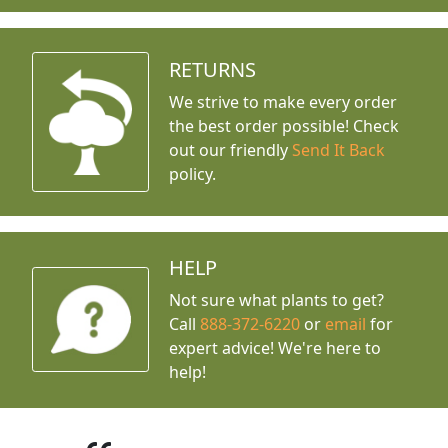
RETURNS
We strive to make every order
the best order possible! Check
out our friendly
Send It Back
policy.
HELP
Not sure what plants to get?
Call
888-372-6220
or
email
for
expert advice!
We're here to
help!