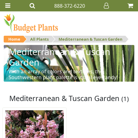
888-372-6220
Home
All Plants
Mediterranean & Tuscan Garden
Mediterranean & Tuscan
Garden
With an array of colors and textures, the
Southwestern plant palette is visual eye-candy!
Mediterranean & Tuscan Garden
(1)