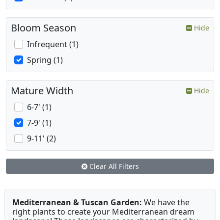
Bloom Season
Hide
Infrequent (1)
Spring (1)
Mature Width
Hide
6-7' (1)
7-9' (1)
9-11' (2)
Clear All Filters
Mediterranean & Tuscan Garden:
We have the
right plants to create your Mediterranean dream