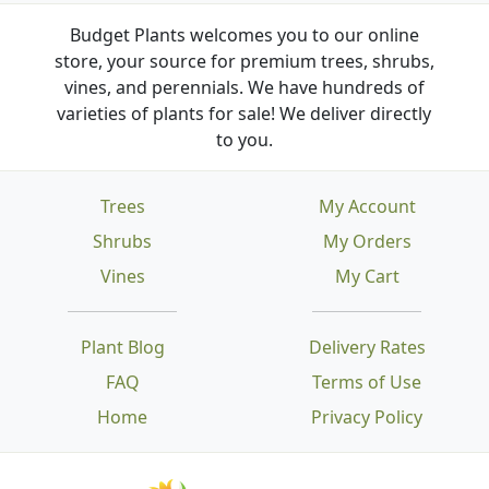
Budget Plants welcomes you to our online
store, your source for premium trees, shrubs,
vines, and perennials. We have hundreds of
varieties of plants for sale! We deliver directly
to you.
Trees
My Account
Shrubs
My Orders
Vines
My Cart
Plant Blog
Delivery Rates
FAQ
Terms of Use
Home
Privacy Policy