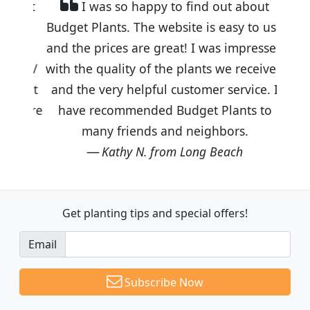
I was so happy to find out about
Budget Plants. The website is easy to use
and the prices are great! I was impressed
with the quality of the plants we received
and the very helpful customer service. I
have recommended Budget Plants to
many friends and neighbors.
Kathy N. from Long Beach
Get planting tips
and special offers!
Email
Subscribe Now