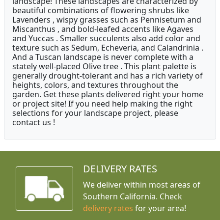
landscape! These landscapes are characterized by
beautiful combinations of flowering shrubs like
Lavenders , wispy grasses such as Pennisetum and
Miscanthus , and bold-leafed accents like Agaves
and Yuccas . Smaller succulents also add color and
texture such as Sedum, Echeveria, and Calandrinia .
And a Tuscan landscape is never complete with a
stately well-placed Olive tree . This plant palette is
generally drought-tolerant and has a rich variety of
heights, colors, and textures throughout the
garden. Get these plants delivered right your home
or project site! If you need help making the right
selections for your landscape project, please
contact us !
DELIVERY RATES
We deliver within most areas of
Southern California. Check
delivery rates
for your area!