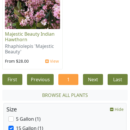
Majestic Beauty Indian
Hawthorn
Rhaphiolepis 'Majestic
Beauty'
From $28.00
View
First
Previous
1
Next
Last
BROWSE ALL PLANTS
Size
Hide
5 Gallon (1)
15 Gallon (1)