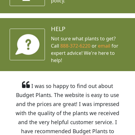
policy.
HELP
Not sure what plants to get?
Call
888-372-6220
or
email
for
expert advice!
We're here to
help!
I was so happy to find out about
Budget Plants. The website is easy to use
and the prices are great! I was impressed
with the quality of the plants we received
and the very helpful customer service. I
have recommended Budget Plants to