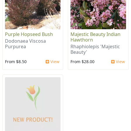
Purple Hopseed Bush
Majestic Beauty Indian
Hawthorn
Dodonaea Viscosa
Purpurea
Rhaphiolepis 'Majestic
Beauty'
From $8.50
View
From $28.00
View