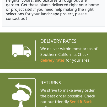
heights, colors, and textures throughout the
garden. Get these plants delivered right your home
or project site! If you need help making the right
selections for your landscape project, please
contact us !
DELIVERY RATES
We deliver within most areas of
Southern California. Check
delivery rates
for your area!
RETURNS
We strive to make every order
the best order possible! Check
out our friendly
Send It Back