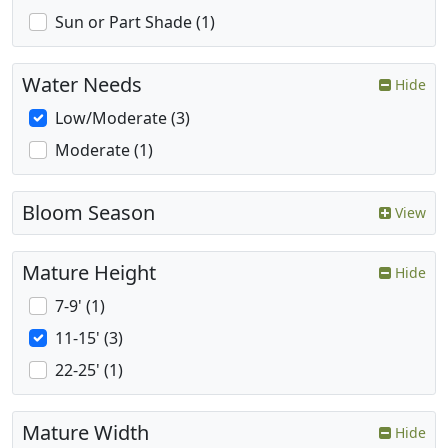
Sun or Part Shade (1)
Water Needs
Hide
Low/Moderate (3)
Moderate (1)
Bloom Season
View
Mature Height
Hide
7-9' (1)
11-15' (3)
22-25' (1)
Mature Width
Hide