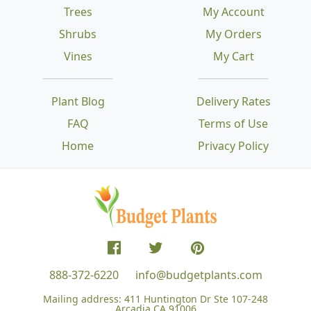
Trees
My Account
Shrubs
My Orders
Vines
My Cart
Plant Blog
Delivery Rates
FAQ
Terms of Use
Home
Privacy Policy
888-372-6220
info@budgetplants.com
Mailing address:
411 Huntington Dr Ste 107-248
Arcadia CA 91006