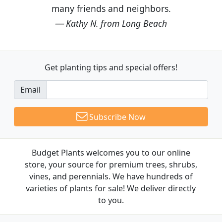
many friends and neighbors.
Kathy N. from Long Beach
Get planting tips
and special offers!
Email
Subscribe Now
Budget Plants welcomes you to our online
store, your source for premium trees, shrubs,
vines, and perennials. We have hundreds of
varieties of plants for sale! We deliver directly
to you.