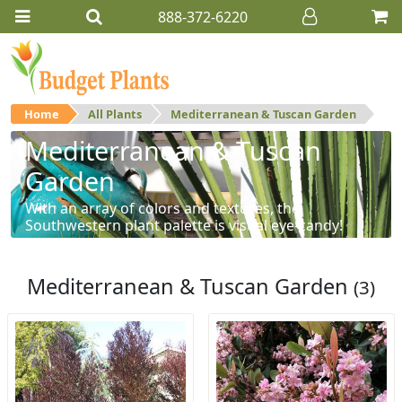
888-372-6220
Home
All Plants
Mediterranean & Tuscan Garden
Mediterranean & Tuscan
Garden
With an array of colors and textures, the
Southwestern plant palette is visual eye-candy!
Mediterranean & Tuscan Garden
(3)