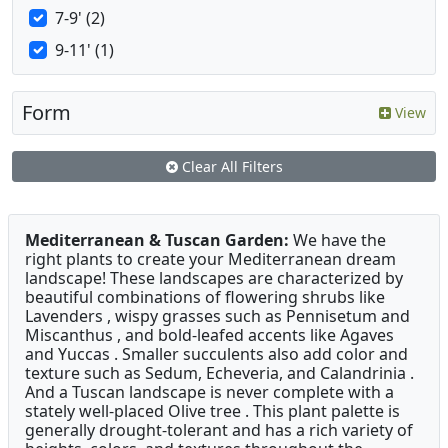
7-9' (2)
9-11' (1)
Form
View
Clear All Filters
Mediterranean & Tuscan Garden:
We have the
right plants to create your Mediterranean dream
landscape! These landscapes are characterized by
beautiful combinations of flowering shrubs like
Lavenders , wispy grasses such as Pennisetum and
Miscanthus , and bold-leafed accents like Agaves
and Yuccas . Smaller succulents also add color and
texture such as Sedum, Echeveria, and Calandrinia .
And a Tuscan landscape is never complete with a
stately well-placed Olive tree . This plant palette is
generally drought-tolerant and has a rich variety of