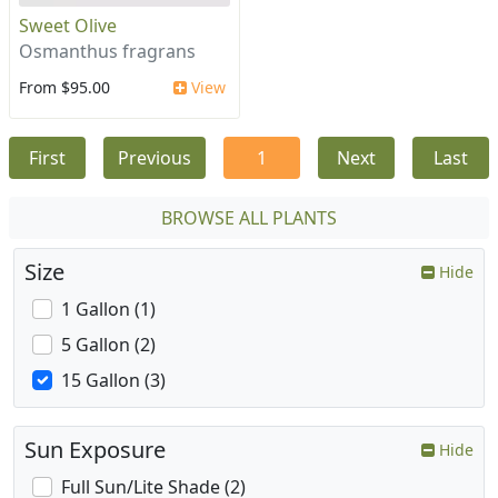
Sweet Olive
Osmanthus fragrans
From $95.00
View
First
Previous
1
Next
Last
BROWSE ALL PLANTS
Size
Hide
1 Gallon (1)
5 Gallon (2)
15 Gallon (3)
Sun Exposure
Hide
Full Sun/Lite Shade (2)