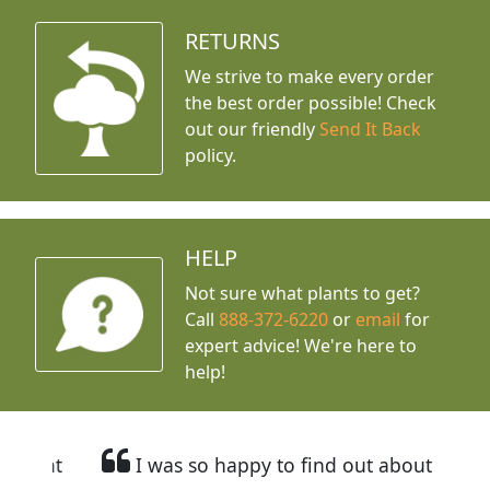
RETURNS
We strive to make every order
the best order possible! Check
out our friendly
Send It Back
policy.
HELP
Not sure what plants to get?
Call
888-372-6220
or
email
for
expert advice!
We're here to
help!
I was so happy to find out about