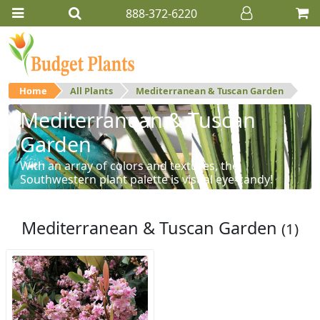
888-372-6220
Home
All Plants
Mediterranean & Tuscan Garden
Mediterranean & Tuscan
Garden
With an array of colors and textures, the
Southwestern plant palette is visual eye-candy!
Mediterranean & Tuscan Garden
(1)