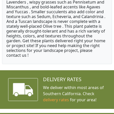
Lavenders , wispy grasses such as Pennisetum and
Miscanthus , and bold-leafed accents like Agaves
and Yuccas . Smaller succulents also add color and
texture such as Sedum, Echeveria, and Calandrinia .
And a Tuscan landscape is never complete with a
stately well-placed Olive tree . This plant palette is
generally drought-tolerant and has a rich variety of
heights, colors, and textures throughout the
garden. Get these plants delivered right your home
or project site! If you need help making the right
selections for your landscape project, please
contact us !
DELIVERY RATES
We deliver within most areas of
Southern California. Check
delivery rates
for your area!