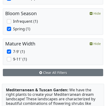
Bloom Season
Hide
Infrequent (1)
Spring (1)
Mature Width
Hide
7-9' (1)
9-11' (1)
Clear All Filters
Mediterranean & Tuscan Garden:
We have the
right plants to create your Mediterranean dream
landscape! These landscapes are characterized by
beautiful combinations of flowering shrubs like