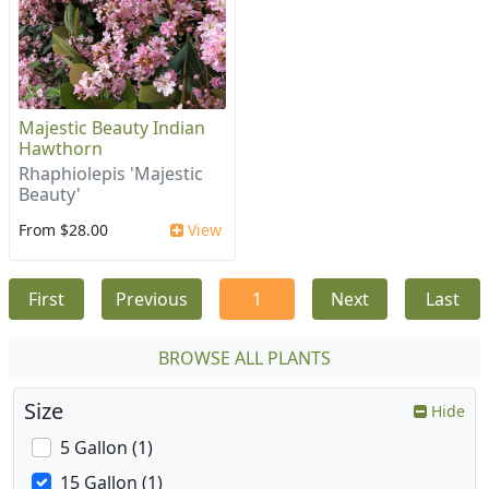
Majestic Beauty Indian
Hawthorn
Rhaphiolepis 'Majestic
Beauty'
From $28.00
View
First
Previous
1
Next
Last
BROWSE ALL PLANTS
Size
Hide
5 Gallon (1)
15 Gallon (1)