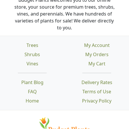
store, your source for premium trees, shrubs,
vines, and perennials. We have hundreds of
varieties of plants for sale! We deliver directly
to you.
Trees
My Account
Shrubs
My Orders
Vines
My Cart
Plant Blog
Delivery Rates
FAQ
Terms of Use
Home
Privacy Policy