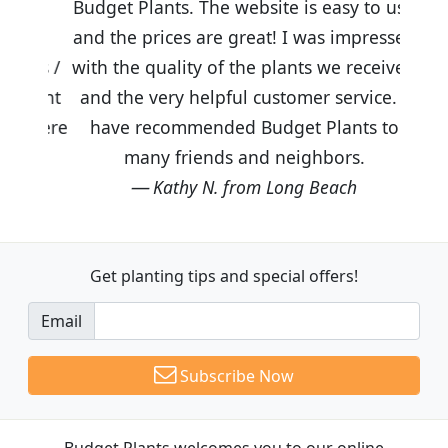
Budget Plants. The website is easy to use
and the prices are great! I was impressed
with the quality of the plants we received
and the very helpful customer service. I
have recommended Budget Plants to
many friends and neighbors.
Kathy N. from Long Beach
Get planting tips
and special offers!
Email
Subscribe Now
Budget Plants welcomes you to our online