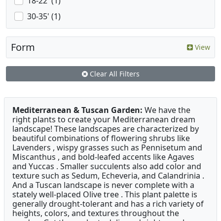
18-22' (1)
30-35' (1)
Form
View
Clear All Filters
Mediterranean & Tuscan Garden:
We have the
right plants to create your Mediterranean dream
landscape! These landscapes are characterized by
beautiful combinations of flowering shrubs like
Lavenders , wispy grasses such as Pennisetum and
Miscanthus , and bold-leafed accents like Agaves
and Yuccas . Smaller succulents also add color and
texture such as Sedum, Echeveria, and Calandrinia .
And a Tuscan landscape is never complete with a
stately well-placed Olive tree . This plant palette is
generally drought-tolerant and has a rich variety of
heights, colors, and textures throughout the