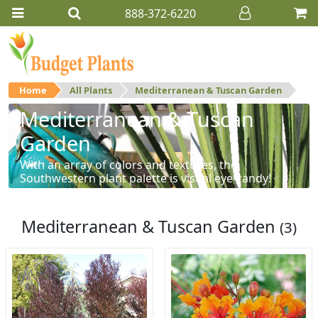
888-372-6220
Home
All Plants
Mediterranean & Tuscan Garden
Mediterranean & Tuscan
Garden
With an array of colors and textures, the
Southwestern plant palette is visual eye-candy!
Mediterranean & Tuscan Garden
(3)