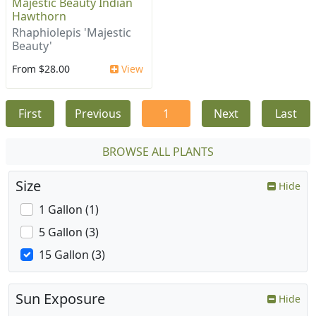
Majestic Beauty Indian
Hawthorn
Rhaphiolepis 'Majestic
Beauty'
From $28.00
View
First
Previous
1
Next
Last
BROWSE ALL PLANTS
Size
Hide
1 Gallon (1)
5 Gallon (3)
15 Gallon (3)
Sun Exposure
Hide