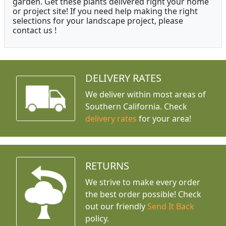
garden. Get these plants delivered right your home
or project site! If you need help making the right
selections for your landscape project, please
contact us !
DELIVERY RATES
We deliver within most areas of
Southern California. Check
delivery rates
for your area!
RETURNS
We strive to make every order
the best order possible! Check
out our friendly
Send It Back
policy.