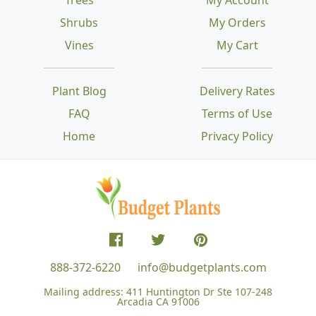
Shrubs
My Orders
Vines
My Cart
Plant Blog
Delivery Rates
FAQ
Terms of Use
Home
Privacy Policy
888-372-6220
info@budgetplants.com
Mailing address:
411 Huntington Dr Ste 107-248
Arcadia CA 91006