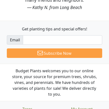
Kathy N. from Long Beach
Get planting tips
and special offers!
Email
Subscribe Now
Budget Plants welcomes you to our online
store, your source for premium trees, shrubs,
vines, and perennials. We have hundreds of
varieties of plants for sale! We deliver directly
to you.
Trees
My Account