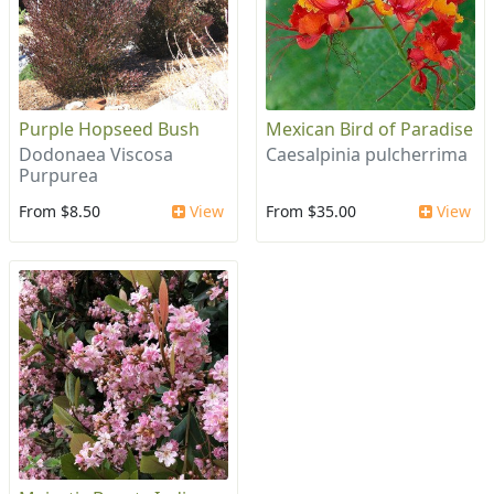
Purple Hopseed Bush
Mexican Bird of Paradise
Dodonaea Viscosa
Caesalpinia pulcherrima
Purpurea
From $8.50
View
From $35.00
View