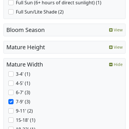
Full Sun (6+ hours of direct sunlight) (1)
Full Sun/Lite Shade (2)
Bloom Season
View
Mature Height
View
Mature Width
Hide
3-4' (1)
4-5' (1)
6-7' (3)
7-9' (3)
9-11' (2)
15-18' (1)