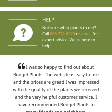
HELP
Not sure what plants to get?
Call
888-372-6220
or
email
for
expert advice!
We're here to
help!
I was so happy to find out about
Budget Plants. The website is easy to use
and the prices are great! I was impressed
with the quality of the plants we received
and the very helpful customer service. I
have recommended Budget Plants to
many friends and neighbors.