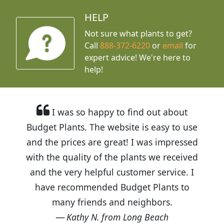
HELP
Not sure what plants to get?
Call
888-372-6220
or
email
for
expert advice!
We're here to
help!
I was so happy to find out about
Budget Plants. The website is easy to use
and the prices are great! I was impressed
with the quality of the plants we received
and the very helpful customer service. I
have recommended Budget Plants to
many friends and neighbors.
Kathy N. from Long Beach