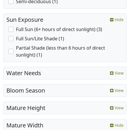
Semi-deciduous (1)
Sun Exposure
Hide
Full Sun (6+ hours of direct sunlight) (3)
Full Sun/Lite Shade (1)
Partial Shade (less than 6 hours of direct
sunlight) (1)
Water Needs
View
Bloom Season
View
Mature Height
View
Mature Width
Hide