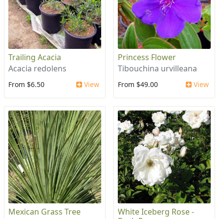
Trailing Acacia
Princess Flower
Acacia redolens
Tibouchina urvilleana
From $6.50
View
From $49.00
View
Mexican Grass Tree
White Iceberg Rose -