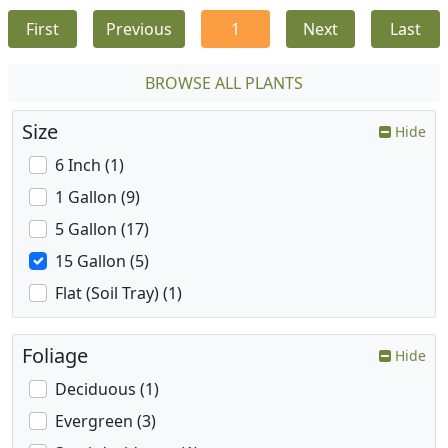
First
Previous
1
Next
Last
BROWSE ALL PLANTS
Size
Hide
6 Inch (1)
1 Gallon (9)
5 Gallon (17)
15 Gallon (5)
Flat (Soil Tray) (1)
Foliage
Hide
Deciduous (1)
Evergreen (3)