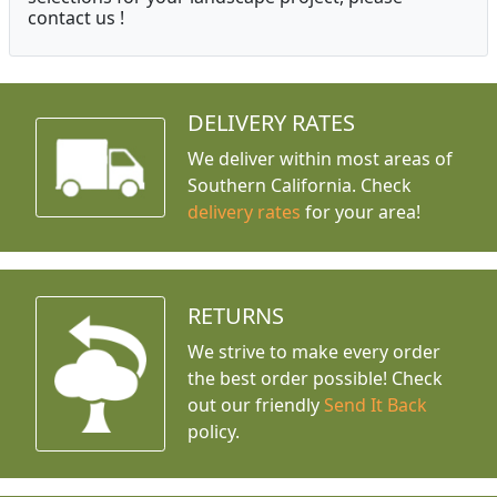
contact us !
DELIVERY RATES
We deliver within most areas of
Southern California. Check
delivery rates
for your area!
RETURNS
We strive to make every order
the best order possible! Check
out our friendly
Send It Back
policy.