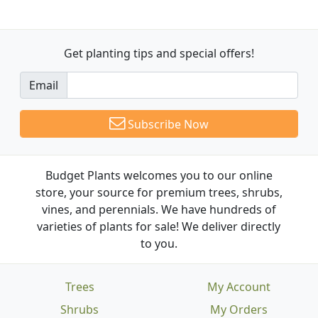
Get planting tips
and special offers!
Email
Subscribe Now
Budget Plants welcomes you to our online
store, your source for premium trees, shrubs,
vines, and perennials. We have hundreds of
varieties of plants for sale! We deliver directly
to you.
Trees
My Account
Shrubs
My Orders