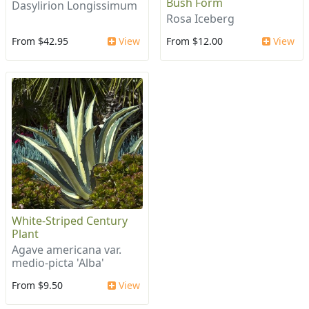
Bush Form
Dasylirion Longissimum
Rosa Iceberg
From $42.95
View
From $12.00
View
White-Striped Century
Plant
Agave americana var.
medio-picta 'Alba'
From $9.50
View