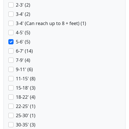
2-3' (2)
3-4' (2)
3-4' (Can reach up to 8 + feet) (1)
4-5' (5)
5-6' (5)
6-7' (14)
7-9' (4)
9-11' (6)
11-15' (8)
15-18' (3)
18-22' (4)
22-25' (1)
25-30' (1)
30-35' (3)