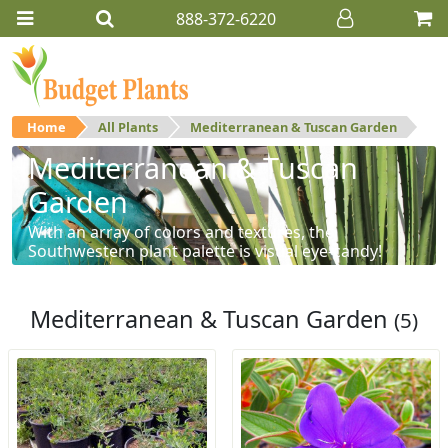
888-372-6220
Home
All Plants
Mediterranean & Tuscan Garden
Mediterranean & Tuscan
Garden
With an array of colors and textures, the
Southwestern plant palette is visual eye-candy!
Mediterranean & Tuscan Garden
(5)