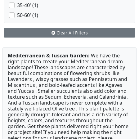
35-40' (1)
50-60' (1)
Clear All Filters
Mediterranean & Tuscan Garden:
We have the
right plants to create your Mediterranean dream
landscape! These landscapes are characterized by
beautiful combinations of flowering shrubs like
Lavenders , wispy grasses such as Pennisetum and
Miscanthus , and bold-leafed accents like Agaves
and Yuccas . Smaller succulents also add color and
texture such as Sedum, Echeveria, and Calandrinia .
And a Tuscan landscape is never complete with a
stately well-placed Olive tree . This plant palette is
generally drought-tolerant and has a rich variety of
heights, colors, and textures throughout the
garden. Get these plants delivered right your home
or project site! If you need help making the right
selections for your landscape project, please