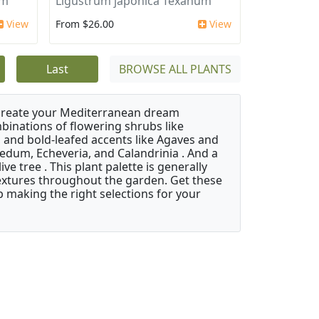
um
Ligustrum japonica Texanum
View
From $26.00
View
Last
BROWSE ALL PLANTS
 create your Mediterranean dream
binations of flowering shrubs like
 and bold-leafed accents like Agaves and
Sedum, Echeveria, and Calandrinia . And a
e tree . This plant palette is generally
 textures throughout the garden. Get these
p making the right selections for your