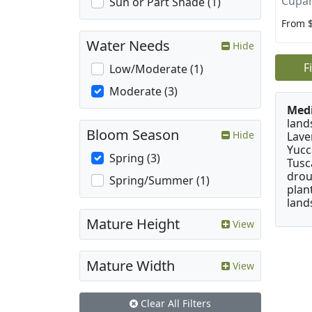
Cupan
Sun or Part Shade (1)
From 
Water Needs
Hide
F
Low/Moderate (1)
Moderate (3)
Medi
land
Bloom Season
Hide
Lave
Yucc
Spring (3)
Tusc
drou
Spring/Summer (1)
plan
land
Mature Height
View
Mature Width
View
Clear All Filters