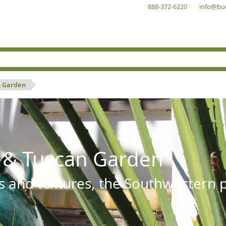
888-372-6220
info@bu
n Garden
 & Tuscan Garden
s and textures, the Southwestern pl