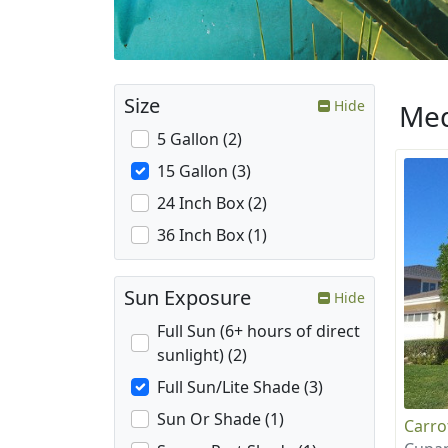
Size
Hide
Med
5 Gallon (2)
15 Gallon (3)
24 Inch Box (2)
36 Inch Box (1)
Sun Exposure
Hide
Full Sun (6+ hours of direct
sunlight) (2)
Full Sun/Lite Shade (3)
Sun Or Shade (1)
Carr