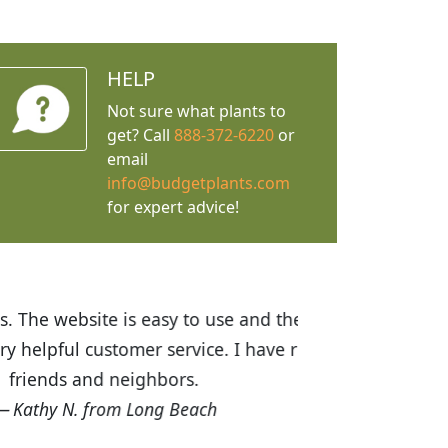
HELP
Not sure what plants to
get? Call
888-372-6220
or
email
info@budgetplants.com
for expert advice!
ices are great! I was impressed with
recommended Budget Plants to many