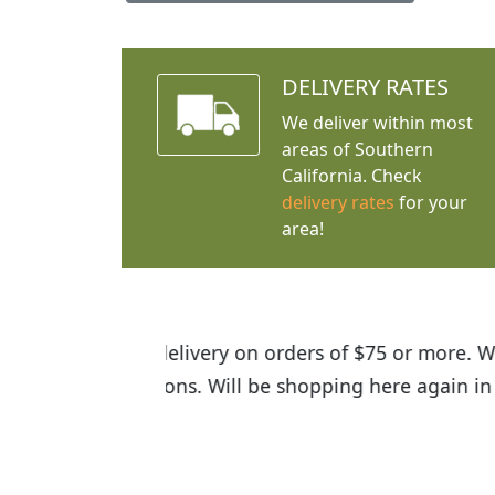
DELIVERY RATES
We deliver within most
areas of Southern
California. Check
delivery rates
for your
area!
I was so happy to find out abou
the quality of the plants we rec