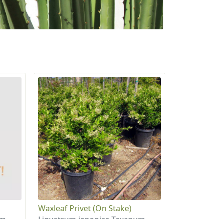
Waxleaf Privet (On Stake)