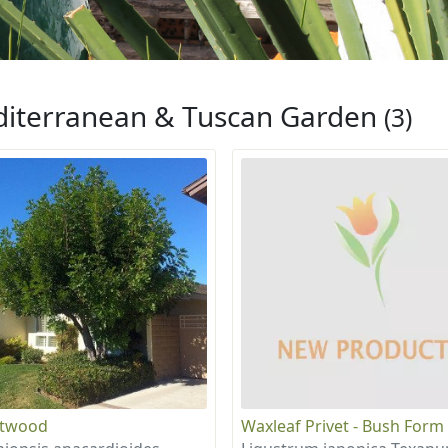
iterranean & Tuscan Garden
(3)
otwood
Waxleaf Privet - Bush Form