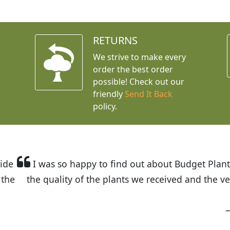
RETURNS
We strive to make every
order the best order
possible! Check out our
friendly
Send It Back
policy.
t Budget Plants. The website is easy to use and the pr
eived and the very helpful customer service. I have 
friends and neighbors.
Kathy N. from Long Beach