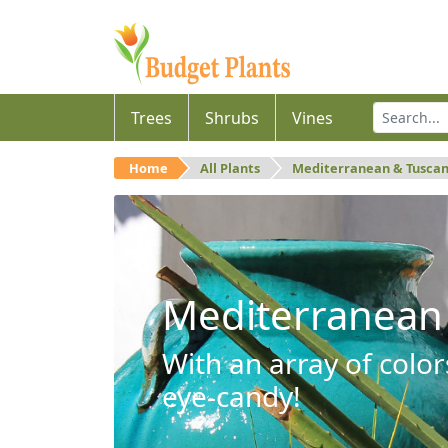
Trees
Shrubs
Vines
Home
All Plants
Mediterranean & Tusca
Mediterranean
With an array of color
eye-candy!