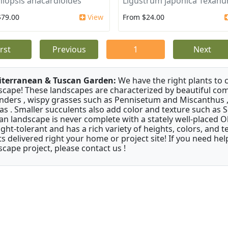
iopsis anacardioides
Ligustrum japonica Texan
$79.00
View
From $24.00
irst
Previous
1
Next
terranean & Tuscan Garden:
We have the right plants to
scape! These landscapes are characterized by beautiful com
nders , wispy grasses such as Pennisetum and Miscanthus ,
as . Smaller succulents also add color and texture such as 
an landscape is never complete with a stately well-placed Oliv
ght-tolerant and has a rich variety of heights, colors, and
ts delivered right your home or project site! If you need hel
scape project, please contact us !