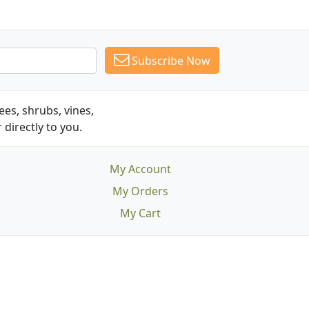
Subscribe Now
es, shrubs, vines,
 directly to you.
My Account
My Orders
My Cart