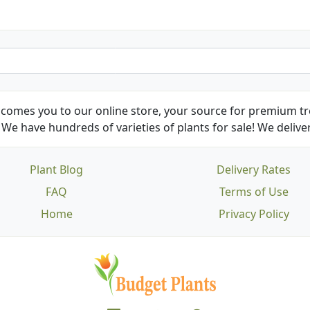
comes you to our online store, your source for premium tre
We have hundreds of varieties of plants for sale! We deliver
Plant Blog
Delivery Rates
FAQ
Terms of Use
Home
Privacy Policy