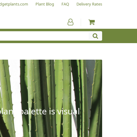
dgetplants.com
Plant Blog
FAQ
Delivery Rates
ant palette is visual