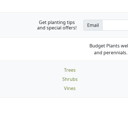
Get planting tips
Email
and special offers!
Budget Plants wel
and perennials. 
Trees
Shrubs
Vines