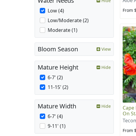
Water Needs
Aloe 
Hide
From 
Low (4)
Low/Moderate (2)
Moderate (1)
Bloom Season
View
Mature Height
Hide
6-7' (2)
11-15' (2)
Mature Width
Hide
Cape 
On St
6-7' (4)
Tecom
9-11' (1)
From 