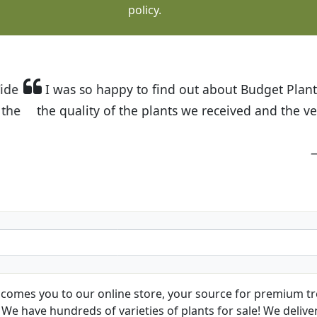
policy.
t Budget Plants. The website is easy to use and the pr
eived and the very helpful customer service. I have 
friends and neighbors.
Kathy N. from Long Beach
comes you to our online store, your source for premium tre
We have hundreds of varieties of plants for sale! We deliver