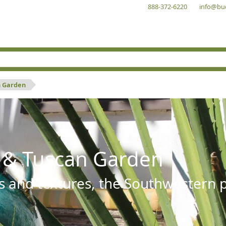
888-372-6220
info@bu
n Garden
 & Tuscan Garden
s and textures, the Southwestern pl