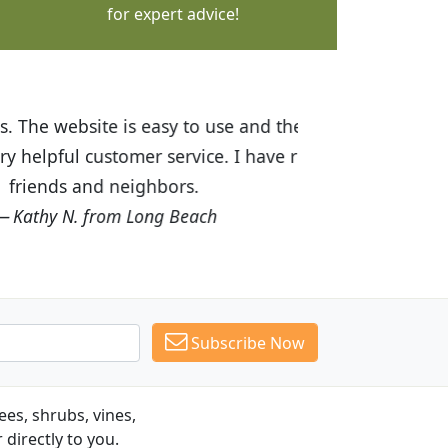
for expert advice!
ices are great! I was impressed with
recommended Budget Plants to many
Subscribe Now
es, shrubs, vines,
 directly to you.