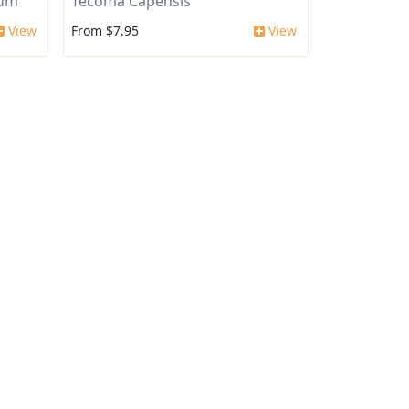
ium
Tecoma Capensis
View
From $7.95
View