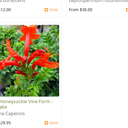
Arborescens
Leptospermum rotundifol
$12.00
View
From $38.00
Honeysuckle Vine Form -
ake
a Capensis
$29.95
View