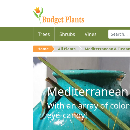
Trees
Shrubs
Vines
Home
All Plants
Mediterranean & Tusca
Mediterranean
With an array of color
eye-candy!