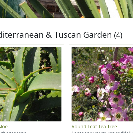
iterranean & Tuscan Garden
(4)
Aloe
Round Leaf Tea Tree