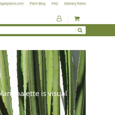
dgetplants.com
Plant Blog
FAQ
Delivery Rates
ant palette is visual