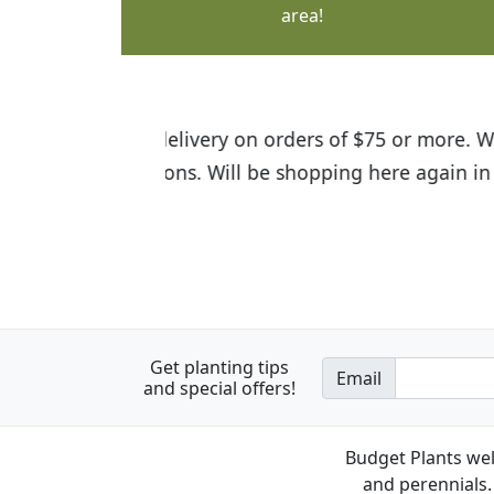
area!
I was so happy to find out abou
the quality of the plants we rec
Get planting tips
Email
and special offers!
Budget Plants wel
and perennials. 