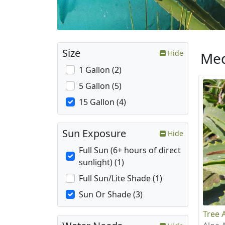
Size
Hide
Med
1 Gallon (2)
5 Gallon (5)
15 Gallon (4)
Sun Exposure
Hide
Full Sun (6+ hours of direct
sunlight) (1)
Full Sun/Lite Shade (1)
Sun Or Shade (3)
Tree 