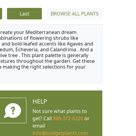
Last
BROWSE ALL PLANTS
 create your Mediterranean dream
binations of flowering shrubs like
 and bold-leafed accents like Agaves and
Sedum, Echeveria, and Calandrinia . And a
e tree . This plant palette is generally
 textures throughout the garden. Get these
p making the right selections for your
HELP
Not sure what plants to
get? Call
888-372-6220
or
email
info@budgetplants.com