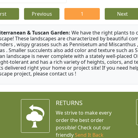
irst
Previous
1
Next
terranean & Tuscan Garden:
We have the right plants to
scape! These landscapes are characterized by beautiful com
nders , wispy grasses such as Pennisetum and Miscanthus ,
as . Smaller succulents also add color and texture such as 
an landscape is never complete with a stately well-placed Oliv
ght-tolerant and has a rich variety of heights, colors, and
ts delivered right your home or project site! If you need hel
scape project, please contact us !
RETURNS
We strive to make every
order the best order
possible! Check out our
friendly
Send It Back