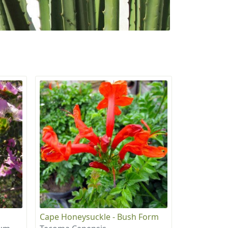
Cape Honeysuckle - Bush Form