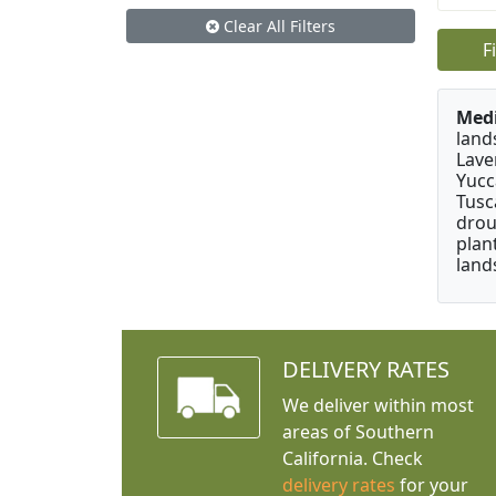
Clear All Filters
F
Medi
land
Lave
Yucc
Tusc
drou
plan
land
DELIVERY RATES
We deliver within most
areas of Southern
California. Check
delivery rates
for your