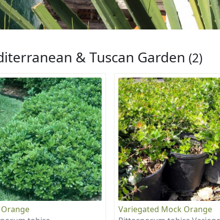
iterranean & Tuscan Garden
(2)
 Orange
Variegated Mock Orange