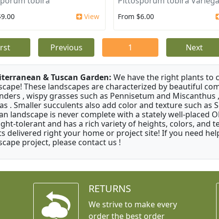
sporum tobira
Pittosporum tobira Varieg
$9.00
View
From $6.00
irst
Previous
1
Next
terranean & Tuscan Garden:
We have the right plants to
scape! These landscapes are characterized by beautiful com
nders , wispy grasses such as Pennisetum and Miscanthus ,
as . Smaller succulents also add color and texture such as 
an landscape is never complete with a stately well-placed Oliv
ght-tolerant and has a rich variety of heights, colors, and
ts delivered right your home or project site! If you need hel
scape project, please contact us !
RETURNS
We strive to make every
order the best order