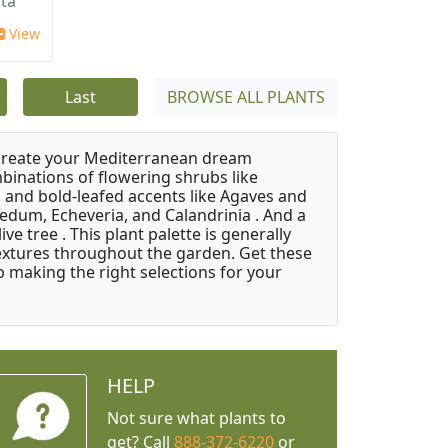
ata
View
Last
BROWSE ALL PLANTS
 create your Mediterranean dream
binations of flowering shrubs like
 and bold-leafed accents like Agaves and
Sedum, Echeveria, and Calandrinia . And a
e tree . This plant palette is generally
 textures throughout the garden. Get these
p making the right selections for your
HELP
Not sure what plants to
get? Call
888-372-6220
or