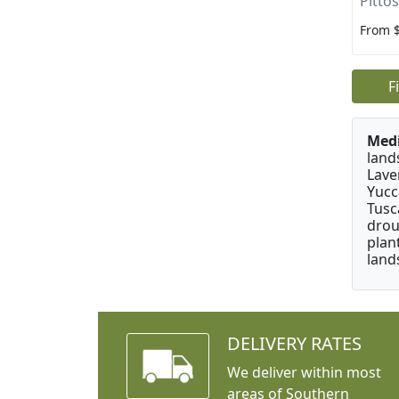
Pitto
From 
F
Medi
land
Lave
Yucc
Tusc
drou
plan
land
DELIVERY RATES
We deliver within most
areas of Southern