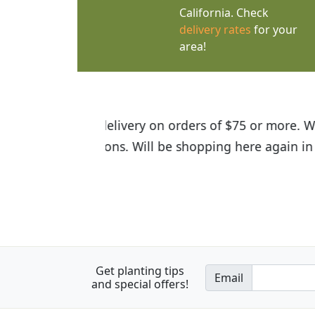
California. Check
delivery rates
for your
area!
I was so happy to find out abou
the quality of the plants we rec
Get planting tips
Email
and special offers!