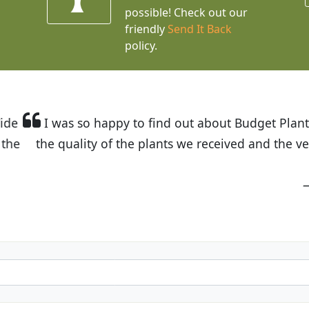
possible! Check out our
friendly
Send It Back
policy.
t Budget Plants. The website is easy to use and the pr
eived and the very helpful customer service. I have 
friends and neighbors.
Kathy N. from Long Beach