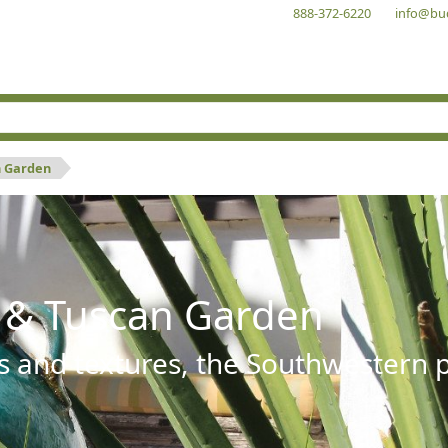
888-372-6220
info@bu
n Garden
 & Tuscan Garden
s and textures, the Southwestern pl