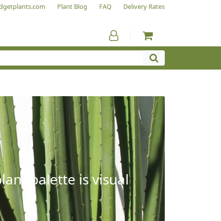
dgetplants.com
Plant Blog
FAQ
Delivery Rates
ant palette is visual