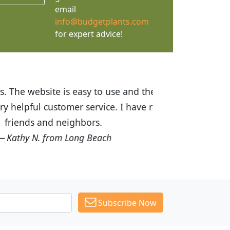
email
info@budgetplants.com
for expert advice!
ices are great! I was impressed with
recommended Budget Plants to many
Subscribe Now