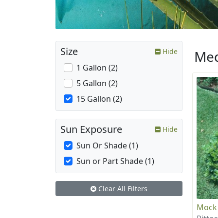
Size
Hide
Med
1 Gallon (2)
5 Gallon (2)
15 Gallon (2)
Sun Exposure
Hide
Sun Or Shade (1)
Sun or Part Shade (1)
Clear All Filters
Mock