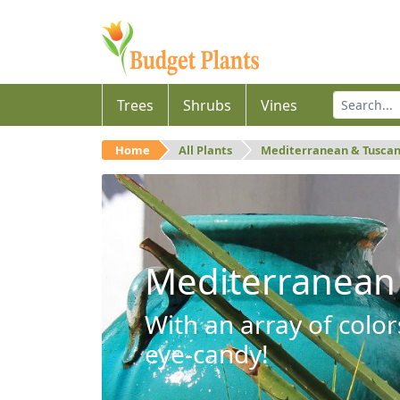
Trees
Shrubs
Vines
Home
All Plants
Mediterranean & Tusca
Mediterranean
With an array of color
eye-candy!