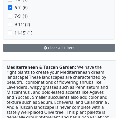
6-7' (6)
7-9' (1)
9-11' (2)
11-15' (1)
Clear All Filters
Mediterranean & Tuscan Garden:
We have the
right plants to create your Mediterranean dream
landscape! These landscapes are characterized by
beautiful combinations of flowering shrubs like
Lavenders , wispy grasses such as Pennisetum and
Miscanthus , and bold-leafed accents like Agaves
and Yuccas . Smaller succulents also add color and
texture such as Sedum, Echeveria, and Calandrinia .
And a Tuscan landscape is never complete with a
stately well-placed Olive tree . This plant palette is
generally drought-tolerant and has a rich variety of