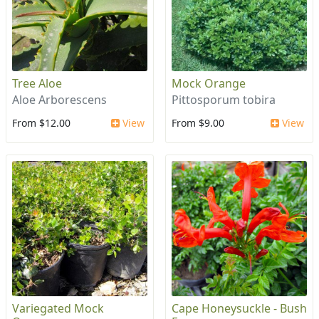
Tree Aloe
Mock Orange
Aloe Arborescens
Pittosporum tobira
From $12.00
View
From $9.00
View
Variegated Mock
Cape Honeysuckle - Bush