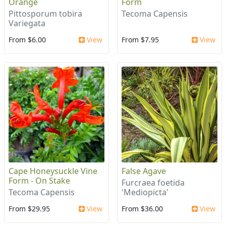
Orange
Form
Pittosporum tobira
Tecoma Capensis
Variegata
From $6.00
View
From $7.95
View
Cape Honeysuckle Vine
False Agave
Form - On Stake
Furcraea foetida
Tecoma Capensis
'Mediopicta'
From $29.95
View
From $36.00
View