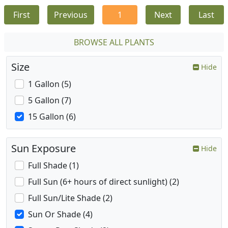
First
Previous
1
Next
Last
BROWSE ALL PLANTS
Size
Hide
1 Gallon (5)
5 Gallon (7)
15 Gallon (6)
Sun Exposure
Hide
Full Shade (1)
Full Sun (6+ hours of direct sunlight) (2)
Full Sun/Lite Shade (2)
Sun Or Shade (4)