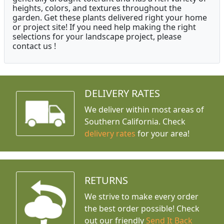
heights, colors, and textures throughout the
garden. Get these plants delivered right your home
or project site! If you need help making the right
selections for your landscape project, please
contact us !
DELIVERY RATES
We deliver within most areas of
Southern California. Check
delivery rates
for your area!
RETURNS
We strive to make every order
the best order possible! Check
out our friendly
Send It Back