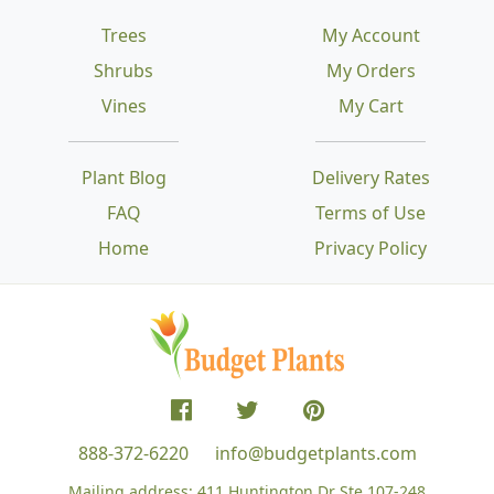
Trees
My Account
Shrubs
My Orders
Vines
My Cart
Plant Blog
Delivery Rates
FAQ
Terms of Use
Home
Privacy Policy
888-372-6220
info@budgetplants.com
Mailing address:
411 Huntington Dr Ste 107-248