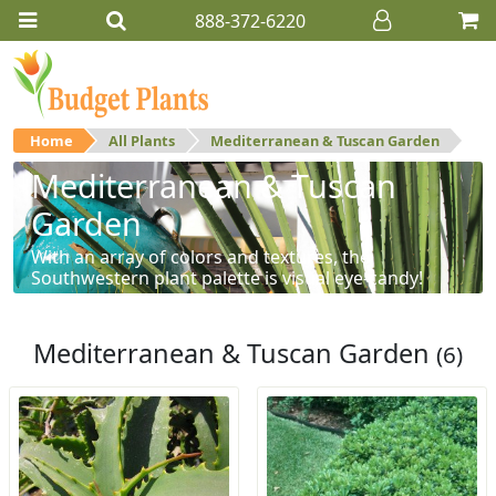
888-372-6220
Home
All Plants
Mediterranean & Tuscan Garden
Mediterranean & Tuscan
Garden
With an array of colors and textures, the
Southwestern plant palette is visual eye-candy!
Mediterranean & Tuscan Garden
(6)