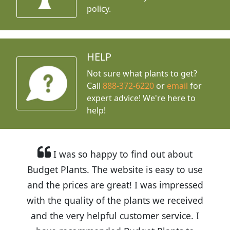
policy.
HELP
Not sure what plants to get?
Call
888-372-6220
or
email
for
expert advice!
We're here to
help!
I was so happy to find out about
Budget Plants. The website is easy to use
and the prices are great! I was impressed
with the quality of the plants we received
and the very helpful customer service. I