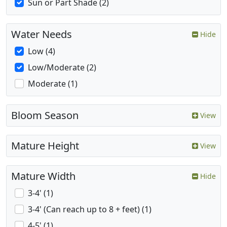
Sun or Part Shade (2)
Water Needs
Hide
Low (4)
Low/Moderate (2)
Moderate (1)
Bloom Season
View
Mature Height
View
Mature Width
Hide
3-4' (1)
3-4' (Can reach up to 8 + feet) (1)
4-5' (1)