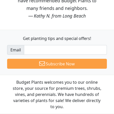
have recommended Budget Plants to
many friends and neighbors.
Kathy N. from Long Beach
Get planting tips
and special offers!
Email
Subscribe Now
Budget Plants welcomes you to our online
store, your source for premium trees, shrubs,
vines, and perennials. We have hundreds of
varieties of plants for sale! We deliver directly
to you.