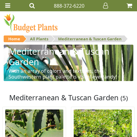
888-372-6220
Home
All Plants
Mediterranean & Tuscan Garden
Mediterranean & Tuscan
Garden
With an array of colors and textures, the
Southwestern plant palette is visual eye-candy!
Mediterranean & Tuscan Garden
(5)