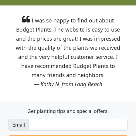
I was so happy to find out about
Budget Plants. The website is easy to use
and the prices are great! I was impressed
with the quality of the plants we received
and the very helpful customer service. I
have recommended Budget Plants to
many friends and neighbors.
Kathy N. from Long Beach
Get planting tips
and special offers!
Email