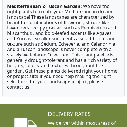
Mediterranean & Tuscan Garden:
We have the
right plants to create your Mediterranean dream
landscape! These landscapes are characterized by
beautiful combinations of flowering shrubs like
Lavenders , wispy grasses such as Pennisetum and
Miscanthus , and bold-leafed accents like Agaves
and Yuccas . Smaller succulents also add color and
texture such as Sedum, Echeveria, and Calandrinia .
And a Tuscan landscape is never complete with a
stately well-placed Olive tree . This plant palette is
generally drought-tolerant and has a rich variety of
heights, colors, and textures throughout the
garden. Get these plants delivered right your home
or project site! If you need help making the right
selections for your landscape project, please
contact us !
DELIVERY RATES
We deliver within most areas of