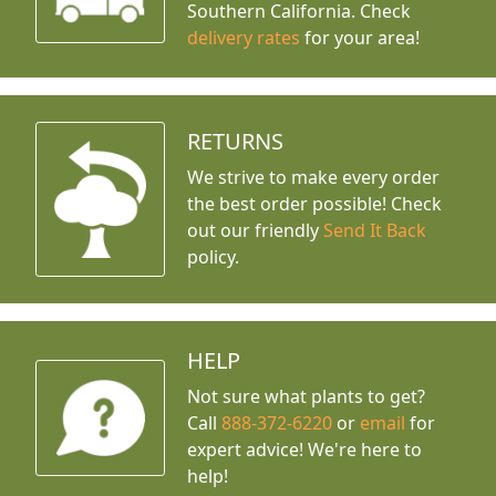
Southern California. Check
delivery rates
for your area!
RETURNS
We strive to make every order
the best order possible! Check
out our friendly
Send It Back
policy.
HELP
Not sure what plants to get?
Call
888-372-6220
or
email
for
expert advice!
We're here to
help!