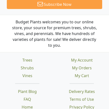
Subscribe Now
Budget Plants welcomes you to our online
store, your source for premium trees, shrubs,
vines, and perennials. We have hundreds of
varieties of plants for sale! We deliver directly
to you.
Trees
My Account
Shrubs
My Orders
Vines
My Cart
Plant Blog
Delivery Rates
FAQ
Terms of Use
Home
Privacy Policy