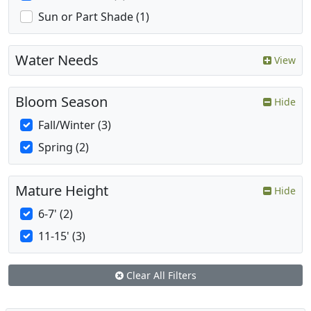
Sun or Part Shade (1)
Water Needs
View
Bloom Season
Hide
Fall/Winter (3)
Spring (2)
Mature Height
Hide
6-7' (2)
11-15' (3)
Clear All Filters