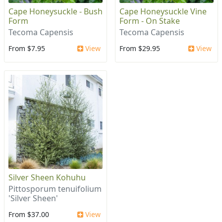
Cape Honeysuckle - Bush
Cape Honeysuckle Vine
Form
Form - On Stake
Tecoma Capensis
Tecoma Capensis
From $7.95
View
From $29.95
View
Silver Sheen Kohuhu
Pittosporum tenuifolium
'Silver Sheen'
From $37.00
View