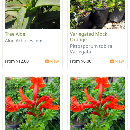
Tree Aloe
Variegated Mock
Orange
Aloe Arborescens
Pittosporum tobira
Variegata
From $12.00
View
From $6.00
View