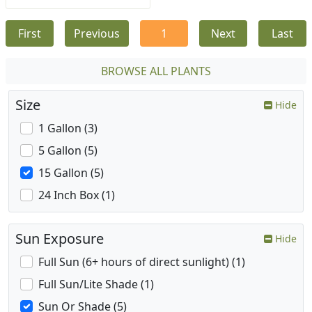
First
Previous
1
Next
Last
BROWSE ALL PLANTS
Size
Hide
1 Gallon (3)
5 Gallon (5)
15 Gallon (5)
24 Inch Box (1)
Sun Exposure
Hide
Full Sun (6+ hours of direct sunlight) (1)
Full Sun/Lite Shade (1)
Sun Or Shade (5)