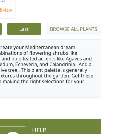
ata
View
Last
BROWSE ALL PLANTS
 create your Mediterranean dream
binations of flowering shrubs like
 and bold-leafed accents like Agaves and
Sedum, Echeveria, and Calandrinia . And a
e tree . This plant palette is generally
 textures throughout the garden. Get these
p making the right selections for your
HELP