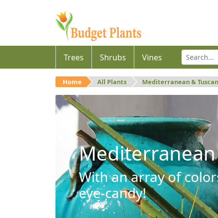
Trees
Shrubs
Vines
Home
All Plants
Mediterranean & Tusca
Mediterranean
With an array of color
eye-candy!