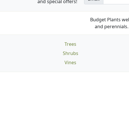
and special offers!
Budget Plants wel
and perennials. 
Trees
Shrubs
Vines