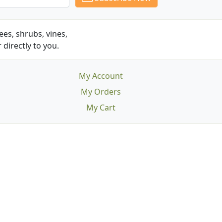
es, shrubs, vines,
 directly to you.
My Account
My Orders
My Cart