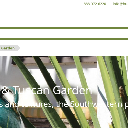
888-372-6220
info@bu
n Garden
 & Tuscan Garden
s and textures, the Southwestern pl