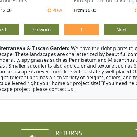
Arborescens
Pittosporum tobira Varieg
$12.00
View
From $6.00
irst
Previous
1
Next
terranean & Tuscan Garden:
We have the right plants to
scape! These landscapes are characterized by beautiful com
nders , wispy grasses such as Pennisetum and Miscanthus ,
as . Smaller succulents also add color and texture such as 
an landscape is never complete with a stately well-placed Oliv
ght-tolerant and has a rich variety of heights, colors, and
ts delivered right your home or project site! If you need hel
scape project, please contact us !
RETURNS