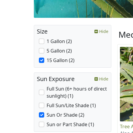
Size
Hide
Med
1 Gallon (2)
5 Gallon (2)
15 Gallon (2)
Sun Exposure
Hide
Full Sun (6+ hours of direct
sunlight) (1)
Full Sun/Lite Shade (1)
Sun Or Shade (2)
Sun or Part Shade (1)
Tree 