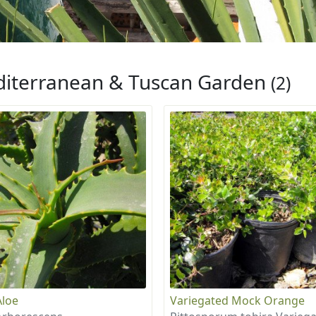
iterranean & Tuscan Garden
(2)
Aloe
Variegated Mock Orange