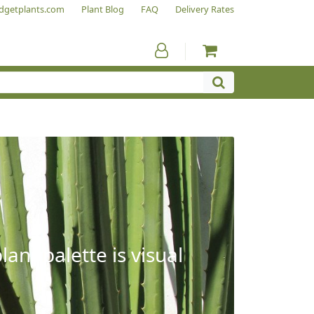
dgetplants.com
Plant Blog
FAQ
Delivery Rates
ant palette is visual