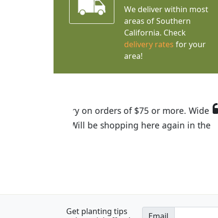
We deliver within most
areas of Southern
California. Check
delivery rates
for your
area!
I was so happy to find out abou
the quality of the plants we rec
Get planting tips
Email