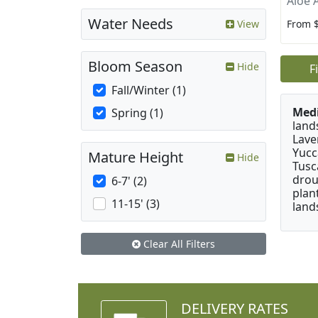
Aloe 
Water Needs
From 
View
Bloom Season
Hide
F
Fall/Winter (1)
Medi
Spring (1)
land
Lave
Yucc
Mature Height
Hide
Tusc
drou
6-7' (2)
plan
11-15' (3)
land
Clear All Filters
DELIVERY RATES