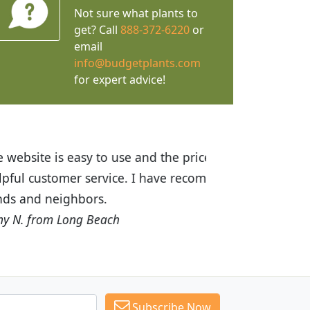
Not sure what plants to
get? Call
888-372-6220
or
email
info@budgetplants.com
for expert advice!
ices are great! I was impressed with
recommended Budget Plants to many
Subscribe Now