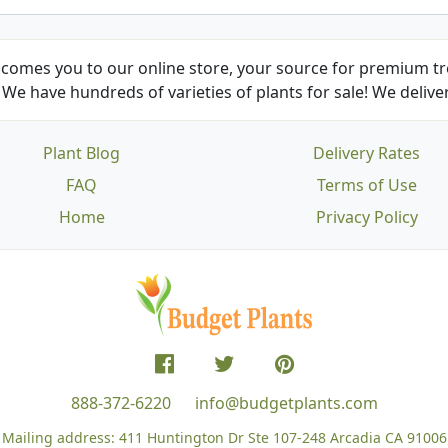
comes you to our online store, your source for premium tre
We have hundreds of varieties of plants for sale! We deliver
Plant Blog
Delivery Rates
FAQ
Terms of Use
Home
Privacy Policy
888-372-6220
info@budgetplants.com
Mailing address:
411 Huntington Dr Ste 107-248
Arcadia CA 91006