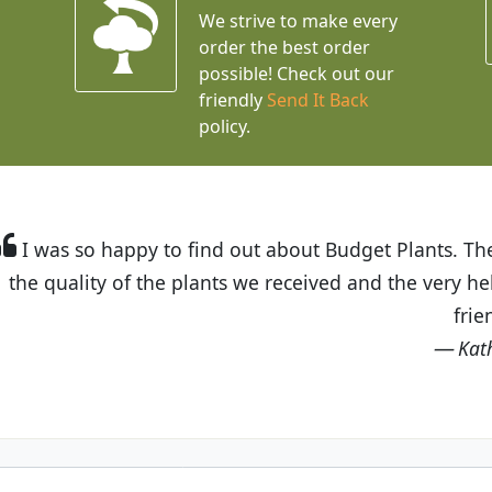
We strive to make every
order the best order
possible! Check out our
friendly
Send It Back
policy.
t Budget Plants. The website is easy to use and the pr
eived and the very helpful customer service. I have 
friends and neighbors.
Kathy N. from Long Beach