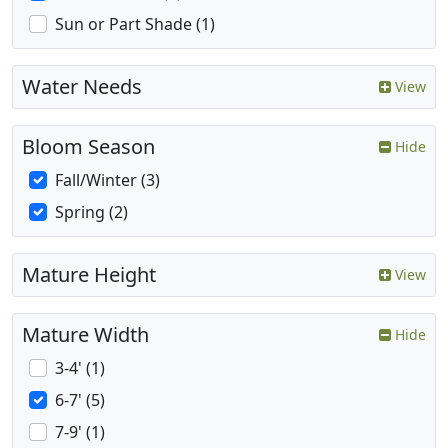
Sun or Part Shade (1)
Water Needs
View
Bloom Season
Hide
Fall/Winter (3)
Spring (2)
Mature Height
View
Mature Width
Hide
3-4' (1)
6-7' (5)
7-9' (1)