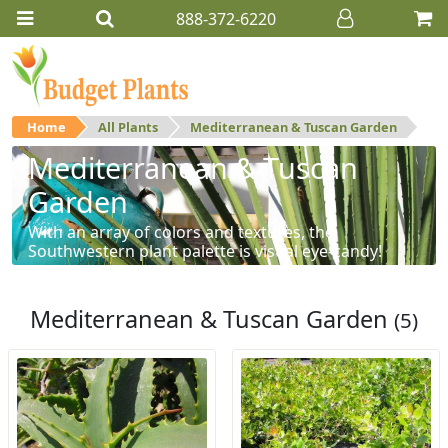
888-372-6220
Home
All Plants
Mediterranean & Tuscan Garden
Mediterranean & Tuscan
Garden
With an array of colors and textures, the
Southwestern plant palette is visual eye-candy!
Mediterranean & Tuscan Garden
(5)