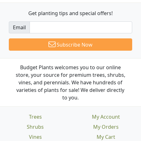
Get planting tips
and special offers!
Email
Subscribe Now
Budget Plants welcomes you to our online
store, your source for premium trees, shrubs,
vines, and perennials. We have hundreds of
varieties of plants for sale! We deliver directly
to you.
Trees
My Account
Shrubs
My Orders
Vines
My Cart