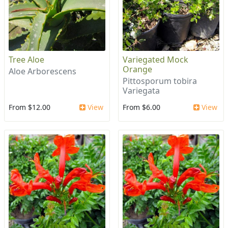
Tree Aloe
Variegated Mock
Orange
Aloe Arborescens
Pittosporum tobira
Variegata
From $12.00
View
From $6.00
View