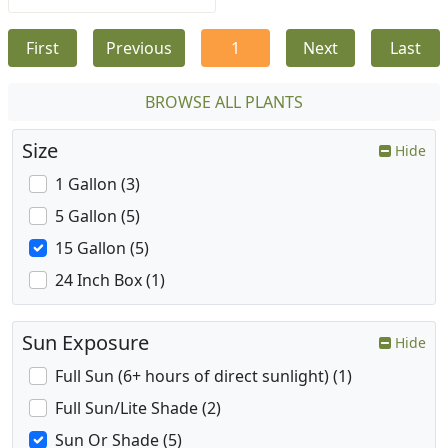
First
Previous
1
Next
Last
BROWSE ALL PLANTS
Size
Hide
1 Gallon (3)
5 Gallon (5)
15 Gallon (5)
24 Inch Box (1)
Sun Exposure
Hide
Full Sun (6+ hours of direct sunlight) (1)
Full Sun/Lite Shade (2)
Sun Or Shade (5)