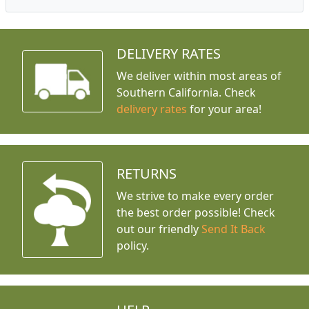
DELIVERY RATES
We deliver within most areas of
Southern California. Check
delivery rates
for your area!
RETURNS
We strive to make every order
the best order possible! Check
out our friendly
Send It Back
policy.