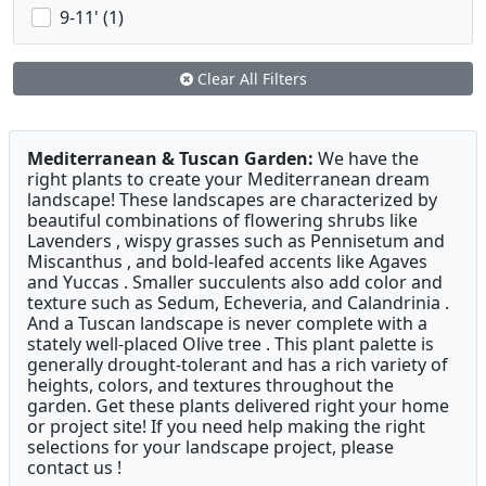
9-11' (1)
Clear All Filters
Mediterranean & Tuscan Garden:
We have the
right plants to create your Mediterranean dream
landscape! These landscapes are characterized by
beautiful combinations of flowering shrubs like
Lavenders , wispy grasses such as Pennisetum and
Miscanthus , and bold-leafed accents like Agaves
and Yuccas . Smaller succulents also add color and
texture such as Sedum, Echeveria, and Calandrinia .
And a Tuscan landscape is never complete with a
stately well-placed Olive tree . This plant palette is
generally drought-tolerant and has a rich variety of
heights, colors, and textures throughout the
garden. Get these plants delivered right your home
or project site! If you need help making the right
selections for your landscape project, please
contact us !