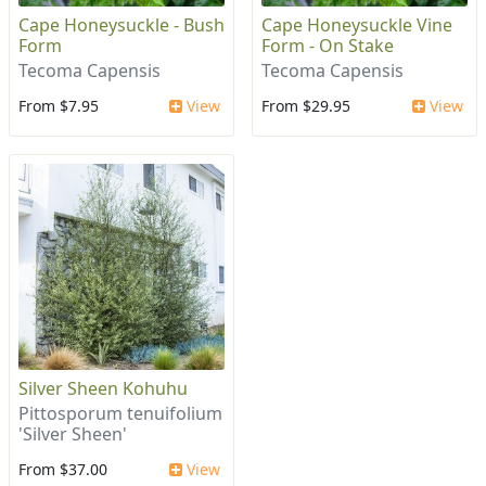
Cape Honeysuckle - Bush
Cape Honeysuckle Vine
Form
Form - On Stake
Tecoma Capensis
Tecoma Capensis
From $7.95
View
From $29.95
View
Silver Sheen Kohuhu
Pittosporum tenuifolium
'Silver Sheen'
From $37.00
View