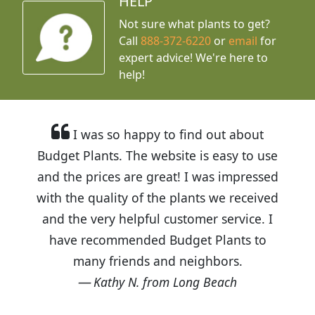
HELP
Not sure what plants to get?
Call
888-372-6220
or
email
for
expert advice!
We're here to
help!
I was so happy to find out about
Budget Plants. The website is easy to use
and the prices are great! I was impressed
with the quality of the plants we received
and the very helpful customer service. I
have recommended Budget Plants to
many friends and neighbors.
Kathy N. from Long Beach