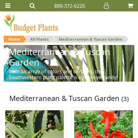
888-372-6220
Home
All Plants
Mediterranean & Tuscan Garden
Mediterranean & Tuscan
Garden
With an array of colors and textures, the
Southwestern plant palette is visual eye-candy!
Mediterranean & Tuscan Garden
(3)