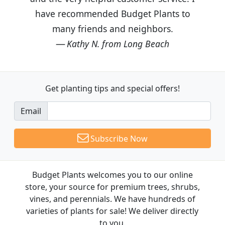
have recommended Budget Plants to
many friends and neighbors.
Kathy N. from Long Beach
Get planting tips
and special offers!
Email
Subscribe Now
Budget Plants welcomes you to our online
store, your source for premium trees, shrubs,
vines, and perennials. We have hundreds of
varieties of plants for sale! We deliver directly
to you.