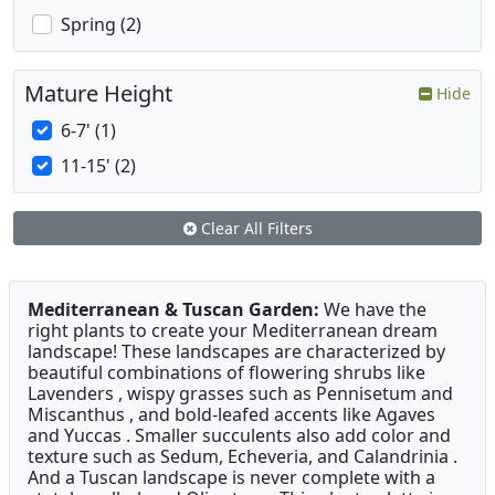
Spring (2)
Mature Height
Hide
6-7' (1)
11-15' (2)
Clear All Filters
Mediterranean & Tuscan Garden:
We have the
right plants to create your Mediterranean dream
landscape! These landscapes are characterized by
beautiful combinations of flowering shrubs like
Lavenders , wispy grasses such as Pennisetum and
Miscanthus , and bold-leafed accents like Agaves
and Yuccas . Smaller succulents also add color and
texture such as Sedum, Echeveria, and Calandrinia .
And a Tuscan landscape is never complete with a