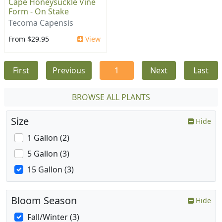
Cape Honeysuckle Vine
Form - On Stake
Tecoma Capensis
From $29.95
View
First
Previous
1
Next
Last
BROWSE ALL PLANTS
Size
Hide
1 Gallon (2)
5 Gallon (3)
15 Gallon (3)
Bloom Season
Hide
Fall/Winter (3)