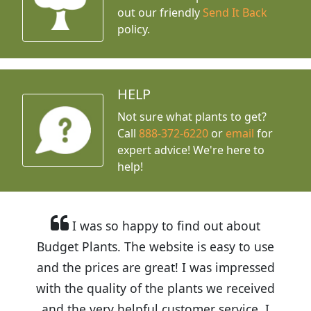
out our friendly
Send It Back
policy.
HELP
Not sure what plants to get?
Call
888-372-6220
or
email
for
expert advice!
We're here to
help!
I was so happy to find out about
Budget Plants. The website is easy to use
and the prices are great! I was impressed
with the quality of the plants we received
and the very helpful customer service. I