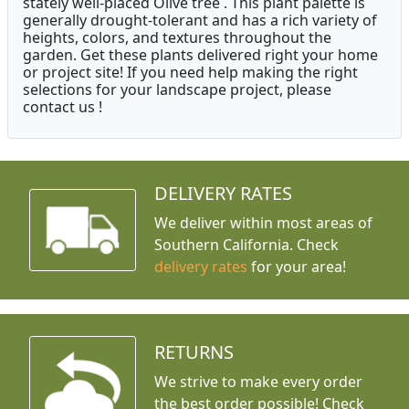
stately well-placed Olive tree . This plant palette is
generally drought-tolerant and has a rich variety of
heights, colors, and textures throughout the
garden. Get these plants delivered right your home
or project site! If you need help making the right
selections for your landscape project, please
contact us !
DELIVERY RATES
We deliver within most areas of
Southern California. Check
delivery rates
for your area!
RETURNS
We strive to make every order
the best order possible! Check