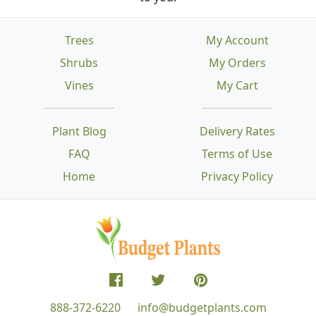
Trees
My Account
Shrubs
My Orders
Vines
My Cart
Plant Blog
Delivery Rates
FAQ
Terms of Use
Home
Privacy Policy
888-372-6220
info@budgetplants.com