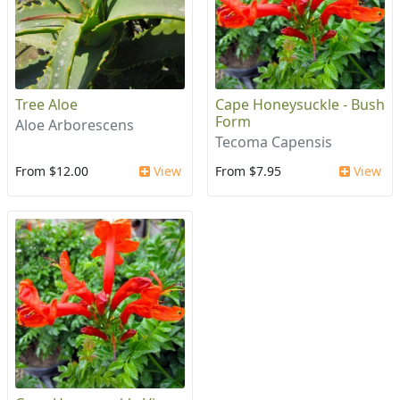
Tree Aloe
Cape Honeysuckle - Bush
Form
Aloe Arborescens
Tecoma Capensis
From $12.00
View
From $7.95
View