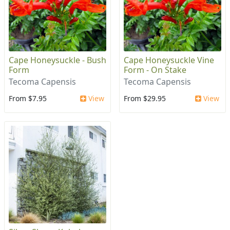
Cape Honeysuckle - Bush
Cape Honeysuckle Vine
Form
Form - On Stake
Tecoma Capensis
Tecoma Capensis
From $7.95
View
From $29.95
View