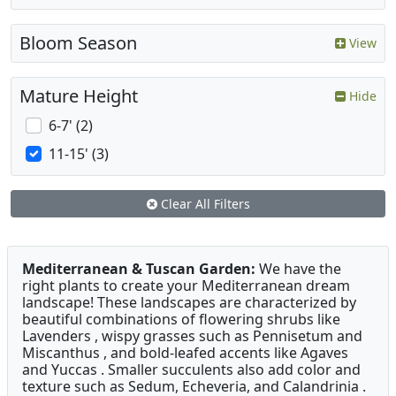
Bloom Season
View
Mature Height
Hide
6-7' (2)
11-15' (3)
Clear All Filters
Mediterranean & Tuscan Garden:
We have the
right plants to create your Mediterranean dream
landscape! These landscapes are characterized by
beautiful combinations of flowering shrubs like
Lavenders , wispy grasses such as Pennisetum and
Miscanthus , and bold-leafed accents like Agaves
and Yuccas . Smaller succulents also add color and
texture such as Sedum, Echeveria, and Calandrinia .