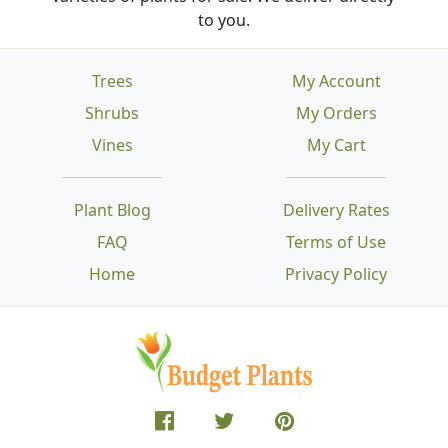
to you.
Trees
My Account
Shrubs
My Orders
Vines
My Cart
Plant Blog
Delivery Rates
FAQ
Terms of Use
Home
Privacy Policy