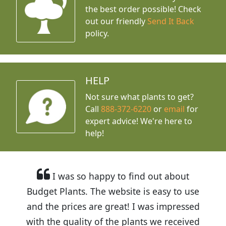
the best order possible! Check
out our friendly
Send It Back
policy.
HELP
Not sure what plants to get?
Call
888-372-6220
or
email
for
expert advice!
We're here to
help!
I was so happy to find out about
Budget Plants. The website is easy to use
and the prices are great! I was impressed
with the quality of the plants we received