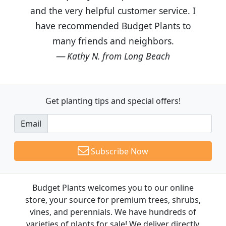
and the very helpful customer service. I
have recommended Budget Plants to
many friends and neighbors.
Kathy N. from Long Beach
Get planting tips
and special offers!
Email
Subscribe Now
Budget Plants welcomes you to our online
store, your source for premium trees, shrubs,
vines, and perennials. We have hundreds of
varieties of plants for sale! We deliver directly