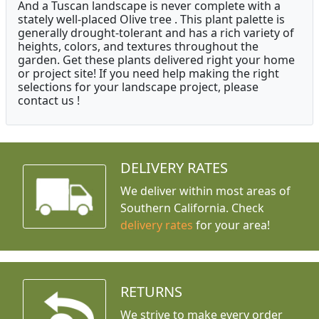
And a Tuscan landscape is never complete with a
stately well-placed Olive tree . This plant palette is
generally drought-tolerant and has a rich variety of
heights, colors, and textures throughout the
garden. Get these plants delivered right your home
or project site! If you need help making the right
selections for your landscape project, please
contact us !
DELIVERY RATES
We deliver within most areas of
Southern California. Check
delivery rates
for your area!
RETURNS
We strive to make every order