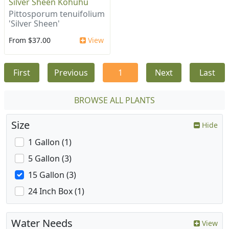
Silver Sheen Kohuhu
Pittosporum tenuifolium
'Silver Sheen'
From $37.00
View
First
Previous
1
Next
Last
BROWSE ALL PLANTS
Size
Hide
1 Gallon (1)
5 Gallon (3)
15 Gallon (3)
24 Inch Box (1)
Water Needs
View