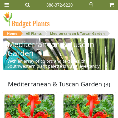
888-372-6220
Home
All Plants
Mediterranean & Tuscan Garden
Mediterranean & Tuscan
Garden
With an array of colors and textures, the
Southwestern plant palette is visual eye-candy!
Mediterranean & Tuscan Garden
(3)