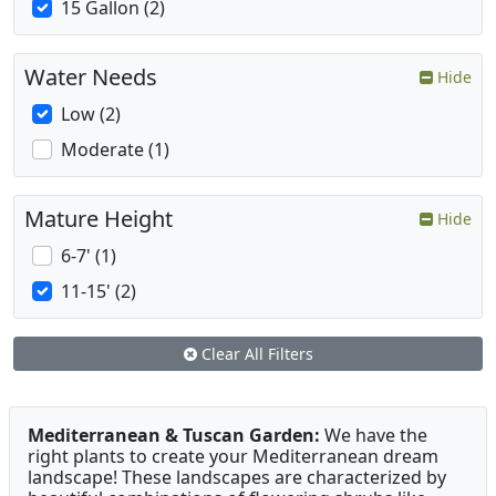
15 Gallon (2)
Water Needs
Hide
Low (2)
Moderate (1)
Mature Height
Hide
6-7' (1)
11-15' (2)
Clear All Filters
Mediterranean & Tuscan Garden:
We have the
right plants to create your Mediterranean dream
landscape! These landscapes are characterized by