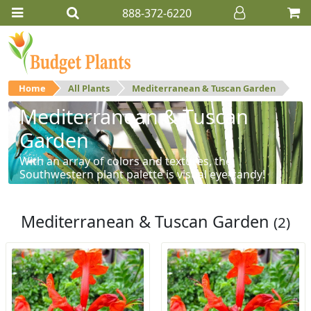
888-372-6220
Home
All Plants
Mediterranean & Tuscan Garden
Mediterranean & Tuscan
Garden
With an array of colors and textures, the
Southwestern plant palette is visual eye-candy!
Mediterranean & Tuscan Garden
(2)