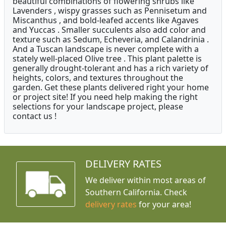
beautiful combinations of flowering shrubs like
Lavenders , wispy grasses such as Pennisetum and
Miscanthus , and bold-leafed accents like Agaves
and Yuccas . Smaller succulents also add color and
texture such as Sedum, Echeveria, and Calandrinia .
And a Tuscan landscape is never complete with a
stately well-placed Olive tree . This plant palette is
generally drought-tolerant and has a rich variety of
heights, colors, and textures throughout the
garden. Get these plants delivered right your home
or project site! If you need help making the right
selections for your landscape project, please
contact us !
DELIVERY RATES
We deliver within most areas of
Southern California. Check
delivery rates
for your area!