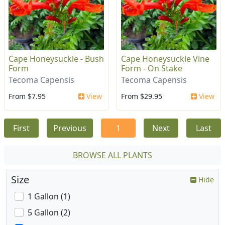
Cape Honeysuckle - Bush
Cape Honeysuckle Vine
Form
Form - On Stake
Tecoma Capensis
Tecoma Capensis
From $7.95
View
From $29.95
View
First
Previous
1
Next
Last
BROWSE ALL PLANTS
Size
Hide
1 Gallon (1)
5 Gallon (2)