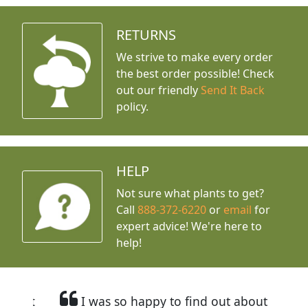
RETURNS
We strive to make every order
the best order possible! Check
out our friendly
Send It Back
policy.
HELP
Not sure what plants to get?
Call
888-372-6220
or
email
for
expert advice!
We're here to
help!
I was so happy to find out about