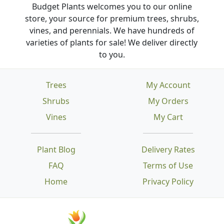
Budget Plants welcomes you to our online
store, your source for premium trees, shrubs,
vines, and perennials. We have hundreds of
varieties of plants for sale! We deliver directly
to you.
Trees
My Account
Shrubs
My Orders
Vines
My Cart
Plant Blog
Delivery Rates
FAQ
Terms of Use
Home
Privacy Policy