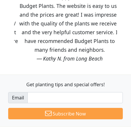
Budget Plants. The website is easy to use
and the prices are great! I was impressed
with the quality of the plants we received
and the very helpful customer service. I
have recommended Budget Plants to
many friends and neighbors.
Kathy N. from Long Beach
Get planting tips
and special offers!
Email
Subscribe Now