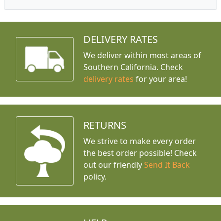
DELIVERY RATES
We deliver within most areas of
Southern California. Check
delivery rates
for your area!
RETURNS
We strive to make every order
the best order possible! Check
out our friendly
Send It Back
policy.