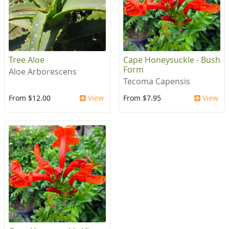
Tree Aloe
Cape Honeysuckle - Bush
Form
Aloe Arborescens
Tecoma Capensis
From $12.00
View
From $7.95
View