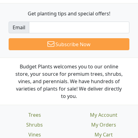
Get planting tips
and special offers!
Email
Subscribe Now
Budget Plants welcomes you to our online
store, your source for premium trees, shrubs,
vines, and perennials. We have hundreds of
varieties of plants for sale! We deliver directly
to you.
Trees
My Account
Shrubs
My Orders
Vines
My Cart