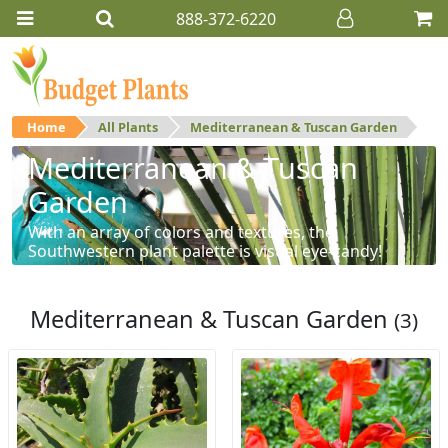
888-372-6220
Home
All Plants
Mediterranean & Tuscan Garden
Mediterranean & Tuscan
Garden
With an array of colors and textures, the
Southwestern plant palette is visual eye-candy!
Mediterranean & Tuscan Garden
(3)