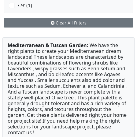
7-9' (1)
Clear All Filters
Mediterranean & Tuscan Garden:
We have the
right plants to create your Mediterranean dream
landscape! These landscapes are characterized by
beautiful combinations of flowering shrubs like
Lavenders , wispy grasses such as Pennisetum and
Miscanthus , and bold-leafed accents like Agaves
and Yuccas . Smaller succulents also add color and
texture such as Sedum, Echeveria, and Calandrinia .
And a Tuscan landscape is never complete with a
stately well-placed Olive tree . This plant palette is
generally drought-tolerant and has a rich variety of
heights, colors, and textures throughout the
garden. Get these plants delivered right your home
or project site! If you need help making the right
selections for your landscape project, please
contact us !