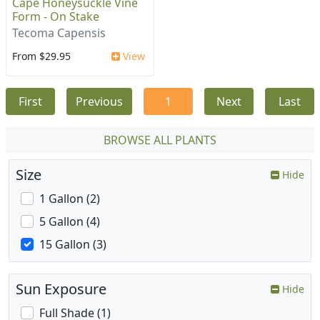
Cape Honeysuckle Vine
Form - On Stake
Tecoma Capensis
From $29.95
View
First
Previous
1
Next
Last
BROWSE ALL PLANTS
Size
Hide
1 Gallon (2)
5 Gallon (4)
15 Gallon (3)
Sun Exposure
Hide
Full Shade (1)