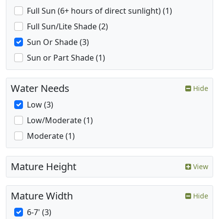
Full Sun (6+ hours of direct sunlight) (1)
Full Sun/Lite Shade (2)
Sun Or Shade (3)
Sun or Part Shade (1)
Water Needs
Hide
Low (3)
Low/Moderate (1)
Moderate (1)
Mature Height
View
Mature Width
Hide
6-7' (3)