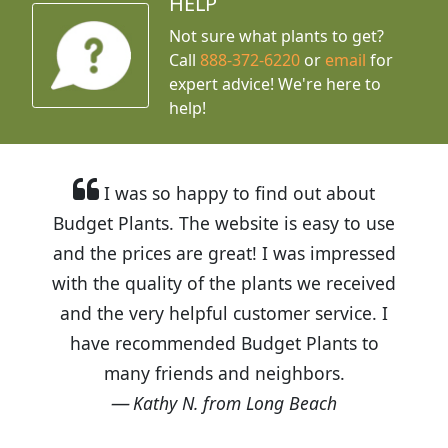
HELP
Not sure what plants to get?
Call
888-372-6220
or
email
for
expert advice!
We're here to
help!
I was so happy to find out about
Budget Plants. The website is easy to use
and the prices are great! I was impressed
with the quality of the plants we received
and the very helpful customer service. I
have recommended Budget Plants to
many friends and neighbors.
Kathy N. from Long Beach