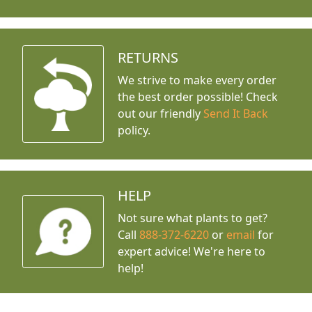
RETURNS
We strive to make every order
the best order possible! Check
out our friendly
Send It Back
policy.
HELP
Not sure what plants to get?
Call
888-372-6220
or
email
for
expert advice!
We're here to
help!