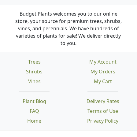
Budget Plants welcomes you to our online
store, your source for premium trees, shrubs,
vines, and perennials. We have hundreds of
varieties of plants for sale! We deliver directly
to you.
Trees
My Account
Shrubs
My Orders
Vines
My Cart
Plant Blog
Delivery Rates
FAQ
Terms of Use
Home
Privacy Policy