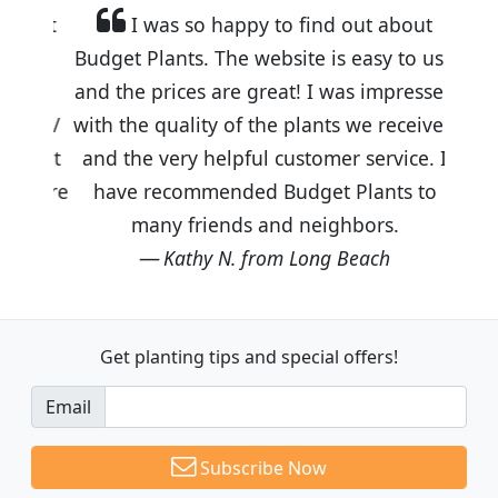
I was so happy to find out about
Budget Plants. The website is easy to use
and the prices are great! I was impressed
with the quality of the plants we received
and the very helpful customer service. I
have recommended Budget Plants to
many friends and neighbors.
Kathy N. from Long Beach
Get planting tips
and special offers!
Email
Subscribe Now