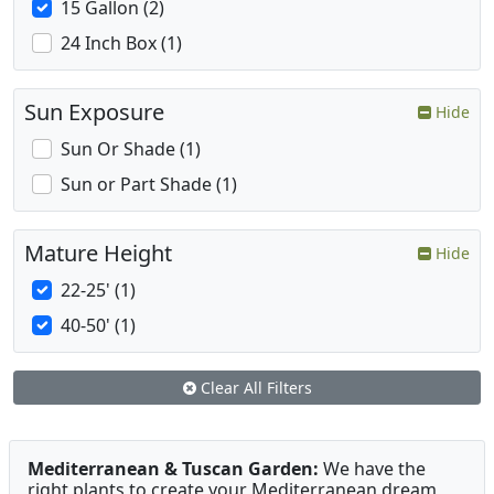
15 Gallon (2)
24 Inch Box (1)
Sun Exposure
Hide
Sun Or Shade (1)
Sun or Part Shade (1)
Mature Height
Hide
22-25' (1)
40-50' (1)
Clear All Filters
Mediterranean & Tuscan Garden:
We have the
right plants to create your Mediterranean dream