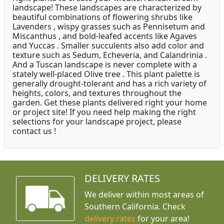
landscape! These landscapes are characterized by
beautiful combinations of flowering shrubs like
Lavenders , wispy grasses such as Pennisetum and
Miscanthus , and bold-leafed accents like Agaves
and Yuccas . Smaller succulents also add color and
texture such as Sedum, Echeveria, and Calandrinia .
And a Tuscan landscape is never complete with a
stately well-placed Olive tree . This plant palette is
generally drought-tolerant and has a rich variety of
heights, colors, and textures throughout the
garden. Get these plants delivered right your home
or project site! If you need help making the right
selections for your landscape project, please
contact us !
DELIVERY RATES
We deliver within most areas of
Southern California. Check
delivery rates
for your area!