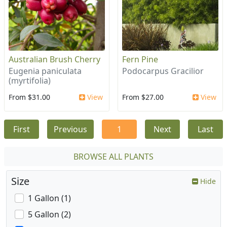
Australian Brush Cherry
Fern Pine
Eugenia paniculata
Podocarpus Gracilior
(myrtifolia)
From $31.00
View
From $27.00
View
First
Previous
1
Next
Last
BROWSE ALL PLANTS
Size
Hide
1 Gallon (1)
5 Gallon (2)