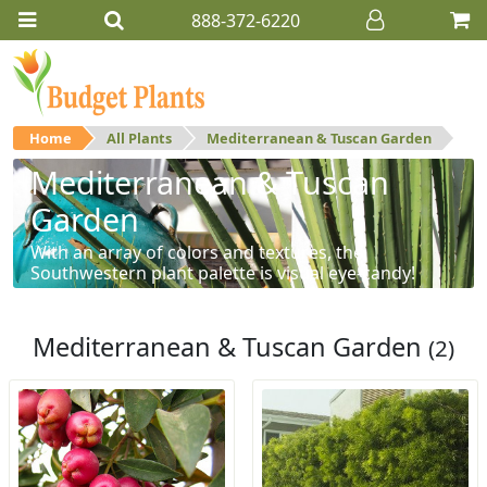
888-372-6220
Home
All Plants
Mediterranean & Tuscan Garden
Mediterranean & Tuscan
Garden
With an array of colors and textures, the
Southwestern plant palette is visual eye-candy!
Mediterranean & Tuscan Garden
(2)