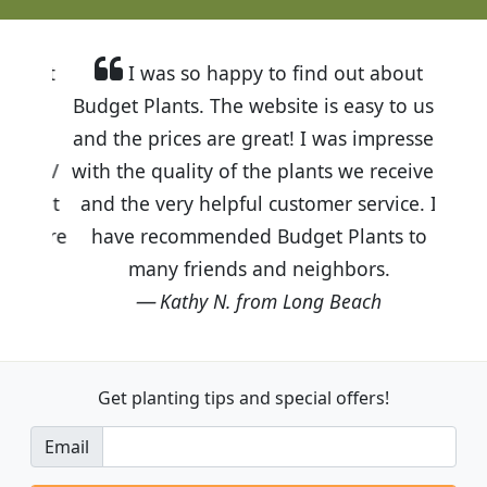
I was so happy to find out about
Budget Plants. The website is easy to use
and the prices are great! I was impressed
with the quality of the plants we received
and the very helpful customer service. I
have recommended Budget Plants to
many friends and neighbors.
Kathy N. from Long Beach
Get planting tips
and special offers!
Email