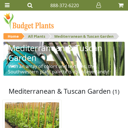
888-372-6220
Home
All Plants
Mediterranean & Tuscan Garden
Mediterranean & Tuscan
Garden
With an array of colors and textures, the
Southwestern plant palette is visual eye-candy!
Mediterranean & Tuscan Garden
(1)