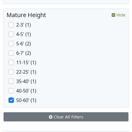
Mature Height
Hide
2-3' (1)
4-5' (1)
5-6' (2)
6-7' (2)
11-15' (1)
22-25' (1)
35-40' (1)
40-50' (1)
50-60' (1)
Clear All Filters