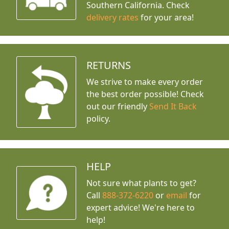
Southern California. Check
delivery rates
for your area!
RETURNS
We strive to make every order
the best order possible! Check
out our friendly
Send It Back
policy.
HELP
Not sure what plants to get?
Call
888-372-6220
or
email
for
expert advice!
We're here to
help!