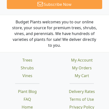
Subscribe Now
Budget Plants welcomes you to our online
store, your source for premium trees, shrubs,
vines, and perennials. We have hundreds of
varieties of plants for sale! We deliver directly
to you.
Trees
My Account
Shrubs
My Orders
Vines
My Cart
Plant Blog
Delivery Rates
FAQ
Terms of Use
Home
Privacy Policy