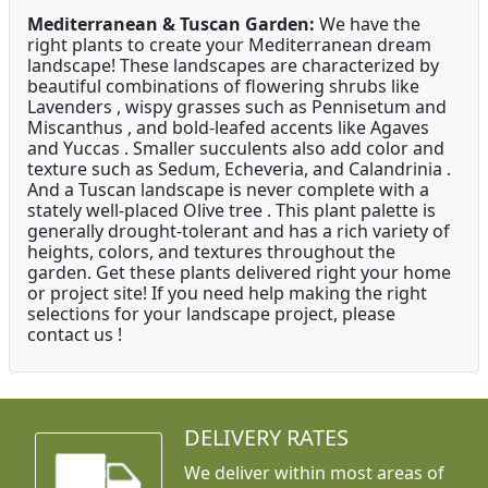
Mediterranean & Tuscan Garden:
We have the
right plants to create your Mediterranean dream
landscape! These landscapes are characterized by
beautiful combinations of flowering shrubs like
Lavenders , wispy grasses such as Pennisetum and
Miscanthus , and bold-leafed accents like Agaves
and Yuccas . Smaller succulents also add color and
texture such as Sedum, Echeveria, and Calandrinia .
And a Tuscan landscape is never complete with a
stately well-placed Olive tree . This plant palette is
generally drought-tolerant and has a rich variety of
heights, colors, and textures throughout the
garden. Get these plants delivered right your home
or project site! If you need help making the right
selections for your landscape project, please
contact us !
DELIVERY RATES
We deliver within most areas of