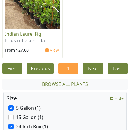
Indian Laurel Fig
Ficus retusa nitida
From $27.00
View
First
Previous
1
Next
Last
BROWSE ALL PLANTS
Size
Hide
5 Gallon (1)
15 Gallon (1)
24 Inch Box (1)