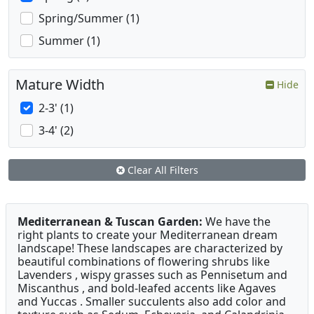
Spring/Summer (1)
Summer (1)
Mature Width
Hide
2-3' (1)
3-4' (2)
Clear All Filters
Mediterranean & Tuscan Garden:
We have the
right plants to create your Mediterranean dream
landscape! These landscapes are characterized by
beautiful combinations of flowering shrubs like
Lavenders , wispy grasses such as Pennisetum and
Miscanthus , and bold-leafed accents like Agaves
and Yuccas . Smaller succulents also add color and