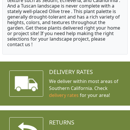
texture such as Sedum, Echeveria, and Calandrinia .
And a Tuscan landscape is never complete with a
stately well-placed Olive tree . This plant palette is
generally drought-tolerant and has a rich variety of
heights, colors, and textures throughout the
garden. Get these plants delivered right your home
or project site! If you need help making the right
selections for your landscape project, please
contact us !
DELIVERY RATES
We deliver within most areas of
Southern California. Check
delivery rates
for your area!
RETURNS