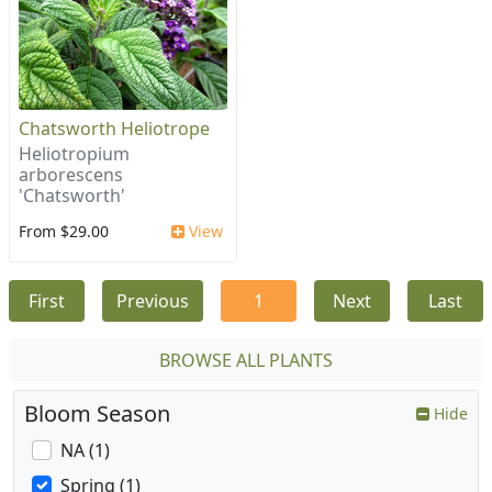
Chatsworth Heliotrope
Heliotropium
arborescens
'Chatsworth'
From $29.00
View
First
Previous
1
Next
Last
BROWSE ALL PLANTS
Bloom Season
Hide
NA (1)
Spring (1)