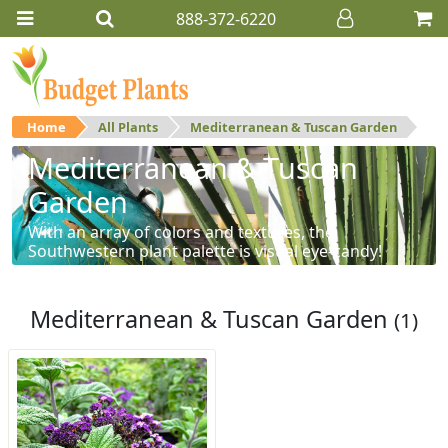
888-372-6220
Home
All Plants
Mediterranean & Tuscan Garden
Mediterranean & Tuscan
Garden
With an array of colors and textures, the
Southwestern plant palette is visual eye-candy!
Mediterranean & Tuscan Garden
(1)