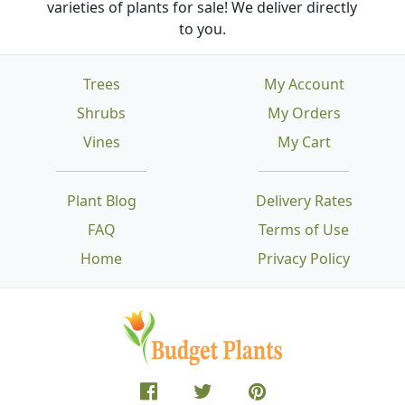
varieties of plants for sale! We deliver directly
to you.
Trees
My Account
Shrubs
My Orders
Vines
My Cart
Plant Blog
Delivery Rates
FAQ
Terms of Use
Home
Privacy Policy