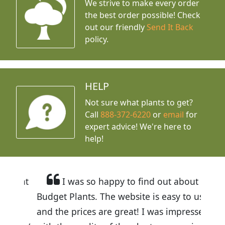
We strive to make every order
the best order possible! Check
out our friendly
Send It Back
policy.
HELP
Not sure what plants to get?
Call
888-372-6220
or
email
for
expert advice!
We're here to
help!
I was so happy to find out about
Budget Plants. The website is easy to use
and the prices are great! I was impressed