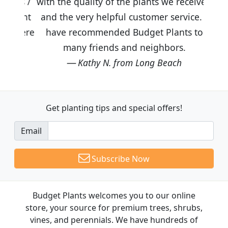
with the quality of the plants we received
and the very helpful customer service. I
have recommended Budget Plants to
many friends and neighbors.
Kathy N. from Long Beach
Get planting tips
and special offers!
Email
Subscribe Now
Budget Plants welcomes you to our online
store, your source for premium trees, shrubs,
vines, and perennials. We have hundreds of