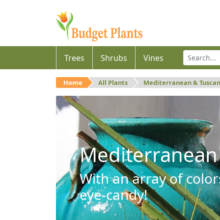
Trees
Shrubs
Vines
Home
All Plants
Mediterranean & Tusca
Mediterranean
With an array of color
eye-candy!