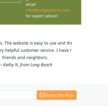
email
info@budgetplants.com
for expert advice!
ices are great! I was impressed with
recommended Budget Plants to many
Subscribe Now