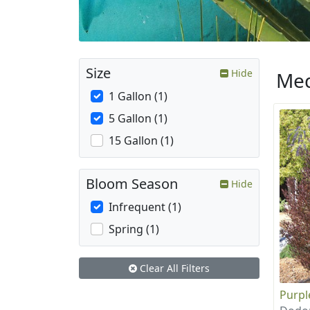
Size
Hide
Med
1 Gallon (1)
5 Gallon (1)
15 Gallon (1)
Bloom Season
Hide
Infrequent (1)
Spring (1)
Clear All Filters
Purpl