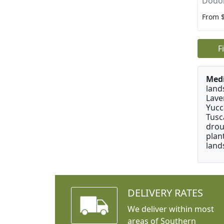
Dodon
From 
F
Medi
land
Lave
Yucc
Tusc
drou
plan
land
DELIVERY RATES
We deliver within most
areas of Southern