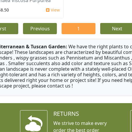
aea Viscosa Purpurea
$8.50
View
irst
Previous
1
Next
terranean & Tuscan Garden:
We have the right plants to
scape! These landscapes are characterized by beautiful com
nders , wispy grasses such as Pennisetum and Miscanthus ,
as . Smaller succulents also add color and texture such as 
an landscape is never complete with a stately well-placed Oliv
ght-tolerant and has a rich variety of heights, colors, and
ts delivered right your home or project site! If you need hel
scape project, please contact us !
RETURNS
We strive to make every
order the best order