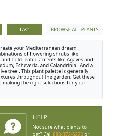
Last
BROWSE ALL PLANTS
 create your Mediterranean dream
binations of flowering shrubs like
 and bold-leafed accents like Agaves and
Sedum, Echeveria, and Calandrinia . And a
e tree . This plant palette is generally
 textures throughout the garden. Get these
p making the right selections for your
HELP
Not sure what plants to
get? Call
888-372-6220
or