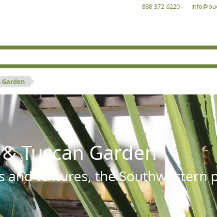
888-372-6220
info@bu
n Garden
 & Tuscan Garden
s and textures, the Southwestern pl