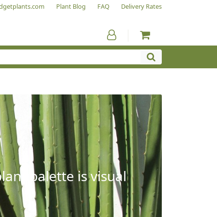
dgetplants.com
Plant Blog
FAQ
Delivery Rates
ant palette is visual