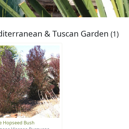
iterranean & Tuscan Garden
(1)
e Hopseed Bush