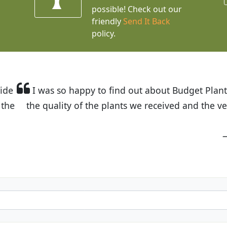
possible! Check out our
friendly
Send It Back
policy.
t Budget Plants. The website is easy to use and the pr
eived and the very helpful customer service. I have 
friends and neighbors.
Kathy N. from Long Beach