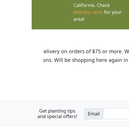
California. Check
delivery rates
for your
area!
I was so happy to find out abou
the quality of the plants we rec
Get planting tips
Email
and special offers!