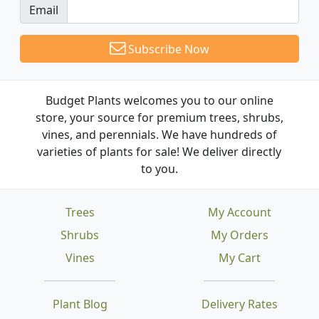
Email
Subscribe Now
Budget Plants welcomes you to our online
store, your source for premium trees, shrubs,
vines, and perennials. We have hundreds of
varieties of plants for sale! We deliver directly
to you.
Trees
My Account
Shrubs
My Orders
Vines
My Cart
Plant Blog
Delivery Rates