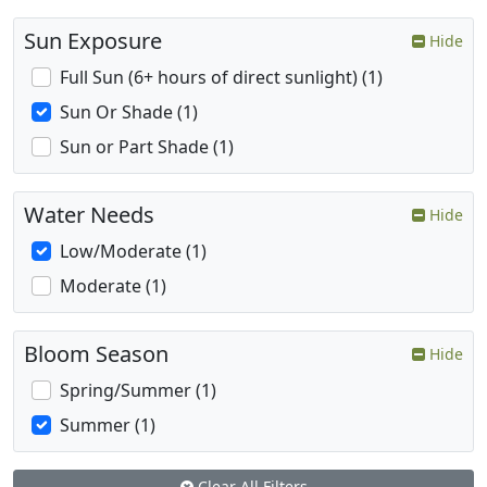
Sun Exposure
Hide
Full Sun (6+ hours of direct sunlight) (1)
Sun Or Shade (1)
Sun or Part Shade (1)
Water Needs
Hide
Low/Moderate (1)
Moderate (1)
Bloom Season
Hide
Spring/Summer (1)
Summer (1)
Clear All Filters