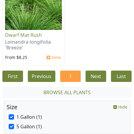
Dwarf Mat Rush
Lomandra longifolia
'Breeze'
From $8.25
View
First
Previous
1
Next
Last
BROWSE ALL PLANTS
Size
Hide
1 Gallon (1)
5 Gallon (1)