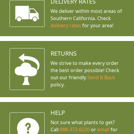
DELIVERY RATES
We deliver within most areas of
Southern California. Check
delivery rates
for your area!
RETURNS
We strive to make every order
the best order possible! Check
out our friendly
Send It Back
policy.
HELP
Not sure what plants to get?
Call
888-372-6220
or
email
for