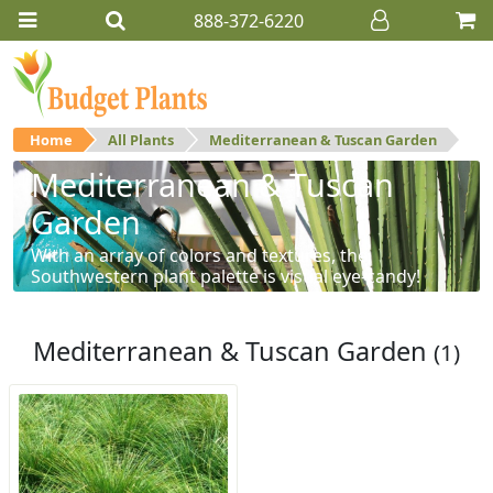
888-372-6220
Home
All Plants
Mediterranean & Tuscan Garden
Mediterranean & Tuscan
Garden
With an array of colors and textures, the
Southwestern plant palette is visual eye-candy!
Mediterranean & Tuscan Garden
(1)