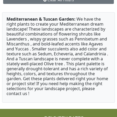
Mediterranean & Tuscan Garden:
We have the
right plants to create your Mediterranean dream
landscape! These landscapes are characterized by
beautiful combinations of flowering shrubs like
Lavenders , wispy grasses such as Pennisetum and
Miscanthus , and bold-leafed accents like Agaves
and Yuccas . Smaller succulents also add color and
texture such as Sedum, Echeveria, and Calandrinia .
And a Tuscan landscape is never complete with a
stately well-placed Olive tree . This plant palette is
generally drought-tolerant and has a rich variety of
heights, colors, and textures throughout the
garden. Get these plants delivered right your home
or project site! If you need help making the right
selections for your landscape project, please
contact us !