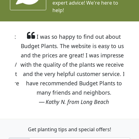
expert advice!
We're here to
help!
I was so happy to find out about
Budget Plants. The website is easy to use
and the prices are great! I was impressed
with the quality of the plants we received
and the very helpful customer service. I
have recommended Budget Plants to
many friends and neighbors.
Kathy N. from Long Beach
Get planting tips
and special offers!