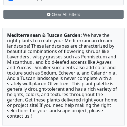
Clear All Filters
Mediterranean & Tuscan Garden:
We have the
right plants to create your Mediterranean dream
landscape! These landscapes are characterized by
beautiful combinations of flowering shrubs like
Lavenders , wispy grasses such as Pennisetum and
Miscanthus , and bold-leafed accents like Agaves
and Yuccas . Smaller succulents also add color and
texture such as Sedum, Echeveria, and Calandrinia .
And a Tuscan landscape is never complete with a
stately well-placed Olive tree . This plant palette is
generally drought-tolerant and has a rich variety of
heights, colors, and textures throughout the
garden. Get these plants delivered right your home
or project site! If you need help making the right
selections for your landscape project, please
contact us !