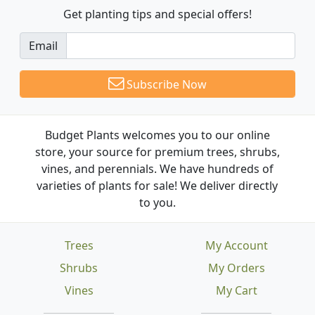
Get planting tips
and special offers!
Email
Subscribe Now
Budget Plants welcomes you to our online
store, your source for premium trees, shrubs,
vines, and perennials. We have hundreds of
varieties of plants for sale! We deliver directly
to you.
Trees
My Account
Shrubs
My Orders
Vines
My Cart