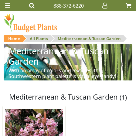
888-372-6220
Home
All Plants
Mediterranean & Tuscan Garden
Mediterranean & Tuscan
Garden
With an array of colors and textures, the
Southwestern plant palette is visual eye-candy!
Mediterranean & Tuscan Garden
(1)