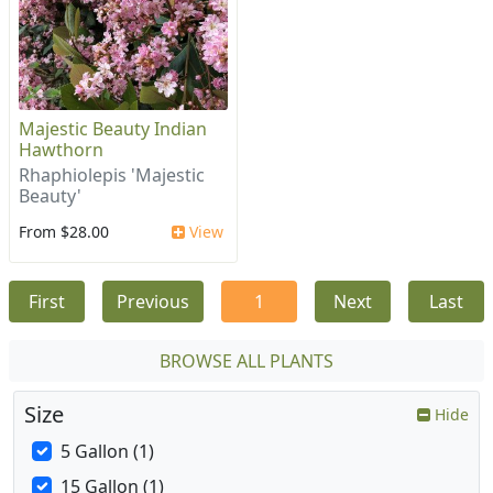
Majestic Beauty Indian
Hawthorn
Rhaphiolepis 'Majestic
Beauty'
From $28.00
View
First
Previous
1
Next
Last
BROWSE ALL PLANTS
Size
Hide
5 Gallon (1)
15 Gallon (1)