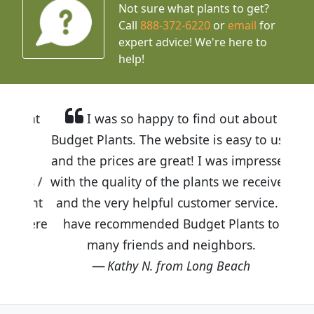
Not sure what plants to get?
Call
888-372-6220
or
email
for
expert advice!
We're here to
help!
I was so happy to find out about
Budget Plants. The website is easy to use
and the prices are great! I was impressed
with the quality of the plants we received
and the very helpful customer service. I
have recommended Budget Plants to
many friends and neighbors.
Kathy N. from Long Beach