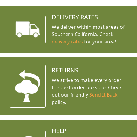
DELIVERY RATES
We deliver within most areas of
Southern California. Check
delivery rates
for your area!
RETURNS
We strive to make every order
the best order possible! Check
out our friendly
Send It Back
policy.
HELP