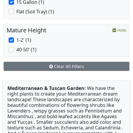
15 Gallon (1)
Flat (Soil Tray) (1)
Mature Height
Hide
1-2' (1)
40-50' (1)
Clear All Filters
Mediterranean & Tuscan Garden:
We have the
right plants to create your Mediterranean dream
landscape! These landscapes are characterized by
beautiful combinations of flowering shrubs like
Lavenders , wispy grasses such as Pennisetum and
Miscanthus , and bold-leafed accents like Agaves
and Yuccas . Smaller succulents also add color and
texture such as Sedum, Echeveria, and Calandrinia .