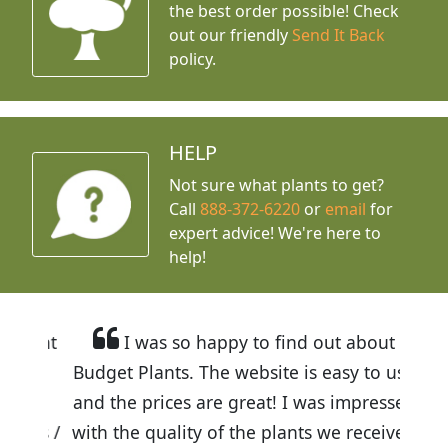
the best order possible! Check
out our friendly
Send It Back
policy.
HELP
Not sure what plants to get?
Call
888-372-6220
or
email
for
expert advice!
We're here to
help!
I was so happy to find out about
Budget Plants. The website is easy to use
and the prices are great! I was impressed
with the quality of the plants we received