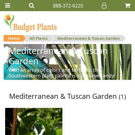
888-372-6220
Home
All Plants
Mediterranean & Tuscan Garden
Mediterranean & Tuscan
Garden
With an array of colors and textures, the
Southwestern plant palette is visual eye-candy!
Mediterranean & Tuscan Garden
(1)