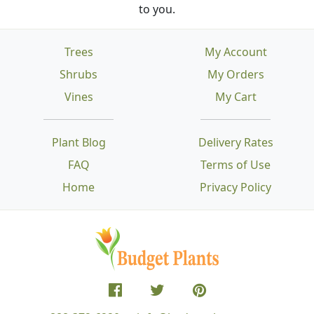
to you.
Trees
My Account
Shrubs
My Orders
Vines
My Cart
Plant Blog
Delivery Rates
FAQ
Terms of Use
Home
Privacy Policy