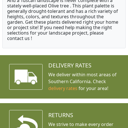
And a Tuscan landscape is never complete with a
stately well-placed Olive tree . This plant palette is
generally drought-tolerant and has a rich variety of
heights, colors, and textures throughout the
garden. Get these plants delivered right your home
or project site! If you need help making the right
selections for your landscape project, please
contact us !
DELIVERY RATES
We deliver within most areas of
Southern California. Check
delivery rates
for your area!
RETURNS
We strive to make every order