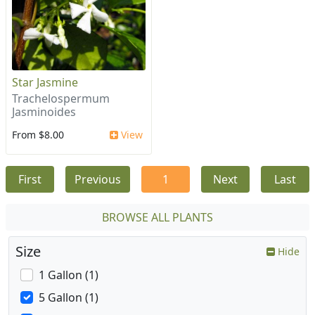
Star Jasmine
Trachelospermum
Jasminoides
From $8.00
View
First
Previous
1
Next
Last
BROWSE ALL PLANTS
Size
Hide
1 Gallon (1)
5 Gallon (1)