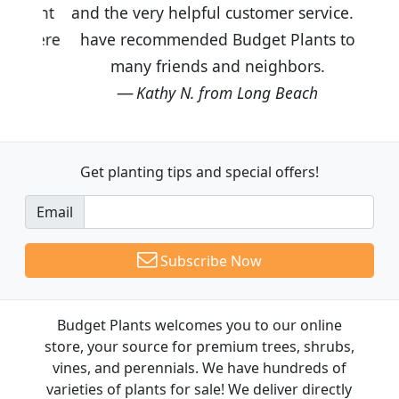
and the very helpful customer service. I
have recommended Budget Plants to
many friends and neighbors.
Kathy N. from Long Beach
Get planting tips
and special offers!
Email
Subscribe Now
Budget Plants welcomes you to our online
store, your source for premium trees, shrubs,
vines, and perennials. We have hundreds of
varieties of plants for sale! We deliver directly