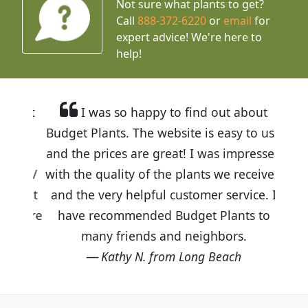
Not sure what plants to get?
Call
888-372-6220
or
email
for
expert advice!
We're here to
help!
I was so happy to find out about
Budget Plants. The website is easy to use
and the prices are great! I was impressed
with the quality of the plants we received
and the very helpful customer service. I
have recommended Budget Plants to
many friends and neighbors.
Kathy N. from Long Beach