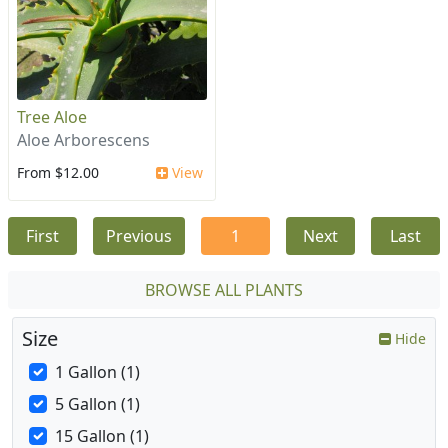
Tree Aloe
Aloe Arborescens
From $12.00
View
First
Previous
1
Next
Last
BROWSE ALL PLANTS
Size
Hide
1 Gallon (1)
5 Gallon (1)
15 Gallon (1)