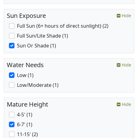
Sun Exposure
Hide
Full Sun (6+ hours of direct sunlight) (2)
Full Sun/Lite Shade (1)
Sun Or Shade (1)
Water Needs
Hide
Low (1)
Low/Moderate (1)
Mature Height
Hide
4-5' (1)
6-7' (1)
11-15' (2)