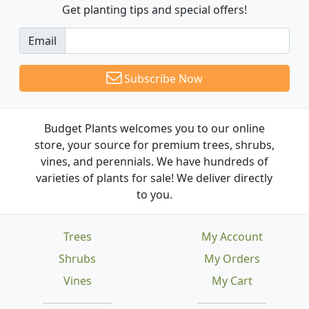
Get planting tips
and special offers!
Email
Subscribe Now
Budget Plants welcomes you to our online
store, your source for premium trees, shrubs,
vines, and perennials. We have hundreds of
varieties of plants for sale! We deliver directly
to you.
Trees
My Account
Shrubs
My Orders
Vines
My Cart