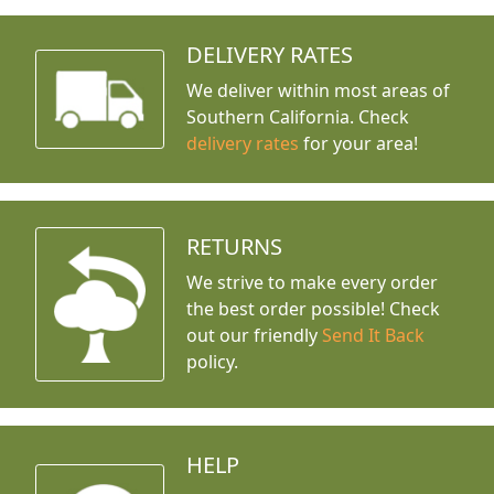
DELIVERY RATES
We deliver within most areas of
Southern California. Check
delivery rates
for your area!
RETURNS
We strive to make every order
the best order possible! Check
out our friendly
Send It Back
policy.
HELP