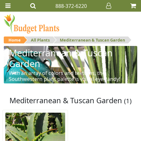
888-372-6220
Home
All Plants
Mediterranean & Tuscan Garden
Mediterranean & Tuscan
Garden
With an array of colors and textures, the
Southwestern plant palette is visual eye-candy!
Mediterranean & Tuscan Garden
(1)