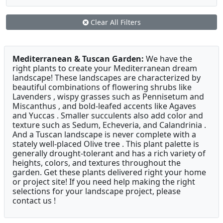
Clear All Filters
Mediterranean & Tuscan Garden:
We have the
right plants to create your Mediterranean dream
landscape! These landscapes are characterized by
beautiful combinations of flowering shrubs like
Lavenders , wispy grasses such as Pennisetum and
Miscanthus , and bold-leafed accents like Agaves
and Yuccas . Smaller succulents also add color and
texture such as Sedum, Echeveria, and Calandrinia .
And a Tuscan landscape is never complete with a
stately well-placed Olive tree . This plant palette is
generally drought-tolerant and has a rich variety of
heights, colors, and textures throughout the
garden. Get these plants delivered right your home
or project site! If you need help making the right
selections for your landscape project, please
contact us !